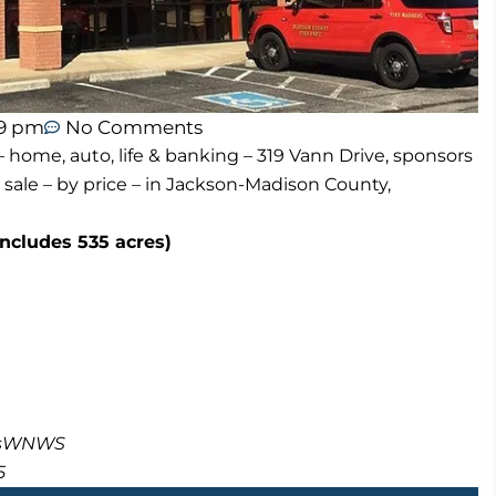
59 pm
No Comments
 home, auto, life & banking – 319 Vann Drive, sponsors
 sale – by price – in Jackson-Madison County,
includes 535 acres)
masWNWS
5