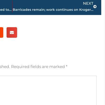
Next
NEXT
New facility for national retailer scheduled to open at 236 Oil Well Road
Barricades remain; work continues on Kroger drainage system at West Towne Commons
ished.
Required fields are marked
*