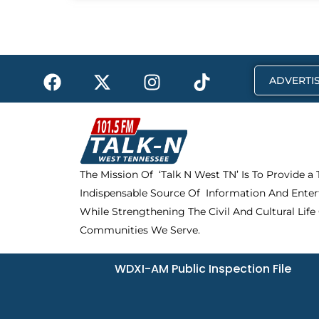
F
X
I
T
ADVERTIS
a
-
n
i
c
t
s
k
e
w
t
t
b
i
a
o
o
t
g
k
The Mission Of ‘Talk N West TN’ Is To Provide a
o
t
r
Indispensable Source Of Information And Enter
k
e
a
r
m
While Strengthening The Civil And Cultural Life
Communities We Serve.
WDXI-AM Public Inspection File