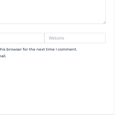
Website
his browser for the next time I comment.
ail.