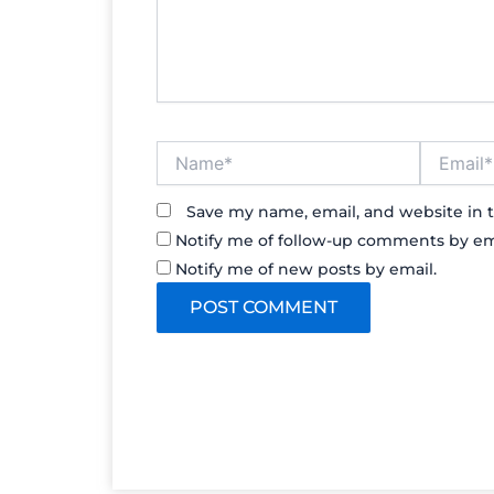
Name*
Email*
Save my name, email, and website in t
Notify me of follow-up comments by em
Notify me of new posts by email.