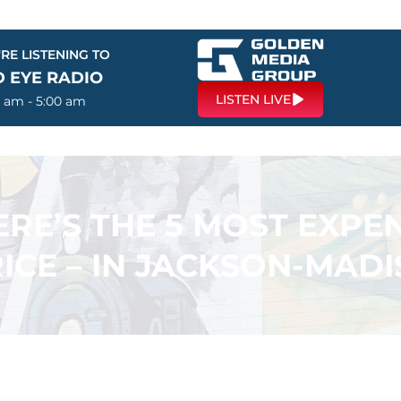
RE LISTENING TO
D EYE RADIO
LISTEN LIVE
0 am - 5:00 am
ERE’S THE 5 MOST EXP
RICE – IN JACKSON-MA