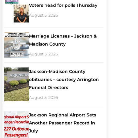
Voters head for polls Thursday
August 5, 2026
Marriage Licenses – Jackson &
Madison County
August 5, 2026
Jackson-Madison County
obituaries – courtesy Arrington
Funeral Directors
August 5, 2026
Jackson Regional Airport Sets
Another Passenger Record in
July