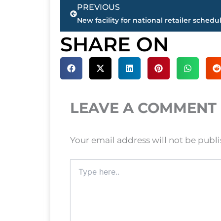
Prev
PREVIOUS
SHARE ON
LEAVE A COMMENT
Your email address will not be publ
Type
here..