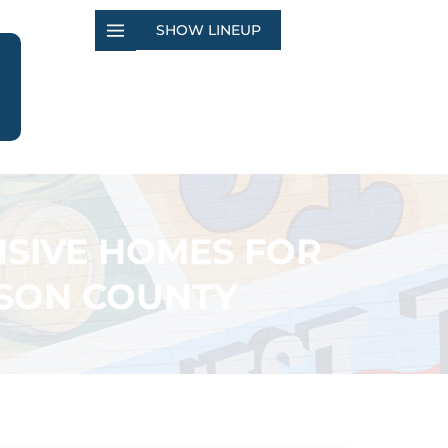
SHOW LINEUP
ENSIVE HOMES FOR
DISON COUNTY