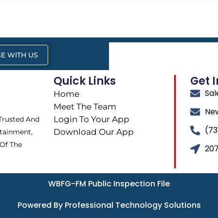
E WITH US
Quick Links
Get 
Sa
Home
Meet The Team
Ne
Login To Your App
 Trusted And
(73
Download Our App
tainment,
 Of The
207
WBFG-FM Public Inspection File
Powered By Professional Technology Solutions