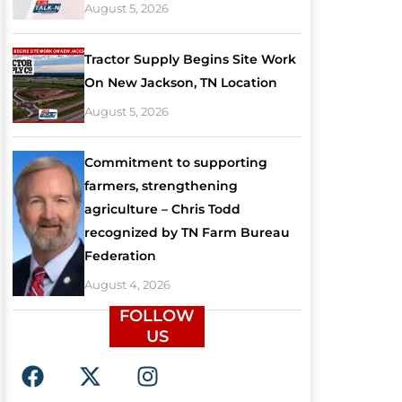
August 5, 2026
Tractor Supply Begins Site Work
On New Jackson, TN Location
August 5, 2026
Commitment to supporting
farmers, strengthening
agriculture – Chris Todd
recognized by TN Farm Bureau
Federation
August 4, 2026
FOLLOW
US
F
X
I
a
-
n