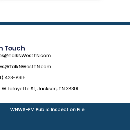
In Touch
les@TalkNWestTN.com
ws@TalkNWestTN.com
1) 423-8316
 W Lafayette St, Jackson, TN 38301
WNWS-FM Public Inspection File