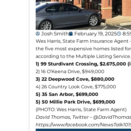
Josh Smith
February 19, 2025
8:
Wes Harris, State Farm Insurance Agent –
the five most expensive homes listed for
according to the Multiple Listing Service.
1) 99 Sturdivant Crossing, $2.675,000 (
2) 16 O’Keena Drive, $949,000
3) 22 Deepwood Cove, $880,000
4) 26 Country Look Cove, $775,000
5) 35 San Arbor, $699,000
5) 50 Millie Park Drive, $699,000
(PHOTO: Wes Harris, State Farm Agent)
David Thomas, Twitter – @DavidTho
https://www.facebook.com/NewsTalk101