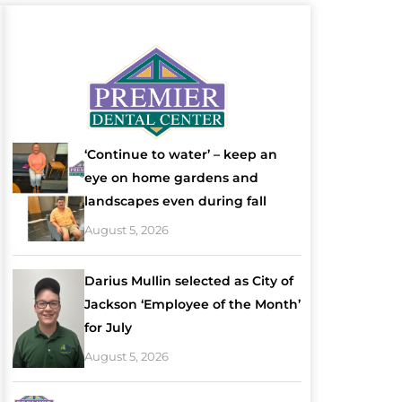
‘Continue to water’ – keep an
eye on home gardens and
landscapes even during fall
August 5, 2026
Darius Mullin selected as City of
Jackson ‘Employee of the Month’
for July
August 5, 2026