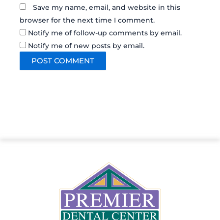
Save my name, email, and website in this
browser for the next time I comment.
Notify me of follow-up comments by email.
Notify me of new posts by email.