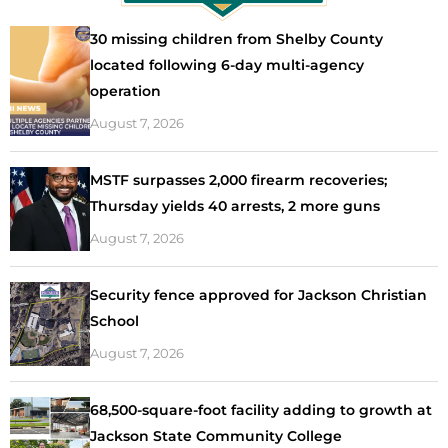
30 missing children from Shelby County
located following 6-day multi-agency
operation
August 7, 2026
MSTF surpasses 2,000 firearm recoveries;
Thursday yields 40 arrests, 2 more guns
August 7, 2026
Security fence approved for Jackson Christian
School
August 7, 2026
68,500-square-foot facility adding to growth at
Jackson State Community College