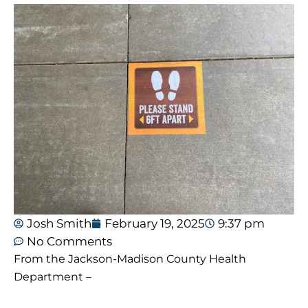
Josh Smith
February 19, 2025
9:37 pm
No Comments
From the Jackson-Madison County Health
Department –