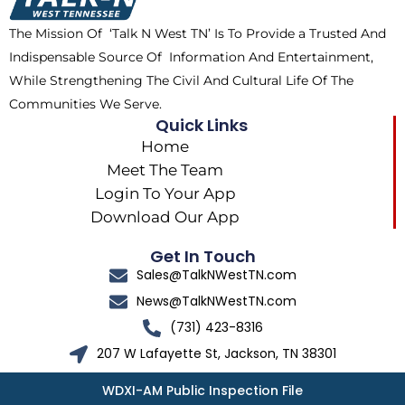
k
e
a
The Mission Of ‘Talk N West TN’ Is To Provide a Trusted And
r
m
Indispensable Source Of Information And Entertainment,
While Strengthening The Civil And Cultural Life Of The
Communities We Serve.
Quick Links
Home
Meet The Team
Login To Your App
Download Our App
Get In Touch
Sales@TalkNWestTN.com
News@TalkNWestTN.com
(731) 423-8316
207 W Lafayette St, Jackson, TN 38301
WDXI-AM Public Inspection File