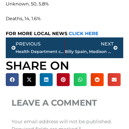
Unknown, 50, 5.8%
Deaths, 14, 1.6%
FOR MORE LOCAL NEWS
CLICK HERE
Prev
Next
PREVIOUS
NEXT
Health Department confirms 14th COVID-19 death in Madison County; case count reaches 861
Billy Spain, Madison County Commissioner, passes away
SHARE ON
LEAVE A COMMENT
Your email address will not be published.