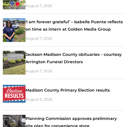
August 7, 2026
‘I am forever grateful’ – Isabelle Puente reflects
on time as intern at Golden Media Group
August 7, 2026
Jackson-Madison County obituaries – courtesy
Arrington Funeral Directors
August 7, 2026
Madison County Primary Election results
August 6, 2026
Planning Commission approves preliminary
site plan for convenience store