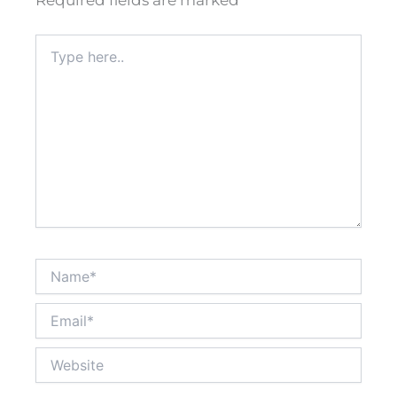
Required fields are marked
*
Type
here..
Name*
Email*
Website