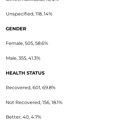
Unspecified, 118, 14%
GENDER
Female, 505, 58.6%
Male, 355, 41.3%
HEALTH STATUS
Recovered, 601, 69.8%
Not Recovered, 156, 18.1%
Better, 40, 4.7%