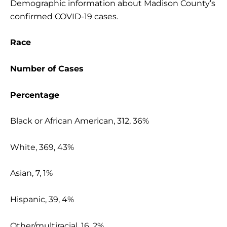
Demographic information about Madison County’s
confirmed COVID-19 cases.
Race
Number of Cases
Percentage
Black or African American, 312, 36%
White, 369, 43%
Asian, 7, 1%
Hispanic, 39, 4%
Other/multiracial, 16, 2%