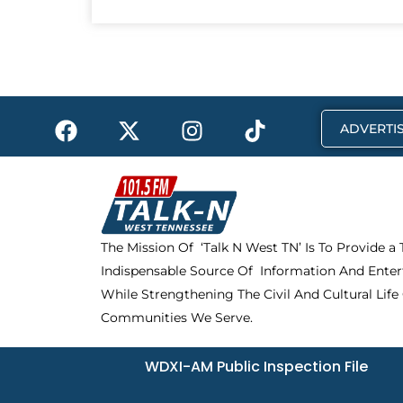
F
X
I
T
ADVERTIS
a
-
n
i
c
t
s
k
e
w
t
t
b
i
a
o
o
t
g
k
The Mission Of ‘Talk N West TN’ Is To Provide a
o
t
r
Indispensable Source Of Information And Enter
k
e
a
r
m
While Strengthening The Civil And Cultural Life
Communities We Serve.
WDXI-AM Public Inspection File