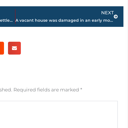
Next
NEXT
Home Health Provider Agrees to $25M Settlement
A vacant house was damaged in an early morning fire
ished.
Required fields are marked
*