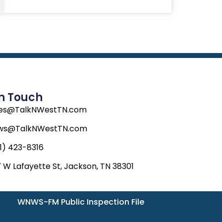
In Touch
les@TalkNWestTN.com
ws@TalkNWestTN.com
1) 423-8316
 W Lafayette St, Jackson, TN 38301
WNWS-FM Public Inspection File