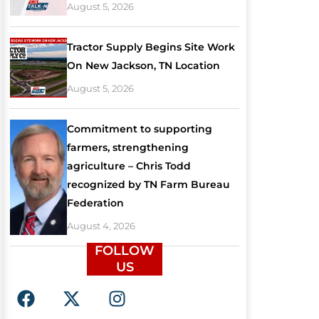
August 5, 2026
Tractor Supply Begins Site Work
On New Jackson, TN Location
August 5, 2026
Commitment to supporting
farmers, strengthening
agriculture – Chris Todd
recognized by TN Farm Bureau
Federation
August 4, 2026
FOLLOW
US
F
X
I
a
-
n