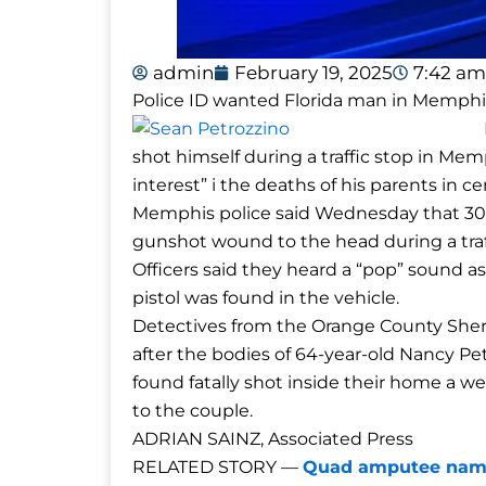
admin
February 19, 2025
7:42 am
Police ID wanted Florida man in Memphi
shot himself during a traffic stop in M
interest” i the deaths of his parents in cen
Memphis police said Wednesday that 30-ye
gunshot wound to the head during a tra
Officers said they heard a “pop” sound as
pistol was found in the vehicle.
Detectives from the Orange County Sherif
after the bodies of 64-year-old Nancy Pe
found fatally shot inside their home a we
to the couple.
ADRIAN SAINZ, Associated Press
RELATED STORY —
Quad amputee named 