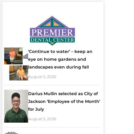
‘Continue to water’ – keep an
eye on home gardens and
landscapes even during fall
August 5, 2026
Darius Mullin selected as City of
Jackson ‘Employee of the Month’
for July
August 5, 2026