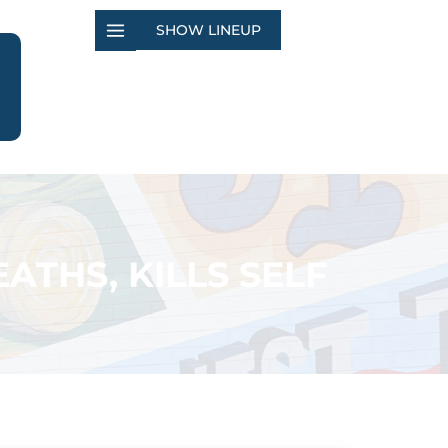
SHOW LINEUP
ATHS, KILLS SELF