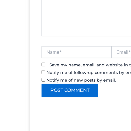
Name*
Email*
Save my name, email, and website in t
Notify me of follow-up comments by em
Notify me of new posts by email.