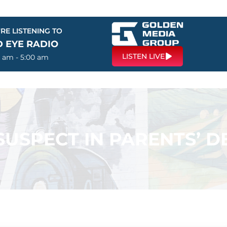
RE LISTENING TO
D EYE RADIO
LISTEN LIVE
0 am - 5:00 am
SPECT IN PARENTS’ DE