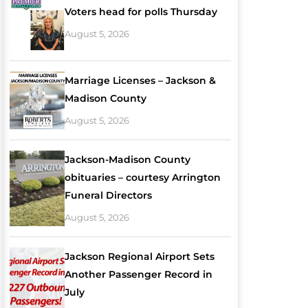
Voters head for polls Thursday
August 5, 2026
Marriage Licenses – Jackson &
Madison County
August 5, 2026
Jackson-Madison County
obituaries – courtesy Arrington
Funeral Directors
August 5, 2026
Jackson Regional Airport Sets
Another Passenger Record in
July