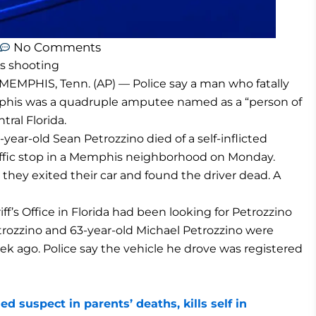
No Comments
s shooting
MEMPHIS, Tenn. (AP) — Police say a man who fatally
emphis was a quadruple amputee named as a “person of
tral Florida.
ar-old Sean Petrozzino died of a self-inflicted
ffic stop in a Memphis neighborhood on Monday.
 they exited their car and found the driver dead. A
f’s Office in Florida had been looking for Petrozzino
trozzino and 63-year-old Michael Petrozzino were
ek ago. Police say the vehicle he drove was registered
suspect in parents’ deaths, kills self in