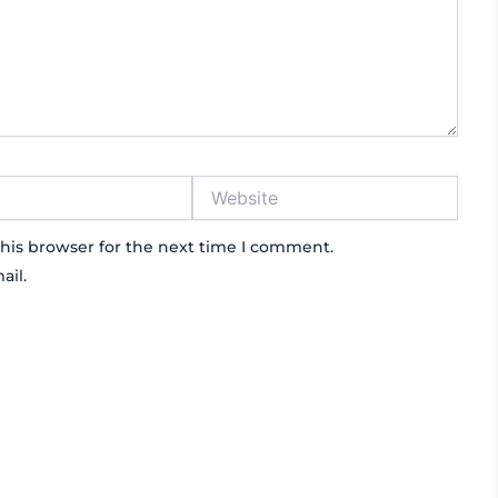
Website
his browser for the next time I comment.
ail.