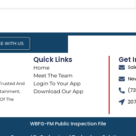
E WITH US
Quick Links
Get 
Sa
Home
Meet The Team
Ne
Login To Your App
 Trusted And
(73
Download Our App
tainment,
 Of The
207
WBFG-FM Public Inspection File