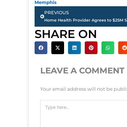
Memphis
Prev
PREVIOUS
SHARE ON
LEAVE A COMMENT
Your email address will not be publ
Type
here..