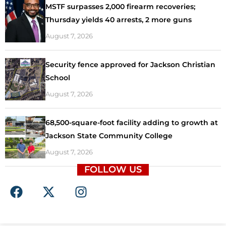
MSTF surpasses 2,000 firearm recoveries;
Thursday yields 40 arrests, 2 more guns
August 7, 2026
Security fence approved for Jackson Christian
School
August 7, 2026
68,500-square-foot facility adding to growth at
Jackson State Community College
August 7, 2026
FOLLOW US
F
X
I
a
-
n
c
t
s
e
w
t