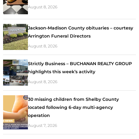
August 8, 2026
Jackson-Madison County obituaries – courtesy
Arrington Funeral Directors
August 8, 2026
Strictly Business – BUCHANAN REALTY GROUP
highlights this week’s activity
August 8, 2026
30 missing children from Shelby County
located following 6-day multi-agency
operation
August 7, 2026