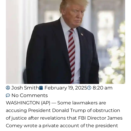
Josh Smith
February 19, 2025
8:20 am
No Comments
WASHINGTON (AP) — Some lawmakers are
accusing President Donald Trump of obstruction
of justice after revelations that FBI Director James
Comey wrote a private account of the president