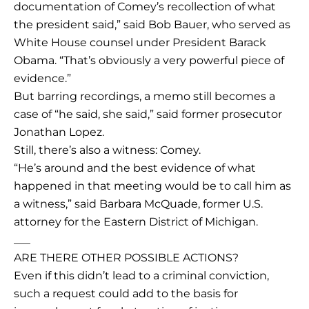
documentation of Comey’s recollection of what
the president said,” said Bob Bauer, who served as
White House counsel under President Barack
Obama. “That’s obviously a very powerful piece of
evidence.”
But barring recordings, a memo still becomes a
case of “he said, she said,” said former prosecutor
Jonathan Lopez.
Still, there’s also a witness: Comey.
“He’s around and the best evidence of what
happened in that meeting would be to call him as
a witness,” said Barbara McQuade, former U.S.
attorney for the Eastern District of Michigan.
___
ARE THERE OTHER POSSIBLE ACTIONS?
Even if this didn’t lead to a criminal conviction,
such a request could add to the basis for