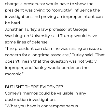
charge, a prosecutor would have to show the
president was trying to “corruptly” influence the
investigation, and proving an improper intent can
be hard.
Jonathan Turley, a law professor at George
Washington University, said Trump would have
some lines of defense.
“The president can claim he was raising an issue of
concern for a longtime associate,” Turley said. “That
doesn’t mean that the question was not wildly
improper, and frankly, would border on the
moronic.”
___
BUT ISN’T THERE EVIDENCE?
Comey’s memos could be valuable in any
obstruction investigation.
“What you have is contemporaneous