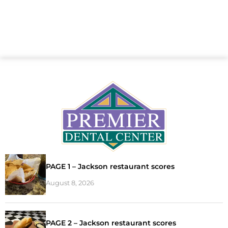
PAGE 1 – Jackson restaurant scores
August 8, 2026
PAGE 2 – Jackson restaurant scores