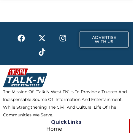
b
i
a
o
t
g
o
t
r
k
e
a
F
X
T
I
r
m
ADVERTISE
a
-
i
n
WITH US
c
t
k
s
e
w
t
t
b
i
o
a
o
t
k
g
o
t
r
k
e
a
The Mission Of ‘Talk N West TN’ Is To Provide a Trusted And
r
m
Indispensable Source Of Information And Entertainment,
While Strengthening The Civil And Cultural Life Of The
Communities We Serve.
Quick Links
Home