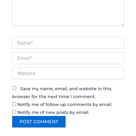
Name*
Email*
Website
Save my name, email, and website in this
browser for the next time I comment.
Notify me of follow-up comments by email.
Notify me of new posts by email.