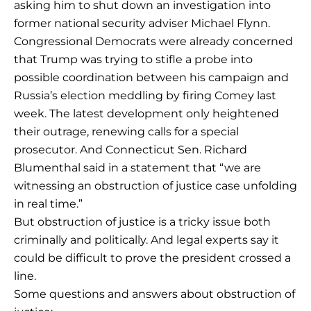
asking him to shut down an investigation into
former national security adviser Michael Flynn.
Congressional Democrats were already concerned
that Trump was trying to stifle a probe into
possible coordination between his campaign and
Russia’s election meddling by firing Comey last
week. The latest development only heightened
their outrage, renewing calls for a special
prosecutor. And Connecticut Sen. Richard
Blumenthal said in a statement that “we are
witnessing an obstruction of justice case unfolding
in real time.”
But obstruction of justice is a tricky issue both
criminally and politically. And legal experts say it
could be difficult to prove the president crossed a
line.
Some questions and answers about obstruction of