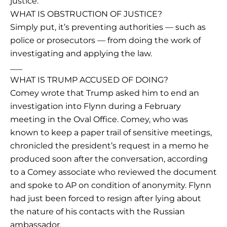
justice:
WHAT IS OBSTRUCTION OF JUSTICE?
Simply put, it’s preventing authorities — such as
police or prosecutors — from doing the work of
investigating and applying the law.
___
WHAT IS TRUMP ACCUSED OF DOING?
Comey wrote that Trump asked him to end an
investigation into Flynn during a February
meeting in the Oval Office. Comey, who was
known to keep a paper trail of sensitive meetings,
chronicled the president’s request in a memo he
produced soon after the conversation, according
to a Comey associate who reviewed the document
and spoke to AP on condition of anonymity. Flynn
had just been forced to resign after lying about
the nature of his contacts with the Russian
ambassador.