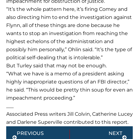
impeachment for obstruction of justice.
“It’s the whole pattern here, it’s firing Comey and
also directing him to end the investigation against
Flynn, all of these things are done because he
wants to stop an investigation from reaching the
highest echelons of the administration and
possibly him personally,” Ohlin said. “It’s the type of
political self-dealing that is intolerable.”
But Turley said that may not be enough.
“What we have is a memo of a president asking
highly inappropriate questions of an FBI director,”
he said. “This would be pretty thin soup for even an
impeachment proceeding.”
___
Associated Press writers Jill Colvin, Catherine Lucey
and Darlene Superville contributed to this report.
Prev
Next
PREVIOUS
NEXT