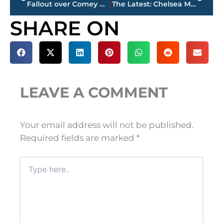
Fallout over Comey memo, Trump’s intel disclosures persists
The Latest: Chelsea Manning says she’s ‘figuring out’ future
SHARE ON
LEAVE A COMMENT
Your email address will not be published.
Required fields are marked
*
Type
here..