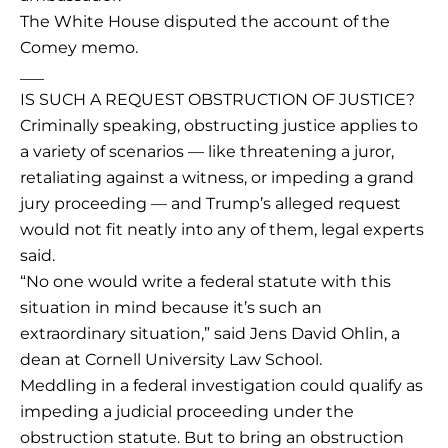
The White House disputed the account of the
Comey memo.
___
IS SUCH A REQUEST OBSTRUCTION OF JUSTICE?
Criminally speaking, obstructing justice applies to
a variety of scenarios — like threatening a juror,
retaliating against a witness, or impeding a grand
jury proceeding — and Trump’s alleged request
would not fit neatly into any of them, legal experts
said.
“No one would write a federal statute with this
situation in mind because it’s such an
extraordinary situation,” said Jens David Ohlin, a
dean at Cornell University Law School.
Meddling in a federal investigation could qualify as
impeding a judicial proceeding under the
obstruction statute. But to bring an obstruction