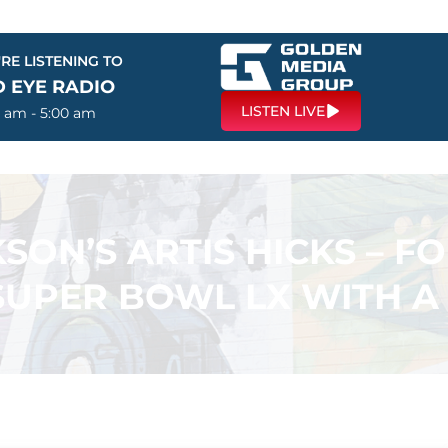
RE LISTENING TO
D EYE RADIO
LISTEN LIVE
0 am - 5:00 am
SON’S ARTIS HICKS – F
SUPER BOWL LX WITH A