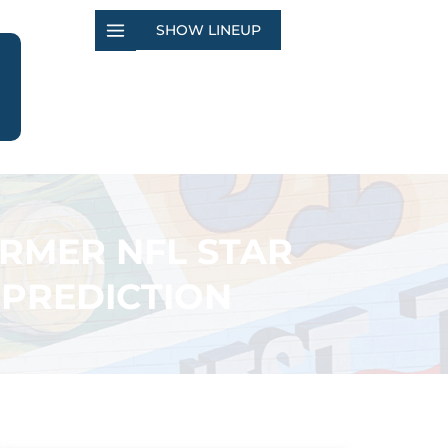
SHOW LINEUP
ORMER NFL STAR
 PREDICTION