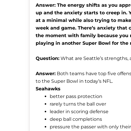
Answer: The energy shifts as you app
up and the anxiety starts to creep in. 
at a minimal while also trying to mak
week and game. There’s anxiety that co
the moment with family because you ne
playing in another Super Bowl for the 
Question:
What are Seattle’s strengths,
Answer:
Both teams have top five offens
to the Super Bowl in today’s NFL.
Seahawks
better pass protection
rarely turns the ball over
leader in scoring defense
deep ball completions
pressure the passer with only their