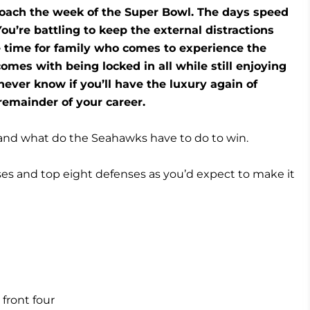
roach the week of the Super Bowl. The days speed
You’re battling to keep the external distractions
e time for family who comes to experience the
mes with being locked in all while still enjoying
ver know if you’ll have the luxury again of
remainder of your career.
 and what do the Seahawks have to do to win.
es and top eight defenses as you’d expect to make it
 front four