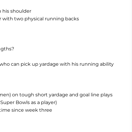
 his shoulder
r with two physical running backs
ngths?
who can pick up yardage with his running ability
men) on tough short yardage and goal line plays
Super Bowls as a player)
ftime since week three