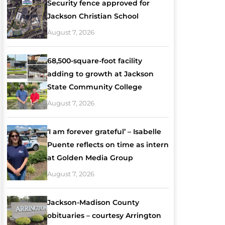
Security fence approved for
Jackson Christian School
August 7, 2026
68,500-square-foot facility
adding to growth at Jackson
State Community College
August 7, 2026
‘I am forever grateful’ – Isabelle
Puente reflects on time as intern
at Golden Media Group
August 7, 2026
Jackson-Madison County
obituaries – courtesy Arrington