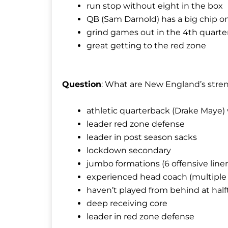
run stop without eight in the box
QB (Sam Darnold) has a big chip on
grind games out in the 4th quarte
great getting to the red zone
Question
: What are New England’s stre
athletic quarterback (Drake Maye) 
leader red zone defense
leader in post season sacks
lockdown secondary
jumbo formations (6 offensive line
experienced head coach (multiple 
haven’t played from behind at hal
deep receiving core
leader in red zone defense