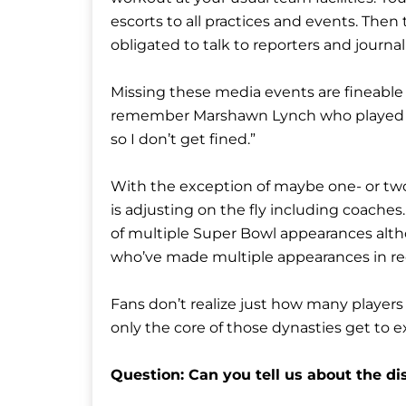
escorts to all practices and events. The
obligated to talk to reporters and journ
Missing these media events are fineable o
remember Marshawn Lynch who played for 
so I don’t get fined.”
With the exception of maybe one- or two
is adjusting on the fly including coaches
of multiple Super Bowl appearances alt
who’ve made multiple appearances in re
Fans don’t realize just how many players
only the core of those dynasties get to 
Question: Can you tell us about the di