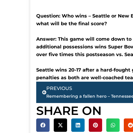
Question: Who wins – Seattle or New E
what will be the final score?
Answer: This game will come down to t
additional possessions wins Super Bow
over five times this postseason vs. Seat
Seattle wins 20-17 after a hard-fought
penalties as both are well-coached te
Prev
PREVIOUS
SHARE ON