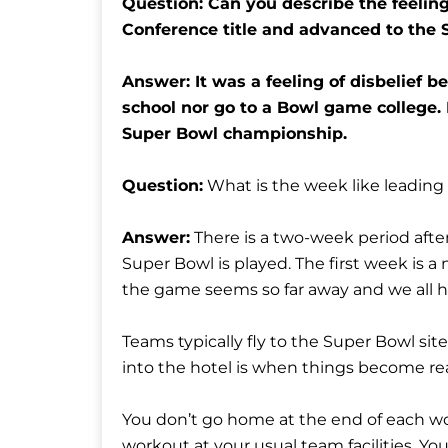
Question: Can you describe the feelin
Conference title and advanced to the
Answer: It was a feeling of disbelief b
school nor go to a Bowl game college.
Super Bowl championship.
Question:
What is the week like leading
Answer:
There is a two-week period aft
Super Bowl is played. The first week is a
the game seems so far away and we all h
Teams typically fly to the Super Bowl sit
into the hotel is when things become re
You don’t go home at the end of each wor
workout at your usual team facilities. Yo