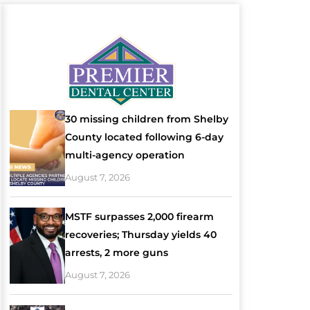
30 missing children from Shelby
County located following 6-day
multi-agency operation
August 7, 2026
MSTF surpasses 2,000 firearm
recoveries; Thursday yields 40
arrests, 2 more guns
August 7, 2026