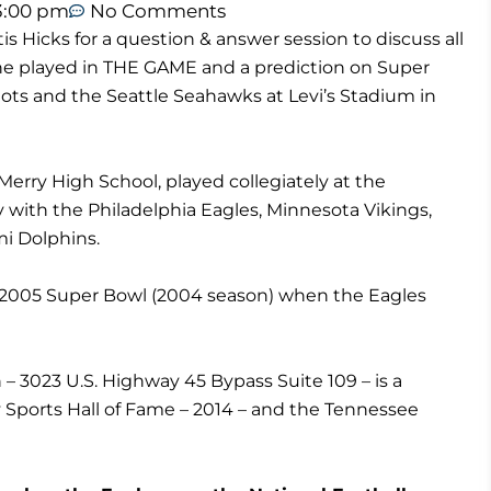
3:00 pm
No Comments
s Hicks for a question & answer session to discuss all
he played in THE GAME and a prediction on Super
ts and the Seattle Seahawks at Levi’s Stadium in
-Merry High School, played collegiately at the
y with the Philadelphia Eagles, Minnesota Vikings,
i Dolphins.
he 2005 Super Bowl (2004 season) when the Eagles
n – 3023 U.S. Highway 45 Bypass Suite 109 – is a
ports Hall of Fame – 2014 – and the Tennessee