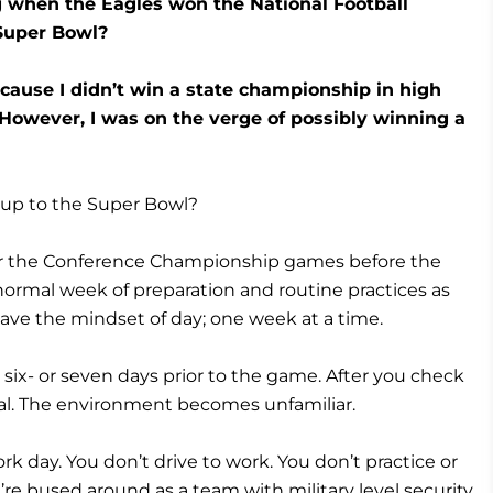
g when the Eagles won the National Football
 Super Bowl?
ecause I didn’t win a state championship in high
 However, I was on the verge of possibly winning a
 up to the Super Bowl?
er the Conference Championship games before the
 normal week of preparation and routine practices as
ave the mindset of day; one week at a time.
e six- or seven days prior to the game. After you check
al. The environment becomes unfamiliar.
k day. You don’t drive to work. You don’t practice or
u’re bused around as a team with military level security