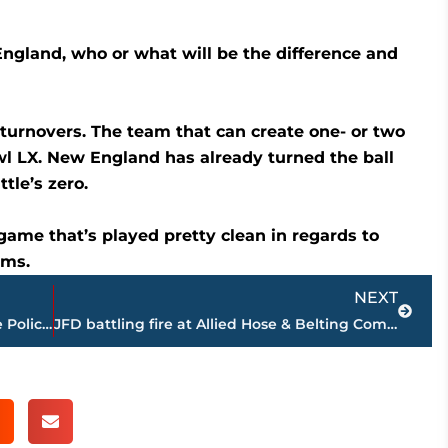
ngland, who or what will be the difference and
urnovers. The team that can create one- or two
l LX. New England has already turned the ball
tle’s zero.
 game that’s played pretty clean in regards to
ams.
Next
NEXT
Remembering a fallen hero – Tennessee Police Benevolent Fund opens account in memory of Deputy Derrick Bonham
JFD battling fire at Allied Hose & Belting Company on North Conalco Drive