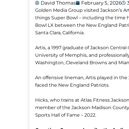
David Thomas
February 5, 2026
Golden Media Group visited Jackson’s Arti
things Super Bowl – including the time 
Bowl LX between the New England Patrio
Santa Clara, California.
Artis, a 1997 graduate of Jackson Central
University of Memphis, and professionall
Washington, Cleveland Browns and Miam
An offensive lineman, Artis played in t
faced the New England Patriots.
Hicks, who trains at Atlas Fitness Jackso
member of the Jackson-Madison County S
Sports Hall of Fame – 2022.