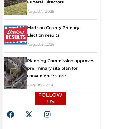
Funeral Directors
August 7, 2026
Madison County Primary
Election results
August 6, 2026
Planning Commission approves
preliminary site plan for
convenience store
August 6, 2026
FOLLOW
US
F
X
I
a
-
n
c
t
s