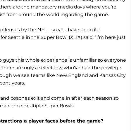
n there are the mandatory media days where you’re
alist from around the world regarding the game.
ffenses by the NFL – so you have to do it. I
Seattle in the Super Bowl (XLIX) said, “I’m here just
 guys this whole experience is unfamiliar so everyone
. There are only a select few who’ve had the privilege
hough we see teams like New England and Kansas City
cent years.
 and coaches exit and come in after each season so
experience multiple Super Bowls.
stractions a player faces before the game?