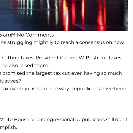
6 am
No Comments
 struggling mightily to reach a consensus on how
 cutting taxes. President George W. Bush cut taxes.
he also raised them.
 promised the largest tax cut ever, having so much
tiatives?
tax overhaul is hard and why Republicans have been
 White House and congressional Republicans still don’t
mplish.