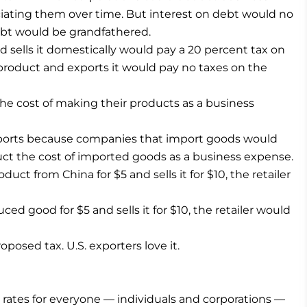
iating them over time. But interest on debt would no
ebt would be grandfathered.
 sells it domestically would pay a 20 percent tax on
product and exports it would pay no taxes on the
e cost of making their products as a business
imports because companies that import goods would
uct the cost of imported goods as a business expense.
oduct from China for $5 and sells it for $10, the retailer
uced good for $5 and sells it for $10, the retailer would
oposed tax. U.S. exporters love it.
ax rates for everyone — individuals and corporations —