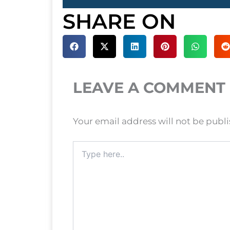
SHARE ON
LEAVE A COMMENT
Your email address will not be publ
Type
here..