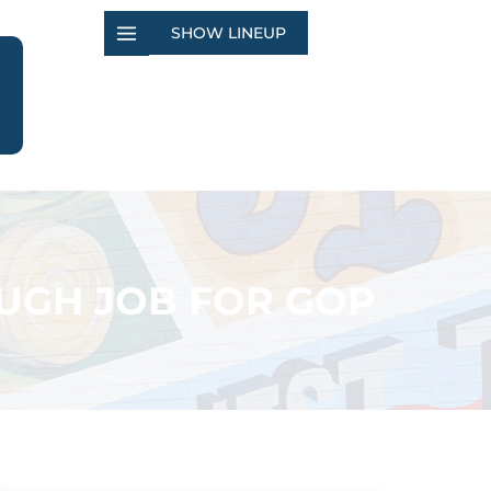
SHOW LINEUP
OUGH JOB FOR GOP