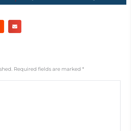
ished.
Required fields are marked
*