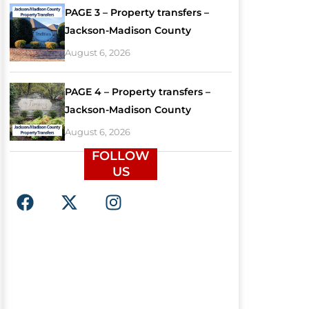
PAGE 3 – Property transfers –
Jackson-Madison County
August 6, 2026
PAGE 4 – Property transfers –
Jackson-Madison County
August 6, 2026
FOLLOW
US
F
X
I
a
-
n
c
t
s
e
w
t
b
i
a
o
t
g
o
t
r