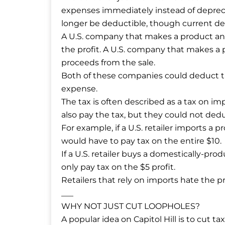
expenses immediately instead of deprec
longer be deductible, though current d
A U.S. company that makes a product and
the profit. A U.S. company that makes a 
proceeds from the sale.
Both of these companies could deduct th
expense.
The tax is often described as a tax on 
also pay the tax, but they could not ded
For example, if a U.S. retailer imports a pr
would have to pay tax on the entire $10.
If a U.S. retailer buys a domestically-prod
only pay tax on the $5 profit.
Retailers that rely on imports hate the pr
___
WHY NOT JUST CUT LOOPHOLES?
A popular idea on Capitol Hill is to cut t