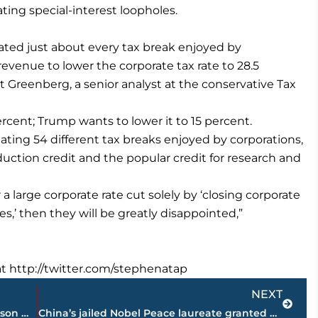
ing special-interest loopholes.
nated just about every tax break enjoyed by
revenue to lower the corporate tax rate to 28.5
t Greenberg, a senior analyst at the conservative Tax
rcent; Trump wants to lower it to 15 percent.
ting 54 different tax breaks enjoyed by corporations,
uction credit and the popular credit for research and
 a large corporate rate cut solely by ‘closing corporate
es,’ then they will be greatly disappointed,”
t http://twitter.com/stephenatap
Next
NEXT
Westbrook set to learn if his historic season was an MVP one
China’s jailed Nobel Peace laureate granted medical parole