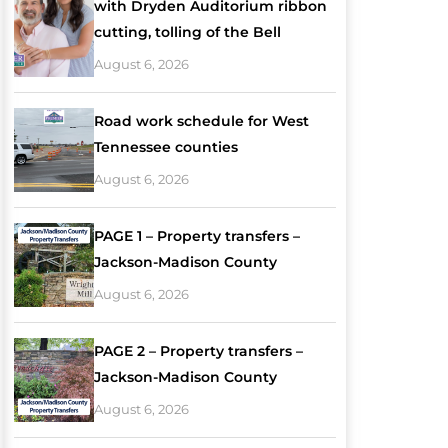
with Dryden Auditorium ribbon
cutting, tolling of the Bell
August 6, 2026
Road work schedule for West
Tennessee counties
August 6, 2026
PAGE 1 – Property transfers –
Jackson-Madison County
August 6, 2026
PAGE 2 – Property transfers –
Jackson-Madison County
August 6, 2026