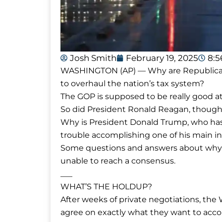
Josh Smith
February 19, 2025
8:5
WASHINGTON (AP) — Why are Republicans
to overhaul the nation’s tax system?
The GOP is supposed to be really good at
So did President Ronald Reagan, though 
Why is President Donald Trump, who has
trouble accomplishing one of his main ini
Some questions and answers about why 
unable to reach a consensus.
___
WHAT’S THE HOLDUP?
After weeks of private negotiations, the
agree on exactly what they want to acco