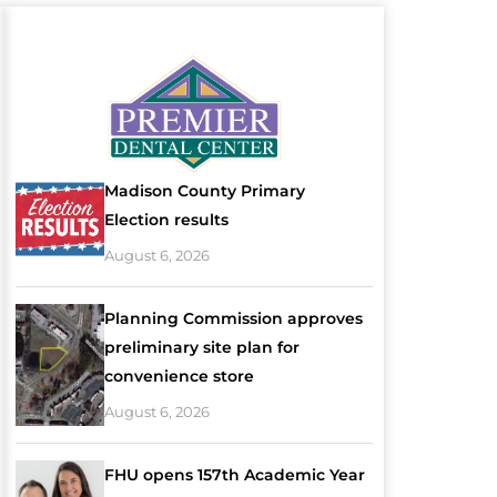
Madison County Primary
Election results
August 6, 2026
Planning Commission approves
preliminary site plan for
convenience store
August 6, 2026
FHU opens 157th Academic Year