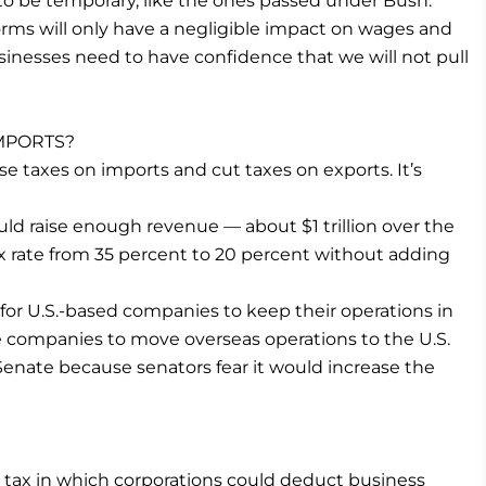
o be temporary, like the ones passed under Bush.
orms will only have a negligible impact on wages and
sinesses need to have confidence that we will not pull
IMPORTS?
e taxes on imports and cut taxes on exports. It’s
uld raise enough revenue — about $1 trillion over the
x rate from 35 percent to 20 percent without adding
for U.S.-based companies to keep their operations in
 companies to move overseas operations to the U.S.
Senate because senators fear it would increase the
w tax in which corporations could deduct business