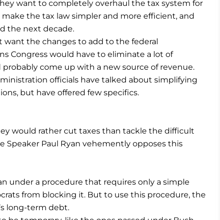
they want to completely overhaul the tax system for
 make the tax law simpler and more efficient, and
d the next decade.
’t want the changes to add to the federal
s Congress would have to eliminate a lot of
d probably come up with a new source of revenue.
ministration officials have talked about simplifying
ons, but have offered few specifics.
 would rather cut taxes than tackle the difficult
use Speaker Paul Ryan vehemently opposes this
an under a procedure that requires only a simple
rats from blocking it. But to use this procedure, the
s long-term debt.