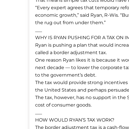
That means simple tax cuts would have t
“Every expert agrees that temporary ref
economic growth,” said Ryan, R-Wis. “Bu
the rug out from under them.”
___
WHY IS RYAN PUSHING FOR A TAX ON 
Ryan is pushing a plan that would increas
called a border adjustment tax.
One reason Ryan likes it is because it wo
next decade — to lower the corporate ta
to the government’s debt.
The tax would provide strong incentives 
the United States and perhaps persuade
The tax, however, has no support in the 
cost of consumer goods.
___
HOW WOULD RYAN’S TAX WORK?
The border adjustment tax is a cash-flo