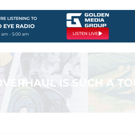
RE LISTENING TO
D EYE RADIO
LISTEN LIVE
0 am - 5:00 am
OVERHAUL IS SUCH A T