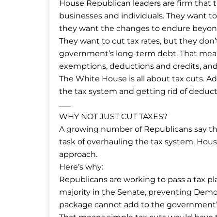
House Republican leaders are firm that 
businesses and individuals. They want to
they want the changes to endure beyon
They want to cut tax rates, but they don
government’s long-term debt. That mean
exemptions, deductions and credits, an
The White House is all about tax cuts. Ad
the tax system and getting rid of deducti
___
WHY NOT JUST CUT TAXES?
A growing number of Republicans say they
task of overhauling the tax system. Ho
approach.
Here’s why:
Republicans are working to pass a tax pl
majority in the Senate, preventing Democ
package cannot add to the government’