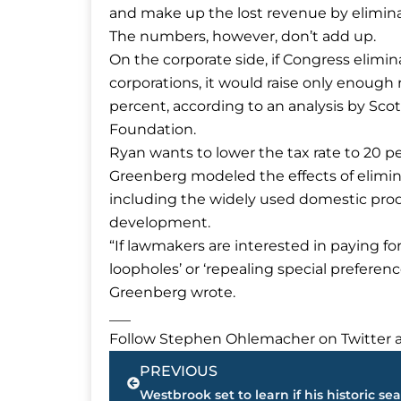
and make up the lost revenue by eliminat
The numbers, however, don’t add up.
On the corporate side, if Congress elimi
corporations, it would raise only enough 
percent, according to an analysis by Scot
Foundation.
Ryan wants to lower the tax rate to 20 pe
Greenberg modeled the effects of elimina
including the widely used domestic prod
development.
“If lawmakers are interested in paying for
loopholes’ or ‘repealing special preferenc
Greenberg wrote.
___
Follow Stephen Ohlemacher on Twitter a
Prev
PREVIOUS