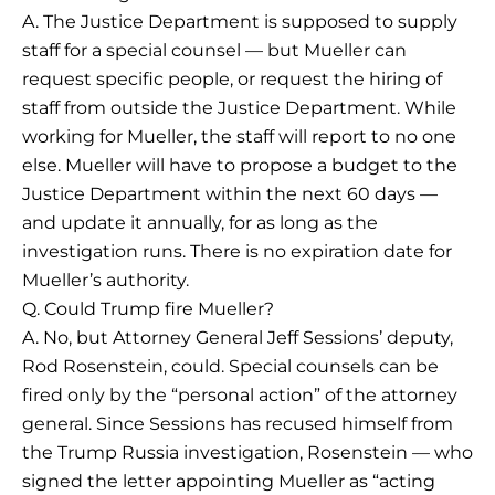
A. The Justice Department is supposed to supply
staff for a special counsel — but Mueller can
request specific people, or request the hiring of
staff from outside the Justice Department. While
working for Mueller, the staff will report to no one
else. Mueller will have to propose a budget to the
Justice Department within the next 60 days —
and update it annually, for as long as the
investigation runs. There is no expiration date for
Mueller’s authority.
Q. Could Trump fire Mueller?
A. No, but Attorney General Jeff Sessions’ deputy,
Rod Rosenstein, could. Special counsels can be
fired only by the “personal action” of the attorney
general. Since Sessions has recused himself from
the Trump Russia investigation, Rosenstein — who
signed the letter appointing Mueller as “acting