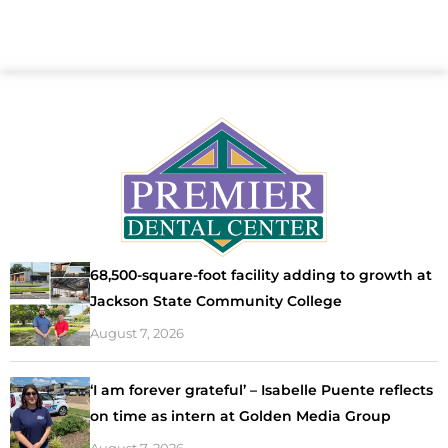
68,500-square-foot facility adding to growth at
Jackson State Community College
August 7, 2026
‘I am forever grateful’ – Isabelle Puente reflects
on time as intern at Golden Media Group
August 7, 2026