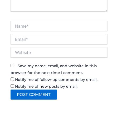
Name*
Email*
Website
Save my name, email, and website in this
browser for the next time I comment.
Notify me of follow-up comments by email.
Notify me of new posts by email.