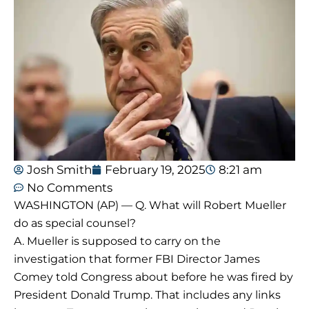
Josh Smith
February 19, 2025
8:21 am
No Comments
WASHINGTON (AP) — Q. What will Robert Mueller
do as special counsel?
A. Mueller is supposed to carry on the
investigation that former FBI Director James
Comey told Congress about before he was fired by
President Donald Trump. That includes any links