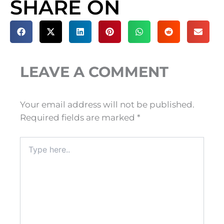
SHARE ON
LEAVE A COMMENT
Your email address will not be published.
Required fields are marked
*
Type
here..