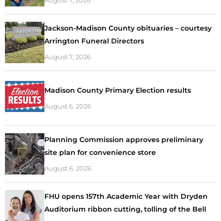
Jackson-Madison County obituaries – courtesy
Arrington Funeral Directors
August 7, 2026
Madison County Primary Election results
August 6, 2026
Planning Commission approves preliminary
site plan for convenience store
August 6, 2026
FHU opens 157th Academic Year with Dryden
Auditorium ribbon cutting, tolling of the Bell