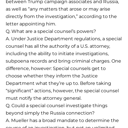
between Trump campaign associates and Russia,
as well as “any matters that arose or may arise
directly from the investigation,” according to the
letter appointing him.
Q. What are a special counsel’s powers?
A. Under Justice Department regulations, a special
counsel has all the authority of a U.S. attorney,
including the ability to initiate investigations,
subpoena records and bring criminal charges. One
difference, however: Special counsels get to
choose whether they inform the Justice
Department what they’re up to. Before taking
“significant” actions, however, the special counsel
must notify the attorney general.
Q. Could a special counsel investigate things
beyond simply the Russia connection?
A. Mueller has a broad mandate to determine the
course of an investigation, but not an unlimited