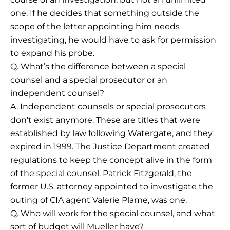
one. If he decides that something outside the
scope of the letter appointing him needs
investigating, he would have to ask for permission
to expand his probe.
Q. What’s the difference between a special
counsel and a special prosecutor or an
independent counsel?
A. Independent counsels or special prosecutors
don’t exist anymore. These are titles that were
established by law following Watergate, and they
expired in 1999. The Justice Department created
regulations to keep the concept alive in the form
of the special counsel. Patrick Fitzgerald, the
former U.S. attorney appointed to investigate the
outing of CIA agent Valerie Plame, was one.
Q. Who will work for the special counsel, and what
sort of budget will Mueller have?