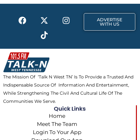
o
t
r
k
e
a
F
X
T
I
r
m
ADVERTISE
a
-
i
n
WITH US
c
t
k
s
e
w
t
t
b
i
o
a
o
t
k
g
o
t
r
k
e
a
The Mission Of ‘Talk N West TN’ Is To Provide a Trusted And
r
m
Indispensable Source Of Information And Entertainment,
While Strengthening The Civil And Cultural Life Of The
Communities We Serve.
Quick Links
Home
Meet The Team
Login To Your App