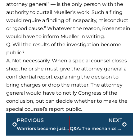
attorney general” — is the only person with the
authority to curtail Mueller’s work. Such a firing
would require a finding of incapacity, misconduct
or “good cause.” Whatever the reason, Rosenstein
would have to inform Mueller in writing.
Q. Will the results of the investigation become
public?
A. Not necessarily. When a special counsel closes
shop, he or she must give the attorney general a
confidential report explaining the decision to
bring charges or drop the matter. The attorney
general would have to notify Congress of the
conclusion, but can decide whether to make the
special counsel’s report public.
Prev
Next
PREVIOUS
NEXT
Warriors become just the 5th team to start NBA playoffs 10-0
Q&A: The mechanics of the Trump Russia special counsel