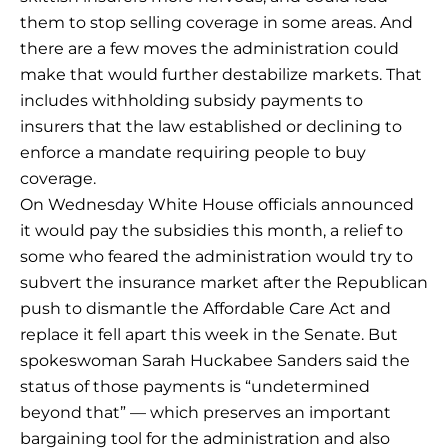
them to stop selling coverage in some areas. And
there are a few moves the administration could
make that would further destabilize markets. That
includes withholding subsidy payments to
insurers that the law established or declining to
enforce a mandate requiring people to buy
coverage.
On Wednesday White House officials announced
it would pay the subsidies this month, a relief to
some who feared the administration would try to
subvert the insurance market after the Republican
push to dismantle the Affordable Care Act and
replace it fell apart this week in the Senate. But
spokeswoman Sarah Huckabee Sanders said the
status of those payments is “undetermined
beyond that” — which preserves an important
bargaining tool for the administration and also