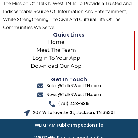
The Mission Of ‘Talk N West TN’ Is To Provide a Trusted And
r
m
Indispensable Source Of Information And Entertainment,
While Strengthening The Civil And Cultural Life Of The
Communities We Serve.
Quick Links
Home
Meet The Team
Login To Your App
Download Our App
Get In Touch
Sales@TalkNWestTN.com
News@TalkNWestTN.com
(731) 423-8316
207 W Lafayette St, Jackson, TN 38301
WDXI-AM Public Inspection File
WBFG-FM Public Inspection File