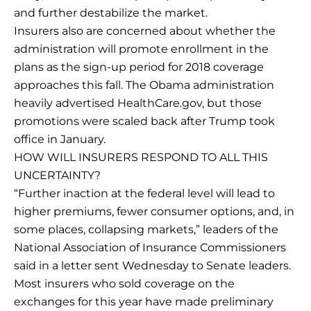
and further destabilize the market.
Insurers also are concerned about whether the
administration will promote enrollment in the
plans as the sign-up period for 2018 coverage
approaches this fall. The Obama administration
heavily advertised HealthCare.gov, but those
promotions were scaled back after Trump took
office in January.
HOW WILL INSURERS RESPOND TO ALL THIS
UNCERTAINTY?
“Further inaction at the federal level will lead to
higher premiums, fewer consumer options, and, in
some places, collapsing markets,” leaders of the
National Association of Insurance Commissioners
said in a letter sent Wednesday to Senate leaders.
Most insurers who sold coverage on the
exchanges for this year have made preliminary