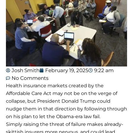
Josh Smith
February 19, 2025
9:22 am
No Comments
Health insurance markets created by the
Affordable Care Act may not be on the verge of
collapse, but President Donald Trump could
nudge them in that direction by following through
on his plan to let the Obama-era law fail.
Simply raising the threat of failure makes already-
skittish insurers more nervous, and could lead