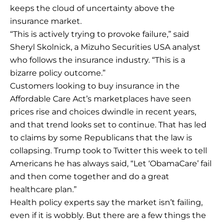
keeps the cloud of uncertainty above the
insurance market.
“This is actively trying to provoke failure,” said
Sheryl Skolnick, a Mizuho Securities USA analyst
who follows the insurance industry. “This is a
bizarre policy outcome.”
Customers looking to buy insurance in the
Affordable Care Act’s marketplaces have seen
prices rise and choices dwindle in recent years,
and that trend looks set to continue. That has led
to claims by some Republicans that the law is
collapsing. Trump took to Twitter this week to tell
Americans he has always said, “Let ‘ObamaCare’ fail
and then come together and do a great
healthcare plan.”
Health policy experts say the market isn’t failing,
even if it is wobbly. But there are a few things the