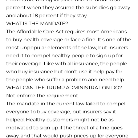
percent when they assume the subsidies go away
and about 18 percent if they stay.
WHAT IS THE MANDATE?
The Affordable Care Act requires most Americans
to buy health coverage or face a fine. It’s one of the
most unpopular elements of the law, but insurers
need it to compel healthy people to sign up for
their coverage. Like with all insurance, the people
who buy insurance but don’t use it help pay for
the people who suffer a problem and need help.
WHAT CAN THE TRUMP ADMINISTRATION DO?
Not enforce the requirement.
The mandate in the current law failed to compel
everyone to buy coverage, but insurers say it
helped. Healthy customers might not be as
motivated to sign up if the threat of a fine goes
away, and that would push prices up for everyone