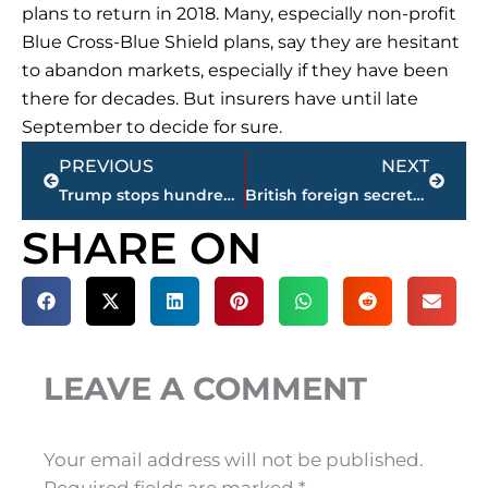
plans to return in 2018. Many, especially non-profit
Blue Cross-Blue Shield plans, say they are hesitant
to abandon markets, especially if they have been
there for decades. But insurers have until late
September to decide for sure.
Prev
Next
PREVIOUS
NEXT
Trump stops hundreds of planned regulations
British foreign secretary in Japan for security, trade talks
SHARE ON
LEAVE A COMMENT
Your email address will not be published.