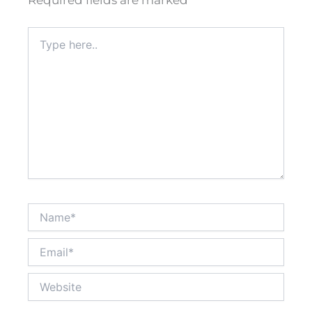
Required fields are marked
*
Type
here..
Name*
Email*
Website