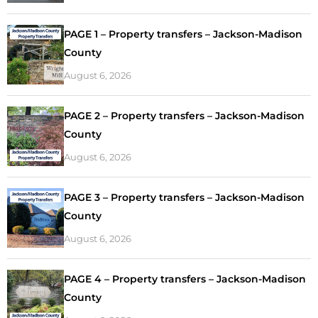
PAGE 1 – Property transfers – Jackson-Madison
County
August 6, 2026
PAGE 2 – Property transfers – Jackson-Madison
County
August 6, 2026
PAGE 3 – Property transfers – Jackson-Madison
County
August 6, 2026
PAGE 4 – Property transfers – Jackson-Madison
County