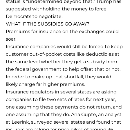
status is “undetermined beyond that.” Trump has
suggested withholding the money to force
Democrats to negotiate.
WHAT IF THE SUBSIDIES GO AWAY?
Premiums for insurance on the exchanges could
soar.
Insurance companies would still be forced to keep
customer out-of-pocket costs like deductibles at
the same level whether they get a subsidy from
the federal government to help offset that or not.
In order to make up that shortfall, they would
likely charge far higher premiums.
Insurance regulators in several states are asking
companies to file two sets of rates for next year,
one assuming these payments do not return, and
one assuming that they do. Ana Gupte, an analyst
at Leerink, surveyed several states and found that
insurers are asking for price hikes of around 36