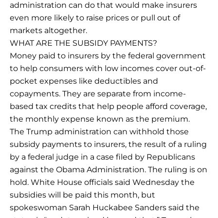
administration can do that would make insurers
even more likely to raise prices or pull out of
markets altogether.
WHAT ARE THE SUBSIDY PAYMENTS?
Money paid to insurers by the federal government
to help consumers with low incomes cover out-of-
pocket expenses like deductibles and
copayments. They are separate from income-
based tax credits that help people afford coverage,
the monthly expense known as the premium.
The Trump administration can withhold those
subsidy payments to insurers, the result of a ruling
by a federal judge in a case filed by Republicans
against the Obama Administration. The ruling is on
hold. White House officials said Wednesday the
subsidies will be paid this month, but
spokeswoman Sarah Huckabee Sanders said the