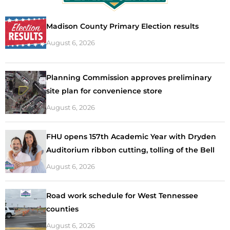
Madison County Primary Election results
August 6, 2026
Planning Commission approves preliminary
site plan for convenience store
August 6, 2026
FHU opens 157th Academic Year with Dryden
Auditorium ribbon cutting, tolling of the Bell
August 6, 2026
Road work schedule for West Tennessee
counties
August 6, 2026