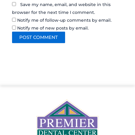
Save my name, email, and website in this
browser for the next time I comment.
Notify me of follow-up comments by email.
Notify me of new posts by email.