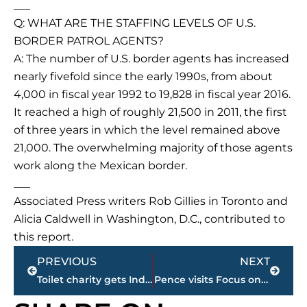
___
Q: WHAT ARE THE STAFFING LEVELS OF U.S.
BORDER PATROL AGENTS?
A: The number of U.S. border agents has increased
nearly fivefold since the early 1990s, from about
4,000 in fiscal year 1992 to 19,828 in fiscal year 2016.
It reached a high of roughly 21,500 in 2011, the first
of three years in which the level remained above
21,000. The overwhelming majority of those agents
work along the Mexican border.
___
Associated Press writers Rob Gillies in Toronto and
Alicia Caldwell in Washington, D.C., contributed to
this report.
Prev
Next
PREVIOUS
NEXT
Toilet charity gets Indian village to take on Trump name
Pence visits Focus on Family amid change for religious right