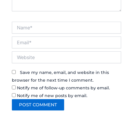
Name*
Email*
Website
Save my name, email, and website in this
browser for the next time I comment.
Notify me of follow-up comments by email.
Notify me of new posts by email.