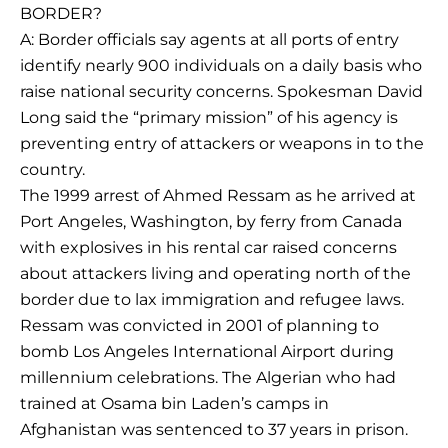
BORDER?
A: Border officials say agents at all ports of entry
identify nearly 900 individuals on a daily basis who
raise national security concerns. Spokesman David
Long said the “primary mission” of his agency is
preventing entry of attackers or weapons in to the
country.
The 1999 arrest of Ahmed Ressam as he arrived at
Port Angeles, Washington, by ferry from Canada
with explosives in his rental car raised concerns
about attackers living and operating north of the
border due to lax immigration and refugee laws.
Ressam was convicted in 2001 of planning to
bomb Los Angeles International Airport during
millennium celebrations. The Algerian who had
trained at Osama bin Laden’s camps in
Afghanistan was sentenced to 37 years in prison.