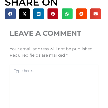
SHARE ON
LEAVE A COMMENT
Your email address will not be published.
Required fields are marked
*
Type
here..