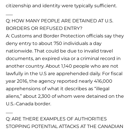
citizenship and identity were typically sufficient.
___
Q: HOW MANY PEOPLE ARE DETAINED AT U.S.
BORDERS OR REFUSED ENTRY?
A: Customs and Border Protection officials say they
deny entry to about 750 individuals a day
nationwide. That could be due to invalid travel
documents, an expired visa or a criminal record in
another country. About 1,140 people who are not
lawfully in the U.S are apprehended daily. For fiscal
year 2016, the agency reported nearly 416,000
apprehensions of what it describes as “illegal
aliens,” about 2,300 of whom were detained on the
U.S.-Canada border.
___
Q: ARE THERE EXAMPLES OF AUTHORITIES
STOPPING POTENTIAL ATTACKS AT THE CANADIAN