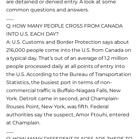
are detained or denied entry. A look at some
common questions and answers.
___
Q: HOW MANY PEOPLE CROSS FROM CANADA
INTO U.S. EACH DAY?
A: U.S. Customs and Border Protection says about
216,000 people come into the U.S. from Canada on
a typical day. That’s out of an average of 1.2 million
people processed daily at all points of entry into
the U.S. According to the Bureau of Transportation
Statistics, the busiest port in terms of non-
commercial traffic is Buffalo-Niagara Falls, New
York. Detroit came in second, and Champlain-
Rouses Point, New York, was fifth. Federal
authorities say the suspect, Amor Ftouhi, entered
at Champlain.
___
Q: HOW MANY DIFFERENT PLACES ARE THERE TO