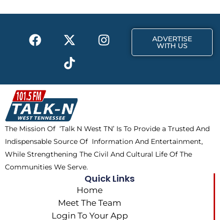
o
t
r
k
e
a
F
X
T
I
r
m
ADVERTISE
a
-
i
n
WITH US
c
t
k
s
e
w
t
t
b
i
o
a
o
t
k
g
o
t
r
k
e
a
The Mission Of ‘Talk N West TN’ Is To Provide a Trusted And
r
m
Indispensable Source Of Information And Entertainment,
While Strengthening The Civil And Cultural Life Of The
Communities We Serve.
Quick Links
Home
Meet The Team
Login To Your App