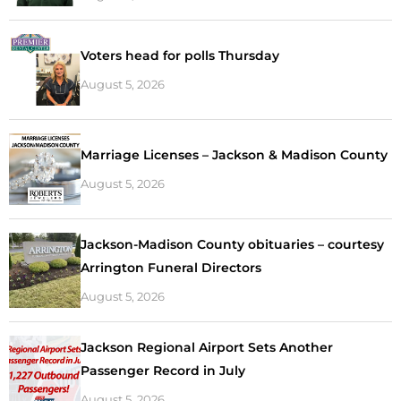
Voters head for polls Thursday
August 5, 2026
Marriage Licenses – Jackson & Madison County
August 5, 2026
Jackson-Madison County obituaries – courtesy
Arrington Funeral Directors
August 5, 2026
Jackson Regional Airport Sets Another
Passenger Record in July
August 5, 2026