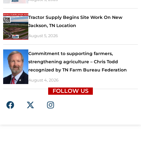
Tractor Supply Begins Site Work On New
Jackson, TN Location
August 5, 2026
Commitment to supporting farmers,
strengthening agriculture – Chris Todd
recognized by TN Farm Bureau Federation
August 4, 2026
FOLLOW US
F
X
I
a
-
n
c
t
s
e
w
t
b
i
a
o
t
g