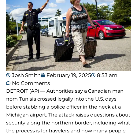
Josh Smith
February 19, 2025
8:53 am
No Comments
DETROIT (AP) — Authorities say a Canadian man
from Tunisia crossed legally into the U.S. days
before stabbing a police officer in the neck at a
Michigan airport. The attack raises questions about
security along the northern border, including what
the process is for travelers and how many people