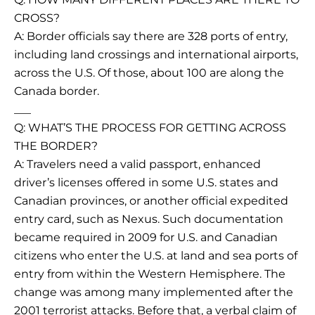
CROSS?
A: Border officials say there are 328 ports of entry,
including land crossings and international airports,
across the U.S. Of those, about 100 are along the
Canada border.
___
Q: WHAT’S THE PROCESS FOR GETTING ACROSS
THE BORDER?
A: Travelers need a valid passport, enhanced
driver’s licenses offered in some U.S. states and
Canadian provinces, or another official expedited
entry card, such as Nexus. Such documentation
became required in 2009 for U.S. and Canadian
citizens who enter the U.S. at land and sea ports of
entry from within the Western Hemisphere. The
change was among many implemented after the
2001 terrorist attacks. Before that, a verbal claim of