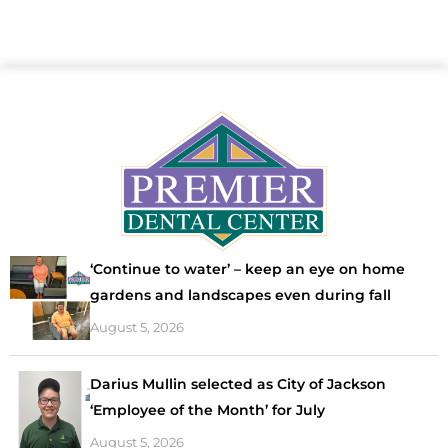
‘Continue to water’ – keep an eye on home
gardens and landscapes even during fall
August 5, 2026
Darius Mullin selected as City of Jackson
‘Employee of the Month’ for July
August 5, 2026