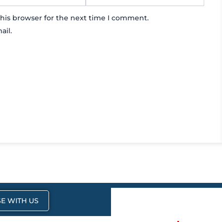
his browser for the next time I comment.
ail.
E WITH US