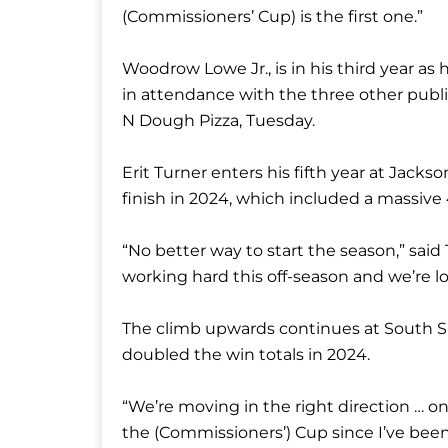
(Commissioners’ Cup) is the first one.”
Woodrow Lowe Jr., is in his third year as
in attendance with the three other publ
N Dough Pizza, Tuesday.
Erit Turner enters his fifth year at Jacks
finish in 2024, which included a massive
“No better way to start the season,” sai
working hard this off-season and we’re l
The climb upwards continues at South S
doubled the win totals in 2024.
“We’re moving in the right direction … o
the (Commissioners’) Cup since I’ve been h