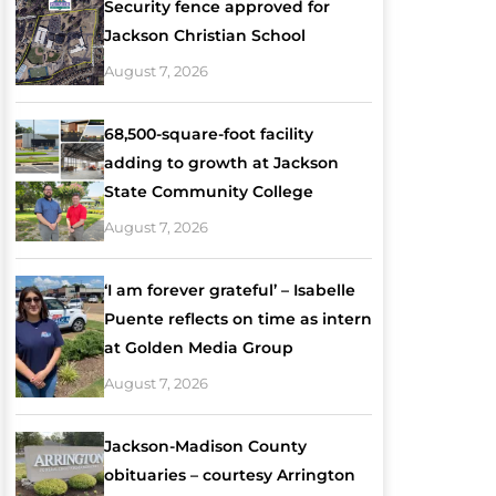
Security fence approved for
Jackson Christian School
August 7, 2026
68,500-square-foot facility
adding to growth at Jackson
State Community College
August 7, 2026
‘I am forever grateful’ – Isabelle
Puente reflects on time as intern
at Golden Media Group
August 7, 2026
Jackson-Madison County
obituaries – courtesy Arrington