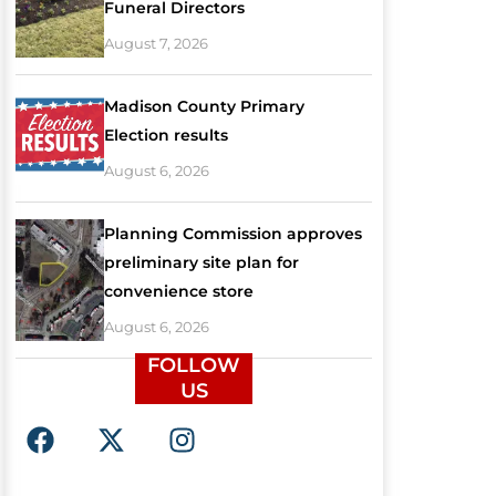
Funeral Directors
August 7, 2026
Madison County Primary
Election results
August 6, 2026
Planning Commission approves
preliminary site plan for
convenience store
August 6, 2026
FOLLOW
US
F
X
I
a
-
n
c
t
s