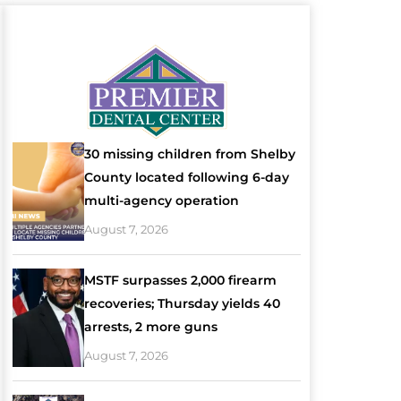
30 missing children from Shelby
County located following 6-day
multi-agency operation
August 7, 2026
MSTF surpasses 2,000 firearm
recoveries; Thursday yields 40
arrests, 2 more guns
August 7, 2026