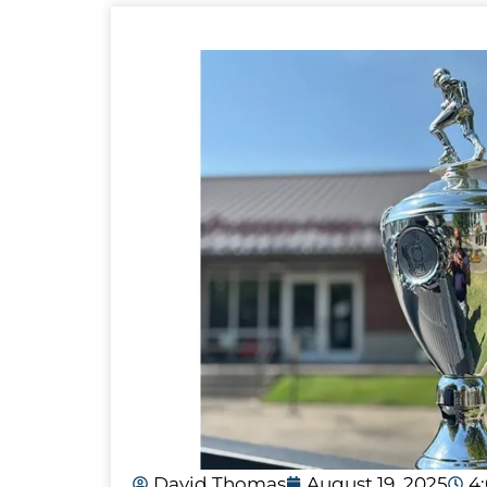
David Thomas
August 19, 2025
4