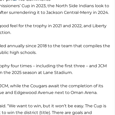
sioners’ Cup in 2023, the North Side Indians look to
fter surrendering it to Jackson Central-Merry in 2024.
ood feel for the trophy in 2021 and 2022, and Liberty
ction.
d annually since 2018 to the team that compiles the
lic high schools.
rophy four times – including the first three – and JCM
en the 2025 season at Lane Stadium.
JCM, while the Cougars await the completion of its
enue and Edgewood Avenue next to Oman Arena.
id. “We want to win, but it won’t be easy. The Cup is
to win the district (title). There are goals and