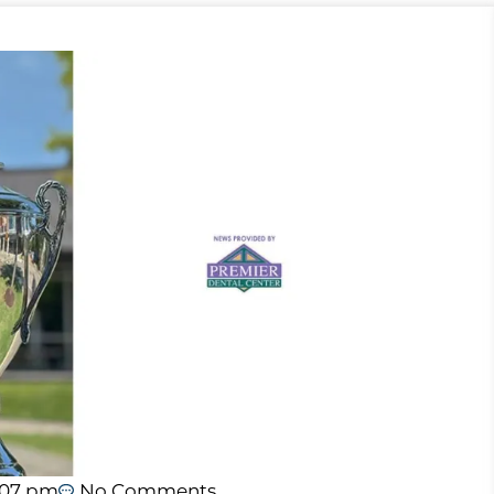
:07 pm
No Comments