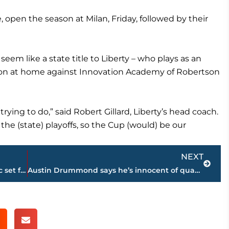
pen the season at Milan, Friday, followed by their
m like a state title to Liberty – who plays as an
on at home against Innovation Academy of Robertson
rying to do,” said Robert Gillard, Liberty’s head coach.
he (state) playoffs, so the Cup (would) be our
Next
NEXT
19th annual Morgan McCarty Golf Classic set for September 27 at Woodland Hills
Austin Drummond says he’s innocent of quadruple murder charges