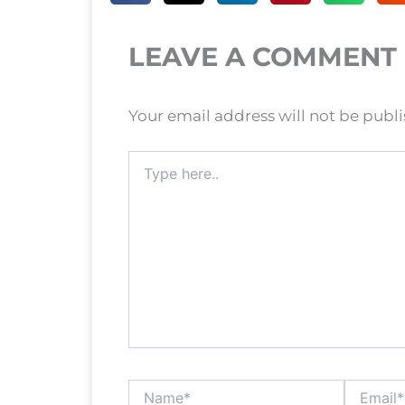
LEAVE A COMMENT
Your email address will not be publ
Type
here..
Name*
Email*