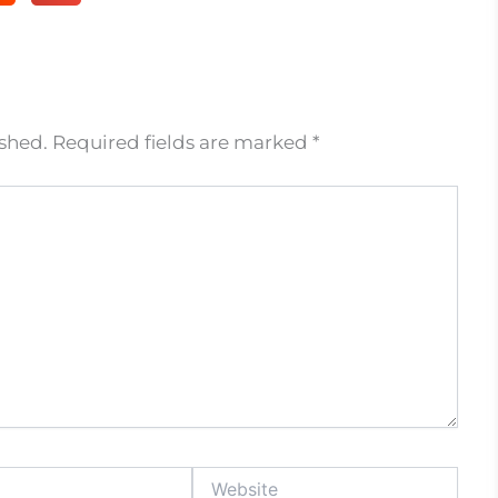
ished.
Required fields are marked
*
Website