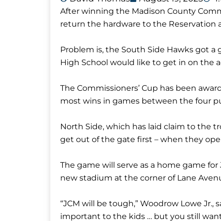
After winning the Madison County Commis
return the hardware to the Reservation a
Problem is, the South Side Hawks got a g
High School would like to get in on the a
The Commissioners’ Cup has been awarde
most wins in games between the four pub
North Side, which has laid claim to the t
get out of the gate first – when they op
The game will serve as a home game for 
new stadium at the corner of Lane Av
“JCM will be tough,” Woodrow Lowe Jr., sa
important to the kids … but you still want 