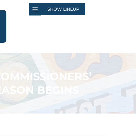
SHOW LINEUP
COMMISSIONERS’
EASON BEGINS