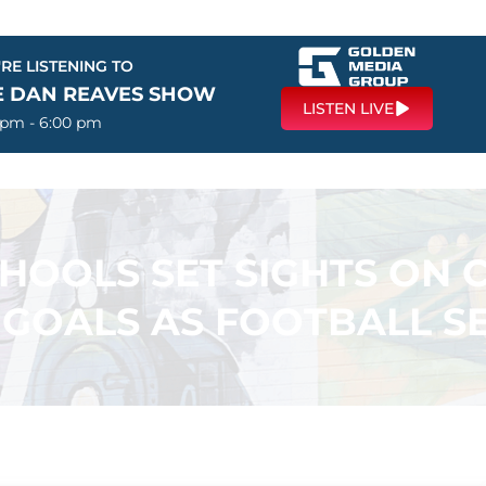
RE LISTENING TO
E DAN REAVES SHOW
LISTEN LIVE
 pm - 6:00 pm
CHOOLS SET SIGHTS ON 
R GOALS AS FOOTBALL S