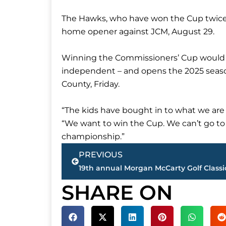
The Hawks, who have won the Cup twice, o
home opener against JCM, August 29.
Winning the Commissioners’ Cup would see
independent – and opens the 2025 seas
County, Friday.
“The kids have bought in to what we are t
“We want to win the Cup. We can’t go to t
championship.”
Prev
PREVIOUS
SHARE ON