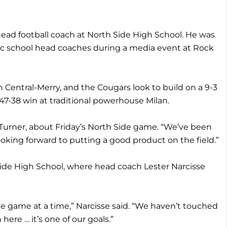
 head football coach at North Side High School. He was
ic school head coaches during a media event at Rock
on Central-Merry, and the Cougars look to build on a 9-3
 47-38 win at traditional powerhouse Milan.
d Turner, about Friday’s North Side game. “We’ve been
ooking forward to putting a good product on the field.”
ide High School, where head coach Lester Narcisse
ne game at a time,” Narcisse said. “We haven’t touched
ere … it’s one of our goals.”