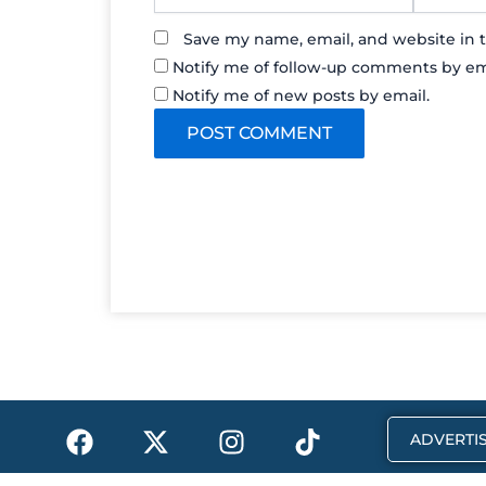
Save my name, email, and website in t
Notify me of follow-up comments by em
Notify me of new posts by email.
F
X
I
T
ADVERTIS
a
-
n
i
c
t
s
k