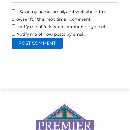
Save my name, email, and website in this
browser for the next time I comment.
Notify me of follow-up comments by email.
Notify me of new posts by email.