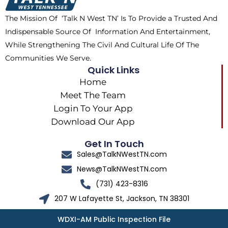
k
e
a
The Mission Of ‘Talk N West TN’ Is To Provide a Trusted And
r
m
Indispensable Source Of Information And Entertainment,
While Strengthening The Civil And Cultural Life Of The
Communities We Serve.
Quick Links
Home
Meet The Team
Login To Your App
Download Our App
Get In Touch
Sales@TalkNWestTN.com
News@TalkNWestTN.com
(731) 423-8316
207 W Lafayette St, Jackson, TN 38301
WDXI-AM Public Inspection File