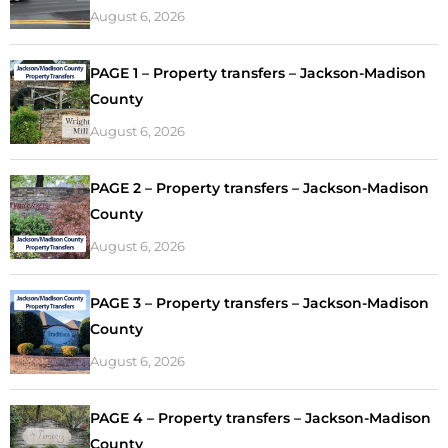
August 6, 2026
PAGE 1 – Property transfers – Jackson-Madison
County
August 6, 2026
PAGE 2 – Property transfers – Jackson-Madison
County
August 6, 2026
PAGE 3 – Property transfers – Jackson-Madison
County
August 6, 2026
PAGE 4 – Property transfers – Jackson-Madison
County