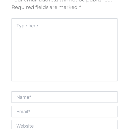
Required fields are marked
*
Type
here..
Name*
Email*
Website