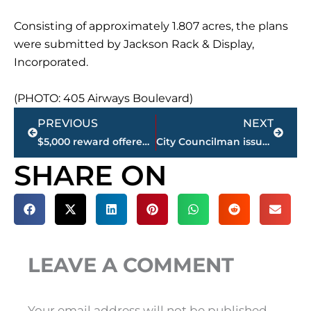
Consisting of approximately 1.807 acres, the plans
were submitted by Jackson Rack & Display,
Incorporated.
(PHOTO: 405 Airways Boulevard)
Prev
Next
PREVIOUS
NEXT
$5,000 reward offered for information on deadly Haywood County pre-prom related shooting
City Councilman issues statement on elimination of Step Raises for all City employees
SHARE ON
LEAVE A COMMENT
Your email address will not be published.