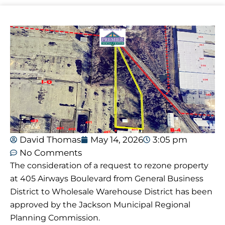
David Thomas
May 14, 2026
3:05 pm
No Comments
The consideration of a request to rezone property
at 405 Airways Boulevard from General Business
District to Wholesale Warehouse District has been
approved by the Jackson Municipal Regional
Planning Commission.