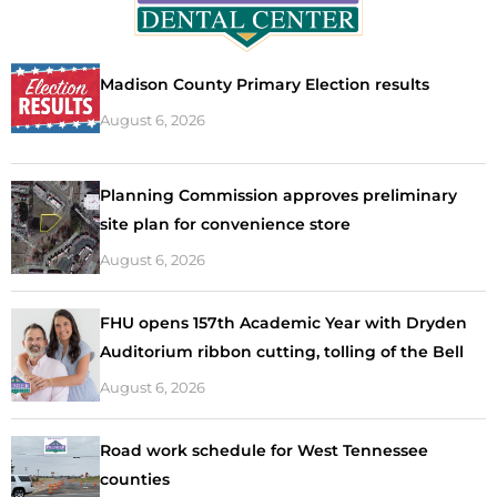
Madison County Primary Election results
August 6, 2026
Planning Commission approves preliminary
site plan for convenience store
August 6, 2026
FHU opens 157th Academic Year with Dryden
Auditorium ribbon cutting, tolling of the Bell
August 6, 2026
Road work schedule for West Tennessee
counties