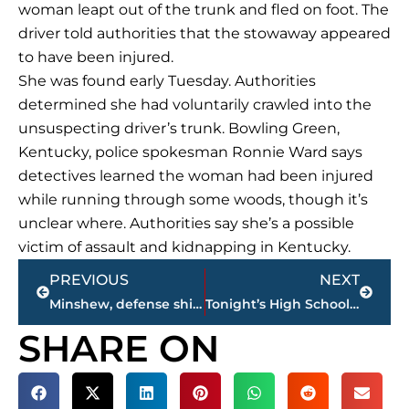
woman leapt out of the trunk and fled on foot. The
driver told authorities that the stowaway appeared
to have been injured.
She was found early Tuesday. Authorities
determined she had voluntarily crawled into the
unsuspecting driver’s trunk. Bowling Green,
Kentucky, police spokesman Ronnie Ward says
detectives learned the woman had been injured
while running through some woods, though it’s
unclear where. Authorities say she’s a possible
victim of assault and kidnapping in Kentucky.
Prev
Next
PREVIOUS
NEXT
Minshew, defense shine as Jaguars thump Titans 20-7
Tonight’s High School Football Games on wnws.com
SHARE ON