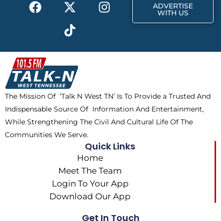
F
X
T
I
r
m
ADVERTISE
a
-
i
n
WITH US
c
t
k
s
e
w
t
t
b
i
o
a
o
t
k
g
o
t
r
k
e
a
The Mission Of ‘Talk N West TN’ Is To Provide a Trusted And
r
m
Indispensable Source Of Information And Entertainment,
While Strengthening The Civil And Cultural Life Of The
Communities We Serve.
Quick Links
Home
Meet The Team
Login To Your App
Download Our App
Get In Touch