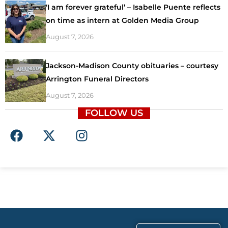
‘I am forever grateful’ – Isabelle Puente reflects
on time as intern at Golden Media Group
August 7, 2026
Jackson-Madison County obituaries – courtesy
Arrington Funeral Directors
August 7, 2026
FOLLOW US
F
X
I
a
-
n
c
t
s
e
w
t
b
i
a
o
t
g
o
t
r
k
e
a