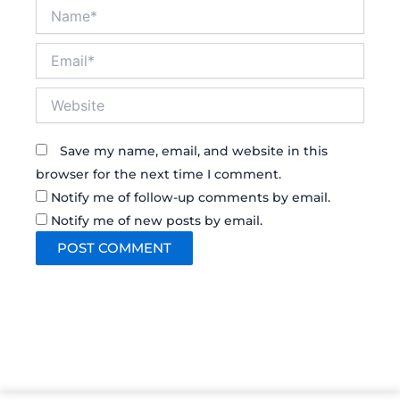
Name*
Email*
Website
Save my name, email, and website in this
browser for the next time I comment.
Notify me of follow-up comments by email.
Notify me of new posts by email.