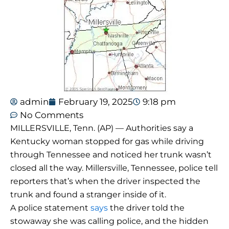
admin
February 19, 2025
9:18 pm
No Comments
MILLERSVILLE, Tenn. (AP) — Authorities say a
Kentucky woman stopped for gas while driving
through Tennessee and noticed her trunk wasn’t
closed all the way. Millersville, Tennessee, police tell
reporters that’s when the driver inspected the
trunk and found a stranger inside of it.
A police statement
says
the driver told the
stowaway she was calling police, and the hidden