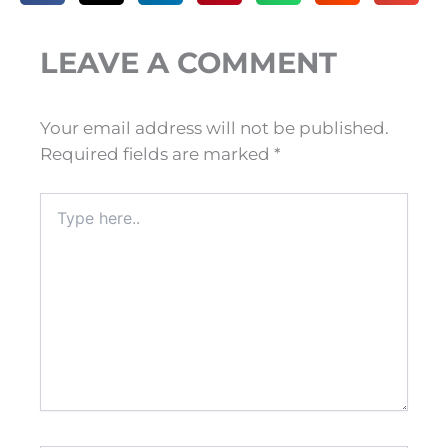
LEAVE A COMMENT
Your email address will not be published.
Required fields are marked
*
Type
here..