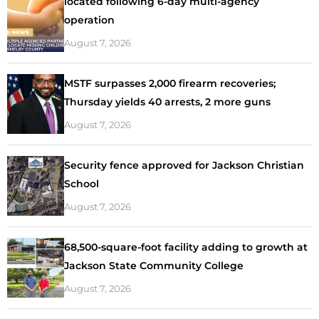
located following 6-day multi-agency
operation
August 7, 2026
MSTF surpasses 2,000 firearm recoveries;
Thursday yields 40 arrests, 2 more guns
August 7, 2026
Security fence approved for Jackson Christian
School
August 7, 2026
68,500-square-foot facility adding to growth at
Jackson State Community College
August 7, 2026