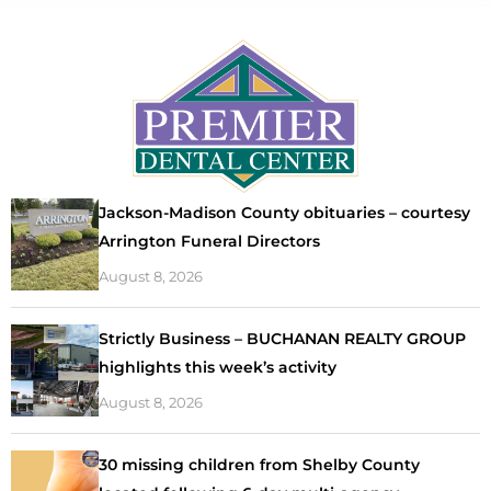
Jackson-Madison County obituaries – courtesy
Arrington Funeral Directors
August 8, 2026
Strictly Business – BUCHANAN REALTY GROUP
highlights this week’s activity
August 8, 2026
30 missing children from Shelby County