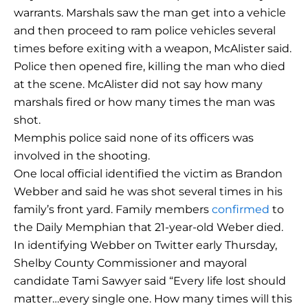
warrants. Marshals saw the man get into a vehicle
and then proceed to ram police vehicles several
times before exiting with a weapon, McAlister said.
Police then opened fire, killing the man who died
at the scene. McAlister did not say how many
marshals fired or how many times the man was
shot.
Memphis police said none of its officers was
involved in the shooting.
One local official identified the victim as Brandon
Webber and said he was shot several times in his
family’s front yard. Family members
confirmed
to
the Daily Memphian that 21-year-old Weber died.
In identifying Webber on Twitter early Thursday,
Shelby County Commissioner and mayoral
candidate Tami Sawyer said “Every life lost should
matter…every single one. How many times will this