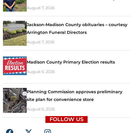
August 7, 2026
Jackson-Madison County obituaries – courtesy
Arrington Funeral Directors
August 7, 2026
Madison County Primary Election results
August 6, 2026
Planning Commission approves preliminary
site plan for convenience store
August 6, 2026
FOLLOW US
F
X
I