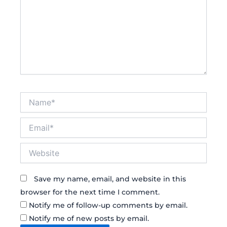
Name*
Email*
Website
Save my name, email, and website in this
browser for the next time I comment.
Notify me of follow-up comments by email.
Notify me of new posts by email.