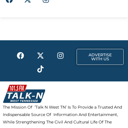
a
-
n
c
t
s
e
w
t
b
i
a
o
t
g
o
t
r
k
e
a
F
X
T
I
r
m
ADVERTISE
a
-
i
n
WITH US
c
t
k
s
e
w
t
t
b
i
o
a
o
t
k
g
o
t
r
k
e
a
The Mission Of ‘Talk N West TN’ Is To Provide a Trusted And
r
m
Indispensable Source Of Information And Entertainment,
While Strengthening The Civil And Cultural Life Of The