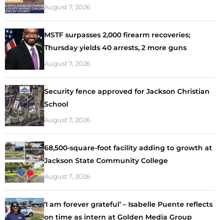
August 7, 2026
MSTF surpasses 2,000 firearm recoveries;
Thursday yields 40 arrests, 2 more guns
August 7, 2026
Security fence approved for Jackson Christian
School
August 7, 2026
68,500-square-foot facility adding to growth at
Jackson State Community College
August 7, 2026
‘I am forever grateful’ – Isabelle Puente reflects
on time as intern at Golden Media Group