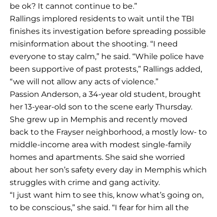
be ok? It cannot continue to be.”
Rallings implored residents to wait until the TBI
finishes its investigation before spreading possible
misinformation about the shooting. “I need
everyone to stay calm,” he said. “While police have
been supportive of past protests,” Rallings added,
“we will not allow any acts of violence.”
Passion Anderson, a 34-year old student, brought
her 13-year-old son to the scene early Thursday.
She grew up in Memphis and recently moved
back to the Frayser neighborhood, a mostly low- to
middle-income area with modest single-family
homes and apartments. She said she worried
about her son’s safety every day in Memphis which
struggles with crime and gang activity.
“I just want him to see this, know what’s going on,
to be conscious,” she said. “I fear for him all the