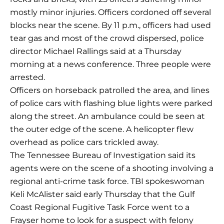
mostly minor injuries. Officers cordoned off several
blocks near the scene. By 11 p.m., officers had used
tear gas and most of the crowd dispersed, police
director Michael Rallings said at a Thursday
morning at a news conference. Three people were
arrested.
Officers on horseback patrolled the area, and lines
of police cars with flashing blue lights were parked
along the street. An ambulance could be seen at
the outer edge of the scene. A helicopter flew
overhead as police cars trickled away.
The Tennessee Bureau of Investigation said its
agents were on the scene of a shooting involving a
regional anti-crime task force. TBI spokeswoman
Keli McAlister said early Thursday that the Gulf
Coast Regional Fugitive Task Force went to a
Frayser home to look for a suspect with felony