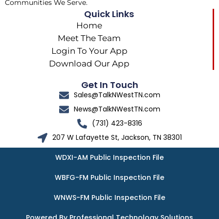
Communities We Serve.
Quick Links
Home
Meet The Team
Login To Your App
Download Our App
Get In Touch
Sales@TalkNWestTN.com
News@TalkNWestTN.com
(731) 423-8316
207 W Lafayette St, Jackson, TN 38301
WDXI-AM Public Inspection File
WBFG-FM Public Inspection File
WNWS-FM Public Inspection File
Powered By Professional Technology Solutions