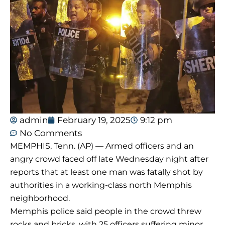
admin
February 19, 2025
9:12 pm
No Comments
MEMPHIS, Tenn. (AP) — Armed officers and an
angry crowd faced off late Wednesday night after
reports that at least one man was fatally shot by
authorities in a working-class north Memphis
neighborhood.
Memphis police said people in the crowd threw
rocks and bricks, with 25 officers suffering minor