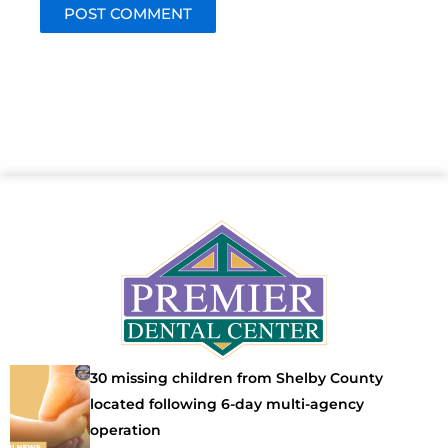
30 missing children from Shelby County
located following 6-day multi-agency
operation