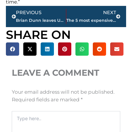
time.”
Prev
Next
PREVIOUS
NEXT
Brian Dunn leaves USJ softball for head coaches position at UT Martin
The 5 most expensive homes for sale in Jackson-Madison County – sponsored by Wes Harris STATE FARM
SHARE ON
LEAVE A COMMENT
Your email address will not be published.
Required fields are marked
*
Type
here..