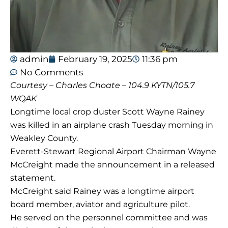
admin
February 19, 2025
11:36 pm
No Comments
Courtesy – Charles Choate – 104.9 KYTN/105.7
WQAK
Longtime local crop duster Scott Wayne Rainey
was killed in an airplane crash Tuesday morning in
Weakley County.
Everett-Stewart Regional Airport Chairman Wayne
McCreight made the announcement in a released
statement.
McCreight said Rainey was a longtime airport
board member, aviator and agriculture pilot.
He served on the personnel committee and was