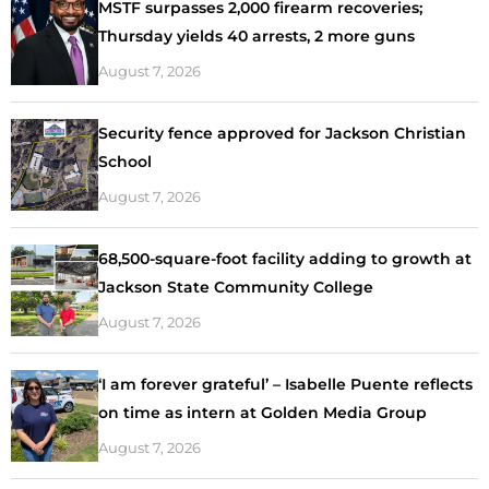
MSTF surpasses 2,000 firearm recoveries;
Thursday yields 40 arrests, 2 more guns
August 7, 2026
Security fence approved for Jackson Christian
School
August 7, 2026
68,500-square-foot facility adding to growth at
Jackson State Community College
August 7, 2026
‘I am forever grateful’ – Isabelle Puente reflects
on time as intern at Golden Media Group
August 7, 2026