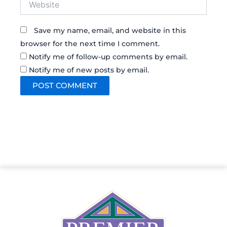
Save my name, email, and website in this
browser for the next time I comment.
Notify me of follow-up comments by email.
Notify me of new posts by email.