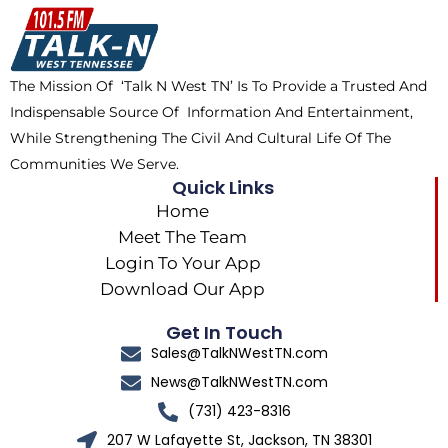
o
t
k
g
o
t
r
k
e
a
The Mission Of ‘Talk N West TN’ Is To Provide a Trusted And
r
m
Indispensable Source Of Information And Entertainment,
While Strengthening The Civil And Cultural Life Of The
Communities We Serve.
Quick Links
Home
Meet The Team
Login To Your App
Download Our App
Get In Touch
Sales@TalkNWestTN.com
News@TalkNWestTN.com
(731) 423-8316
207 W Lafayette St, Jackson, TN 38301