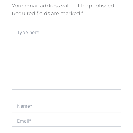
Your email address will not be published.
Required fields are marked
*
Type
here..
Name*
Email*
Website