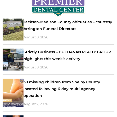
Jackson-Madison County obituaries – courtesy
Arrington Funeral Directors
August 8, 2026
Strictly Business – BUCHANAN REALTY GROUP
highlights this week’s activity
August 8, 2026
30 missing children from Shelby County
located following 6-day multi-agency
operation
August 7, 2026