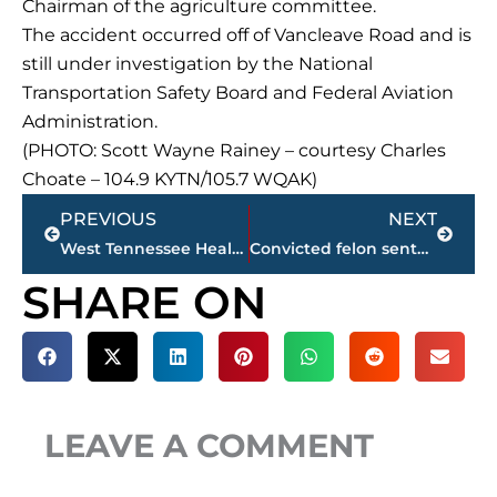
Chairman of the agriculture committee.
The accident occurred off of Vancleave Road and is
still under investigation by the National
Transportation Safety Board and Federal Aviation
Administration.
(PHOTO: Scott Wayne Rainey – courtesy Charles
Choate – 104.9 KYTN/105.7 WQAK)
Prev
Next
PREVIOUS
NEXT
West Tennessee Healthcare Board of Trustees agenda for monthly meeting, today
Convicted felon sentenced 23 years plus in federal prison for firearm offenses
SHARE ON
LEAVE A COMMENT