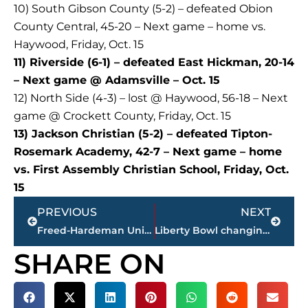
10) South Gibson County (5-2) – defeated Obion
County Central, 45-20 – Next game – home vs.
Haywood, Friday, Oct. 15
11) Riverside (6-1) – defeated East Hickman, 20-14
– Next game @ Adamsville – Oct. 15
12) North Side (4-3) – lost @ Haywood, 56-18 – Next
game @ Crockett County, Friday, Oct. 15
13) Jackson Christian (5-2) – defeated Tipton-
Rosemark Academy, 42-7 – Next game – home
vs. First Assembly Christian School, Friday, Oct.
15
Prev
Next
PREVIOUS
NEXT
Freed-Hardeman University family to celebrate homecoming week Oct. 31 – Nov. 7
Liberty Bowl changing name to Simmons Bank Memorial Stadium
SHARE ON