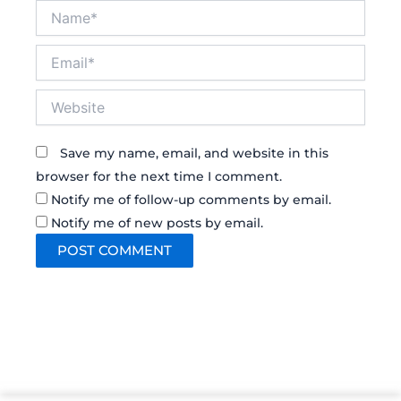
Name*
Email*
Website
Save my name, email, and website in this
browser for the next time I comment.
Notify me of follow-up comments by email.
Notify me of new posts by email.