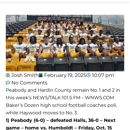
Josh Smith
February 19, 2025
10:07 pm
No Comments
Peabody and Hardin County remain No. 1 and 2 in
this week’s NEWS/TALK 101.5 FM – WNWS.COM
Baker’s Dozen high school football coaches poll,
while Haywood moves to No. 3.
1) Peabody (6-0) – defeated Halls, 36-0 – Next
game – home vs. Humboldt – Friday, Oct. 15