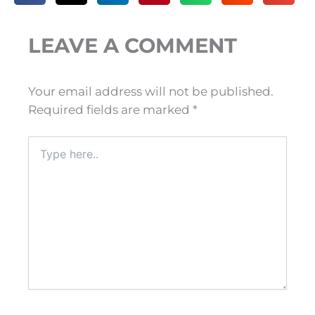
LEAVE A COMMENT
Your email address will not be published.
Required fields are marked
*
Type
here..