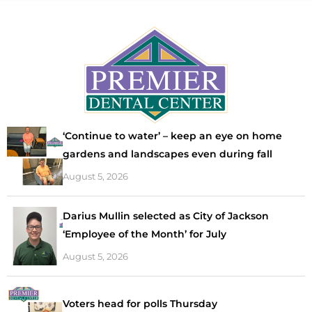
‘Continue to water’ – keep an eye on home
gardens and landscapes even during fall
August 5, 2026
Darius Mullin selected as City of Jackson
‘Employee of the Month’ for July
August 5, 2026
Voters head for polls Thursday