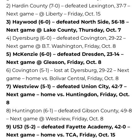
2) Hardin County (7-0) – defeated Lexington, 37-7 –
Next game – @ Liberty – Friday, Oct. 15
3) Haywood (6-0) – defeated North Side, 56-18 –
Next game @ Lake County, Thursday, Oct. 7
4) Dyersburg (6-0) – defeated Covington, 29-22 –
Next game @ B.T. Washington, Friday, Oct. 8
5) McKenzie (6-0) – defeated Dresden, 23-14 –
Next game @ Gleason, Friday, Oct. 8
6) Covington (5-1) – lost at Dyersburg, 29-22 – Next
game – home vs. Bolivar Central, Friday, Oct. 8
7) Westview (5-1) – defeated Union City, 42-7 –
Next game – home vs. Huntingdon, Friday, Oct.
8
8) Huntington (6-1) – defeated Gibson County, 49-8
– Next game @ Westview, Friday, Oct. 8
9) USJ (5-2) – defeated Fayette Academy, 42-0 –
Next game – home vs. TCA, Friday, Oct. 15