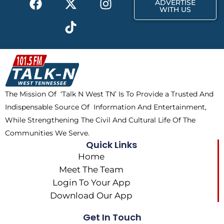
ADVERTISE
a
-
i
n
WITH US
c
t
k
s
e
w
t
t
b
i
o
a
o
t
k
g
o
t
r
k
e
a
The Mission Of ‘Talk N West TN’ Is To Provide a Trusted And
r
m
Indispensable Source Of Information And Entertainment,
While Strengthening The Civil And Cultural Life Of The
Communities We Serve.
Quick Links
Home
Meet The Team
Login To Your App
Download Our App
Get In Touch