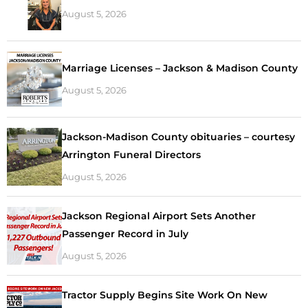
August 5, 2026
Marriage Licenses – Jackson & Madison County
August 5, 2026
Jackson-Madison County obituaries – courtesy
Arrington Funeral Directors
August 5, 2026
Jackson Regional Airport Sets Another
Passenger Record in July
August 5, 2026
Tractor Supply Begins Site Work On New