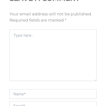
Your email address will not be published.
Required fields are marked
*
Type
here..
Name*
Email*