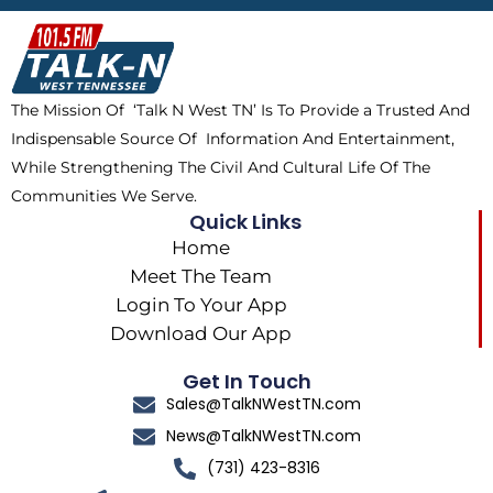
b
i
o
a
o
t
k
g
o
t
r
k
e
a
The Mission Of ‘Talk N West TN’ Is To Provide a Trusted And
r
m
Indispensable Source Of Information And Entertainment,
While Strengthening The Civil And Cultural Life Of The
Communities We Serve.
Quick Links
Home
Meet The Team
Login To Your App
Download Our App
Get In Touch
Sales@TalkNWestTN.com
News@TalkNWestTN.com
(731) 423-8316