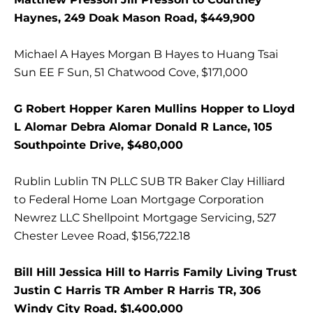
Haynes, 249 Doak Mason Road, $449,900
Michael A Hayes Morgan B Hayes to Huang Tsai
Sun EE F Sun, 51 Chatwood Cove, $171,000
G Robert Hopper Karen Mullins Hopper to Lloyd
L Alomar Debra Alomar Donald R Lance, 105
Southpointe Drive, $480,000
Rublin Lublin TN PLLC SUB TR Baker Clay Hilliard
to Federal Home Loan Mortgage Corporation
Newrez LLC Shellpoint Mortgage Servicing, 527
Chester Levee Road, $156,722.18
Bill Hill Jessica Hill to Harris Family Living Trust
Justin C Harris TR Amber R Harris TR, 306
Windy City Road, $1,400,000