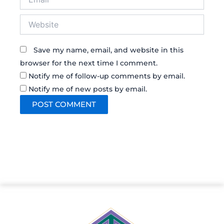
Website
Save my name, email, and website in this
browser for the next time I comment.
Notify me of follow-up comments by email.
Notify me of new posts by email.