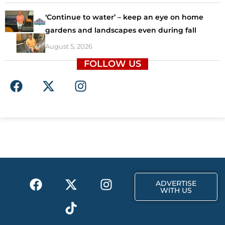
‘Continue to water’ – keep an eye on home
gardens and landscapes even during fall
August 5, 2026
FOLLOW US
F
X
I
a
-
n
c
t
s
e
w
t
b
i
a
o
t
g
o
t
r
k
e
a
F
X
T
I
r
m
ADVERTISE
a
-
i
n
WITH US
c
t
k
s
e
w
t
t