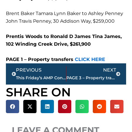
Brent Baker Tamara Lynn Baker to Ashley Penney
John Travis Penney, 30 Addison Way, $259,000
Prentis Woods to Ronald D James Tina James,
102 Winding Creek Drive, $261,900
PAGE 1 – Property transfers
CLICK HERE
Prev
Next
PREVIOUS
NEXT
This Friday’s AMP Concert rescheduled to 9/12​
PAGE 3 – Property transfers – Jackson-Madison County
SHARE ON
LEAVE A COMMENT