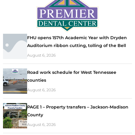
FHU opens 157th Academic Year with Dryden
Auditorium ribbon cutting, tolling of the Bell
August 6, 2026
Road work schedule for West Tennessee
counties
August 6, 2026
PAGE 1 – Property transfers – Jackson-Madison
County
August 6, 2026