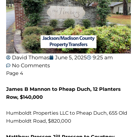
David Thomas
June 5, 2025
9:25 am
No Comments
Page 4
James B Mannon to Pheap Duch, 12 Planters
Row, $140,000
Humboldt Properties LLC to Pheap Duch, 655 Old
Humboldt Road, $820,000
Matthew Presson Jill Presson to Courtney