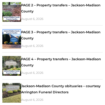
PAGE 2 – Property transfers – Jackson-Madison
County
August 6, 2026
PAGE 3 – Property transfers – Jackson-Madison
County
August 6, 2026
PAGE 4 – Property transfers – Jackson-Madison
County
August 6, 2026
Jackson-Madison County obituaries – courtesy
Arrington Funeral Directors
August 6, 2026