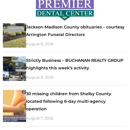
Jackson-Madison County obituaries – courtesy
Arrington Funeral Directors
August 8, 2026
Strictly Business – BUCHANAN REALTY GROUP
highlights this week’s activity
August 8, 2026
30 missing children from Shelby County
located following 6-day multi-agency
operation
August 7, 2026