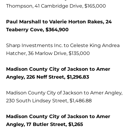
Thompson, 41 Cambridge Drive, $165,000
Paul Marshall to Valerie Horton Rakes, 24
Teaberry Cove, $364,900
Sharp Investments Inc. to Celeste King Andrea
Hatcher, 36 Marlow Drive, $135,000
Madison County City of Jackson to Amer
Angley, 226 Neff Street, $1,296.83
Madison County City of Jackson to Amer Angley,
230 South Lindsey Street, $1,486.88
Madison County City of Jackson to Amer
Angley, 17 Butler Street, $1,265