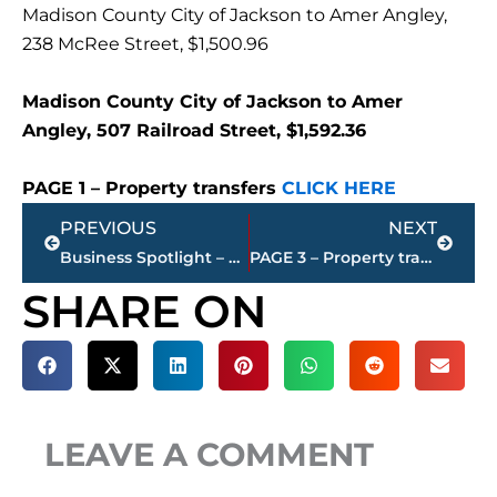
Madison County City of Jackson to Amer Angley,
238 McRee Street, $1,500.96
Madison County City of Jackson to Amer
Angley, 507 Railroad Street, $1,592.36
PAGE 1 – Property transfers
CLICK HERE
Prev
Next
PREVIOUS
NEXT
Business Spotlight – Russ McKelvey joins Blue Suede Realty
PAGE 3 – Property transfers – Jackson-Madison County
SHARE ON
LEAVE A COMMENT