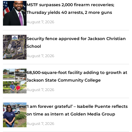
MSTF surpasses 2,000 firearm recoveries;
Thursday yields 40 arrests, 2 more guns
August 7, 2026
Security fence approved for Jackson Christian
School
August 7, 2026
68,500-square-foot facility adding to growth at
Jackson State Community College
August 7, 2026
‘I am forever grateful’ – Isabelle Puente reflects
on time as intern at Golden Media Group
August 7, 2026