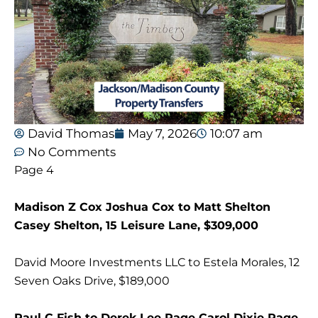
David Thomas
May 7, 2026
10:07 am
No Comments
Page 4
Madison Z Cox Joshua Cox to Matt Shelton
Casey Shelton, 15 Leisure Lane, $309,000
David Moore Investments LLC to Estela Morales, 12
Seven Oaks Drive, $189,000
Paul C Fish to Derek Lee Page Carol Dixie Page,