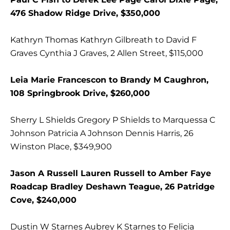
476 Shadow Ridge Drive, $350,000
Kathryn Thomas Kathryn Gilbreath to David F
Graves Cynthia J Graves, 2 Allen Street, $115,000
Leia Marie Francescon to Brandy M Caughron,
108 Springbrook Drive, $260,000
Sherry L Shields Gregory P Shields to Marquessa C
Johnson Patricia A Johnson Dennis Harris, 26
Winston Place, $349,900
Jason A Russell Lauren Russell to Amber Faye
Roadcap Bradley Deshawn Teague, 26 Patridge
Cove, $240,000
Dustin W Starnes Aubrey K Starnes to Felicia