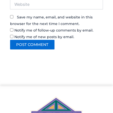
Website
Save my name, email, and website in this
browser for the next time I comment.
Notify me of follow-up comments by email.
Notify me of new posts by email.