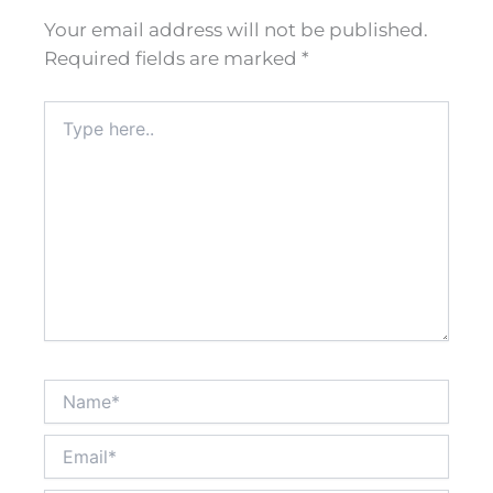
Your email address will not be published.
Required fields are marked
*
Type
here..
Name*
Email*