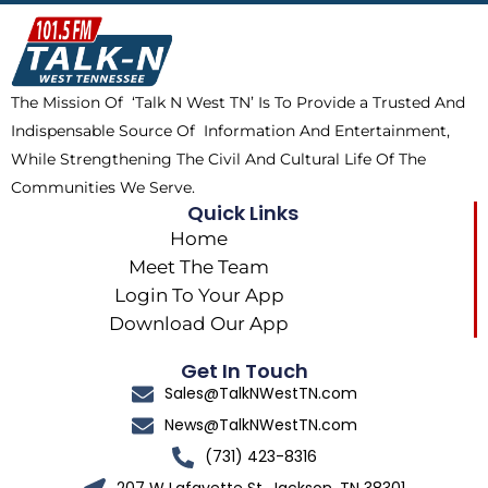
b
i
o
a
o
t
k
g
o
t
r
k
e
a
The Mission Of ‘Talk N West TN’ Is To Provide a Trusted And
r
m
Indispensable Source Of Information And Entertainment,
While Strengthening The Civil And Cultural Life Of The
Communities We Serve.
Quick Links
Home
Meet The Team
Login To Your App
Download Our App
Get In Touch
Sales@TalkNWestTN.com
News@TalkNWestTN.com
(731) 423-8316