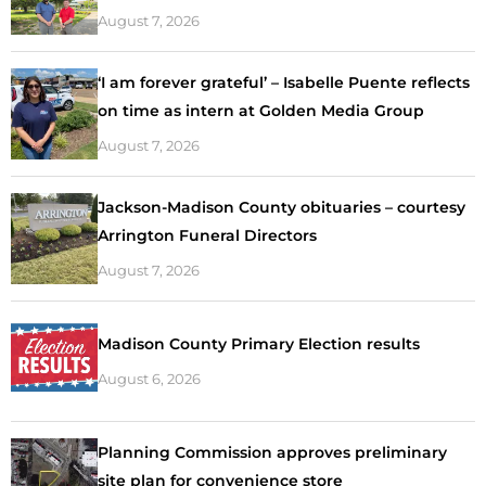
August 7, 2026
‘I am forever grateful’ – Isabelle Puente reflects
on time as intern at Golden Media Group
August 7, 2026
Jackson-Madison County obituaries – courtesy
Arrington Funeral Directors
August 7, 2026
Madison County Primary Election results
August 6, 2026
Planning Commission approves preliminary
site plan for convenience store