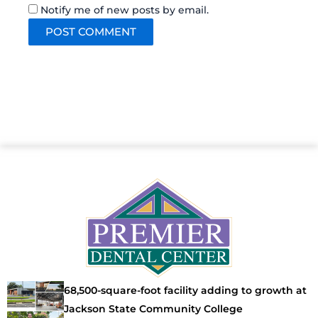
Notify me of new posts by email.
68,500-square-foot facility adding to growth at
Jackson State Community College