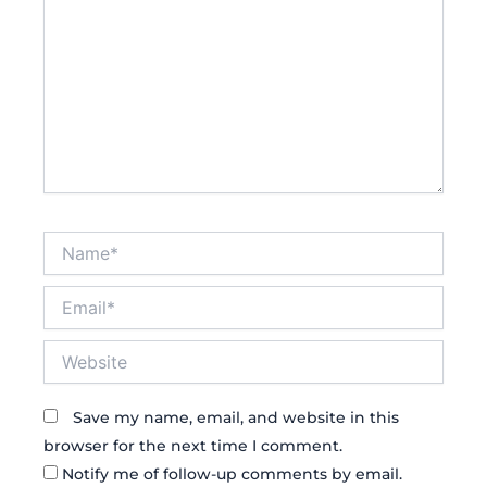
Name*
Email*
Website
Save my name, email, and website in this
browser for the next time I comment.
Notify me of follow-up comments by email.