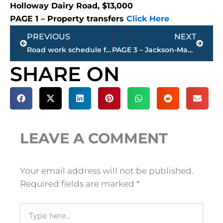
Holloway Dairy Road, $13,000
PAGE 1 – Property transfers
Click Here
Prev
Next
PREVIOUS
NEXT
Road work schedule for West Tennessee counties
PAGE 3 – Jackson-Madison County property transfers – sponsored by United Country McIver Land & Realty
SHARE ON
LEAVE A COMMENT
Your email address will not be published.
Required fields are marked
*
Type
here..