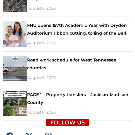
August 6, 2026
FHU opens 157th Academic Year with Dryden
Auditorium ribbon cutting, tolling of the Bell
August 6, 2026
Road work schedule for West Tennessee
counties
August 6, 2026
PAGE 1 – Property transfers – Jackson-Madison
County
August 6, 2026
FOLLOW US
F
X
I