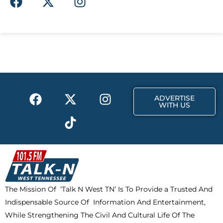
a
-
n
c
t
s
e
w
t
b
i
a
o
t
g
o
t
r
k
e
a
F
X
T
I
r
m
ADVERTISE
a
-
i
n
WITH US
c
t
k
s
e
w
t
t
b
i
o
a
o
t
k
g
o
t
r
k
e
a
The Mission Of ‘Talk N West TN’ Is To Provide a Trusted And
r
m
Indispensable Source Of Information And Entertainment,
While Strengthening The Civil And Cultural Life Of The