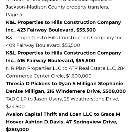
Jackson-Madison County property transfers.
Page 4
K&L Properties to Hills Construction Company
Inc., 423 Fairway Boulevard, $55,500
K&L Properties to Hills Construction Company Inc.,
409 Fairway Boulevard, $55,500
K&L Properties to Hills Construction Company
Inc., 415 Fairway Boulevard, $55,500
N R Plan Properties LLC to ATP Real Estate LLC, 284
Commerce Center Circle, $1,600,000
Thresia D Pickens to Ryan S Milligan Stephanie
Denise Milligan, 216 Windemere Drive, $508,000
TAB C LP to Jason Usery, 25 Weatherstone Drive,
$24,500
Avalon Capital Thrift and Loan LLC to Grace M
Hoover Ashton D Davis, 47 Springview Drive,
$280,000