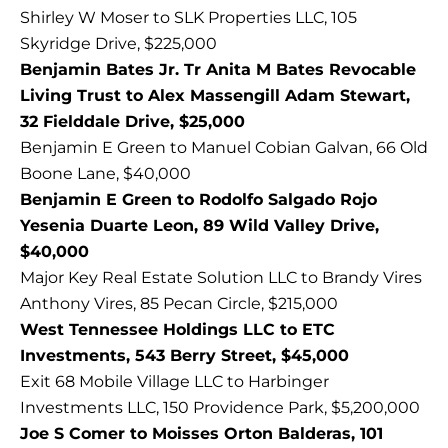
Shirley W Moser to SLK Properties LLC, 105
Skyridge Drive, $225,000
Benjamin Bates Jr. Tr Anita M Bates Revocable
Living Trust to Alex Massengill Adam Stewart,
32 Fielddale Drive, $25,000
Benjamin E Green to Manuel Cobian Galvan, 66 Old
Boone Lane, $40,000
Benjamin E Green to Rodolfo Salgado Rojo
Yesenia Duarte Leon, 89 Wild Valley Drive,
$40,000
Major Key Real Estate Solution LLC to Brandy Vires
Anthony Vires, 85 Pecan Circle, $215,000
West Tennessee Holdings LLC to ETC
Investments, 543 Berry Street, $45,000
Exit 68 Mobile Village LLC to Harbinger
Investments LLC, 150 Providence Park, $5,200,000
Joe S Comer to Moisses Orton Balderas, 101