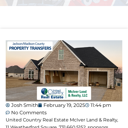
Josh Smith
February 19, 2025
11:44 pm
No Comments
United Country Real Estate McIver Land & Realty,
11 Weatherford Square, 731.660.5152, sponsors