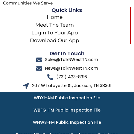
Communities We Serve.
Quick Links
Home
Meet The Team
Login To Your App
Download Our App
Get In Touch
Sales@TalkNWestTN.com
News@TalkNWestTN.com
(731) 423-8316
207 W Lafayette St, Jackson, TN 38301
WDXI-AM Public Inspection File
WBFG-FM Public Inspection File
WNWS-FM Public Inspection File