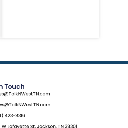
In Touch
les@TalkNWestTN.com
ws@TalkNWestTN.com
1) 423-8316
 W Lafayette St, Jackson, TN 38301