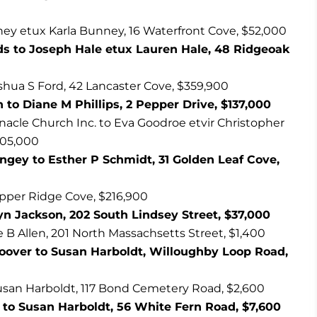
ey etux Karla Bunney, 16 Waterfront Cove, $52,000
s to Joseph Hale etux Lauren Hale, 48 Ridgeoak
hua S Ford, 42 Lancaster Cove, $359,900
to Diane M Phillips, 2 Pepper Drive, $137,000
nacle Church Inc. to Eva Goodroe etvir Christopher
105,000
gey to Esther P Schmidt, 31 Golden Leaf Cove,
opper Ridge Cove, $216,900
yn Jackson, 202 South Lindsey Street, $37,000
ue B Allen, 201 North Massachsetts Street, $1,400
Hoover to Susan Harboldt, Willoughby Loop Road,
usan Harboldt, 117 Bond Cemetery Road, $2,600
 to Susan Harboldt, 56 White Fern Road, $7,600