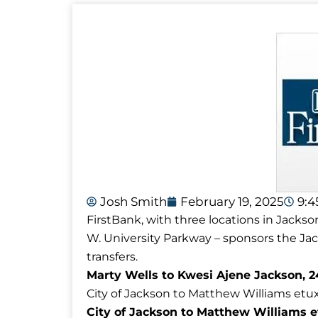
Josh Smith
February 19, 2025
9:
FirstBank, with three locations in Jackso
W. University Parkway – sponsors the J
transfers.
Marty Wells to Kwesi Ajene Jackson, 2
City of Jackson to Matthew Williams etux 
City of Jackson to Matthew Williams e