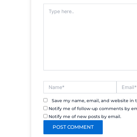
Type
here..
Name*
Email*
Save my name, email, and website in t
Notify me of follow-up comments by em
Notify me of new posts by email.