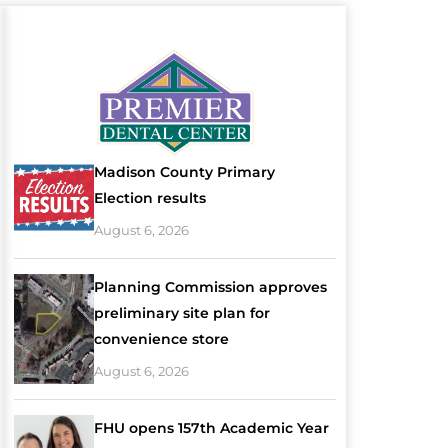
Madison County Primary
Election results
August 6, 2026
Planning Commission approves
preliminary site plan for
convenience store
August 6, 2026
FHU opens 157th Academic Year