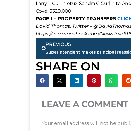
Larry L Curlin etux Sandra G Curlin to 
Cove, $320,000
PAGE 1 – PROPERTY TRANSFERS
CLIC
David Thomas, Twitter – @DavidTho
https://www.facebook.com/NewsTalk101
Prev
PREVIOUS
SHARE ON
LEAVE A COMMENT
Your email address will not be publ