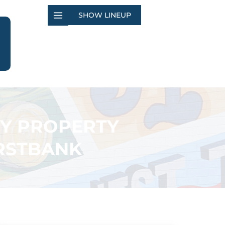
SHOW LINEUP
TY PROPERTY
IRSTBANK