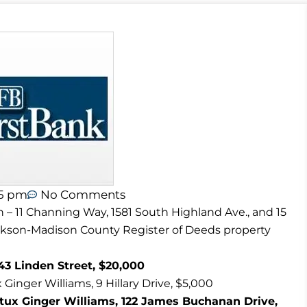
45 pm
No Comments
n – 11 Channing Way, 1581 South Highland Ave., and 15
ackson-Madison County Register of Deeds property
43 Linden Street, $20,000
Ginger Williams, 9 Hillary Drive, $5,000
tux Ginger Williams, 122 James Buchanan Drive,