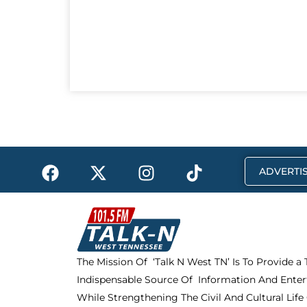
F
X
I
T
ADVERTIS
a
-
n
i
c
t
s
k
e
w
t
t
b
i
a
o
o
t
g
k
The Mission Of ‘Talk N West TN’ Is To Provide a
o
t
r
Indispensable Source Of Information And Enter
k
e
a
r
m
While Strengthening The Civil And Cultural Life