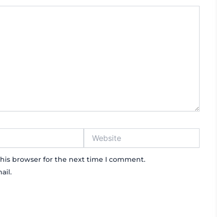
Website
his browser for the next time I comment.
ail.