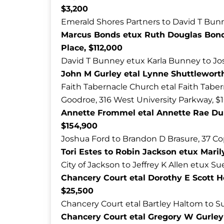
$3,200
Emerald Shores Partners to David T Bunn
Marcus Bonds etux Ruth Douglas Bond
Place, $112,000
David T Bunney etux Karla Bunney to Jos
John M Gurley etal Lynne Shuttleworth 
Faith Tabernacle Church etal Faith Taber
Goodroe, 316 West University Parkway, $
Annette Frommel etal Annette Rae Dun
$154,900
Joshua Ford to Brandon D Brasure, 37 C
Tori Estes to Robin Jackson etux Maril
City of Jackson to Jeffrey K Allen etux S
Chancery Court etal Dorothy E Scott 
$25,500
Chancery Court etal Bartley Haltom to S
Chancery Court etal Gregory W Gurley