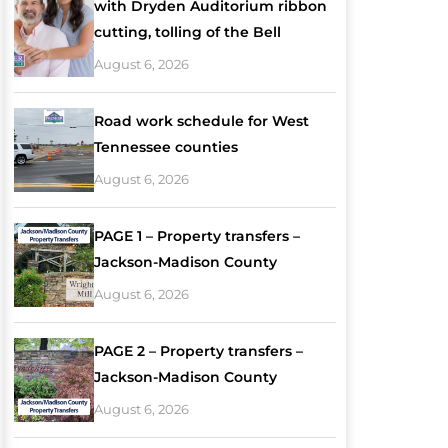
with Dryden Auditorium ribbon
cutting, tolling of the Bell
August 6, 2026
Road work schedule for West
Tennessee counties
August 6, 2026
PAGE 1 – Property transfers –
Jackson-Madison County
August 6, 2026
PAGE 2 – Property transfers –
Jackson-Madison County
August 6, 2026