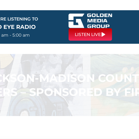
RE LISTENING TO
D EYE RADIO
LISTEN LIVE
0 am - 5:00 am
ACKSON-MADISON COUN
RS – SPONSORED BY F