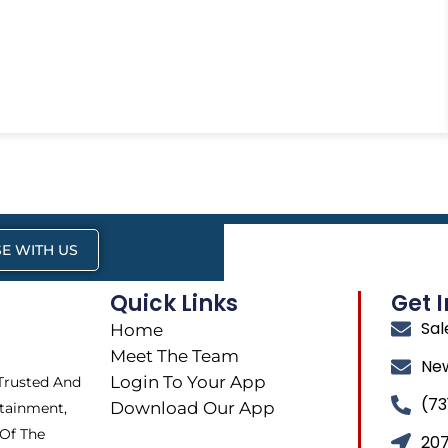
E WITH US
Quick Links
Get 
Sa
Home
Meet The Team
Ne
Login To Your App
 Trusted And
(73
Download Our App
tainment,
 Of The
207