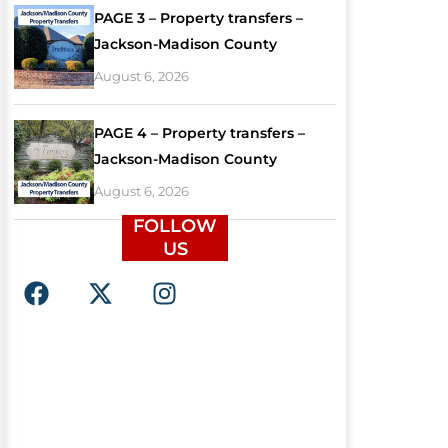
PAGE 3 – Property transfers –
Jackson-Madison County
August 6, 2026
PAGE 4 – Property transfers –
Jackson-Madison County
August 6, 2026
FOLLOW
US
F
X
I
a
-
n
c
t
s
e
w
t
b
i
a
o
t
g
o
t
r