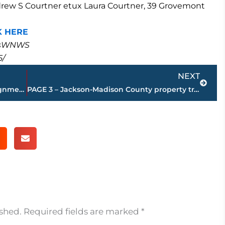
Andrew S Courtner etux Laura Courtner, 39 Grovemont
K HERE
masWNWS
5/
Next
NEXT
Superintendent makes principal reassignment at Liberty High School
PAGE 3 – Jackson-Madison County property transfers – sponsored by FIRSTBANK
ished.
Required fields are marked
*