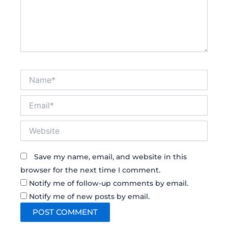
Name*
Email*
Website
Save my name, email, and website in this
browser for the next time I comment.
Notify me of follow-up comments by email.
Notify me of new posts by email.