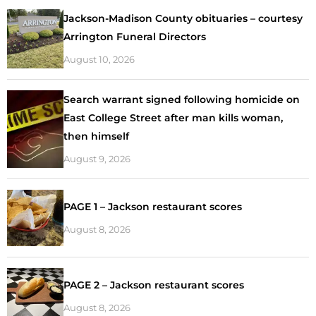
Jackson-Madison County obituaries – courtesy
Arrington Funeral Directors
August 10, 2026
Search warrant signed following homicide on
East College Street after man kills woman,
then himself
August 9, 2026
PAGE 1 – Jackson restaurant scores
August 8, 2026
PAGE 2 – Jackson restaurant scores
August 8, 2026