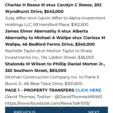
Charles H Reese III etux Carolyn C Reese, 202
Wyndhurst Drive, $543,000
Judy Alfter etvir Garvin Alfter to Alpha Investment
Holdings LLC, 93 Hansford Place, $162,500
James Elmer Abernathy II etux Alberta
Abernathy to Michael A Wallpe etux Clarissa M
Wallpe, 46 Bedford Farms Drive, $340,000
Rachelle Taylor etvir Morton Taylor to Sharp
Investments Inc., 134 Liddon Street, $36,000
Shalonda M Wilson to Phillip Daniel Morton Jr.,
320 Southern Street, $83,000
Kitzman Construction Company Inc. to Frank E
Burns Jr., 66 Bear Trace Drive, $301,600
PAGE 1 – PROPERTY TRANSFERS
CLICK HERE
David Thomas, Twitter – @DavidThomasWNWS
https://www.facebook.com/NewsTalk1015/
Prev
Next
PREVIOUS
NEXT