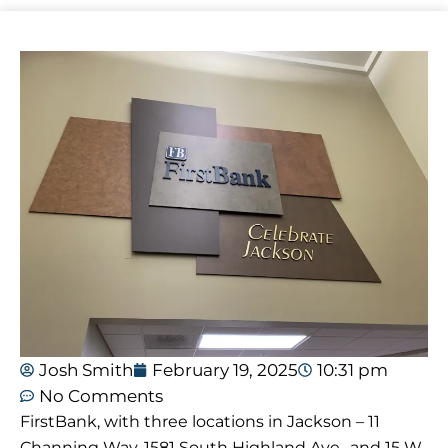
Josh Smith
February 19, 2025
10:31 pm
No Comments
FirstBank, with three locations in Jackson – 11
Channing Way, 1581 South Highland Ave., and 15 W.