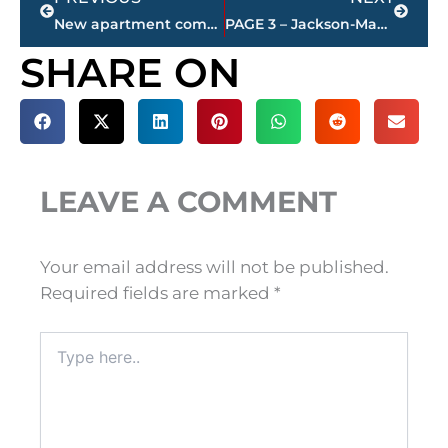
New apartment complex planned for Highway 70 East
PAGE 3 – Jackson-Madison County property transfers – sponsored by FIRSTBANK
SHARE ON
LEAVE A COMMENT
Your email address will not be published.
Required fields are marked
*
Type
here..