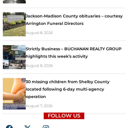
Jackson-Madison County obituaries – courtesy
Arrington Funeral Directors
August 8, 2026
Strictly Business – BUCHANAN REALTY GROUP
highlights this week’s activity
August 8, 2026
30 missing children from Shelby County
located following 6-day multi-agency
operation
August 7, 2026
FOLLOW US
F
X
I