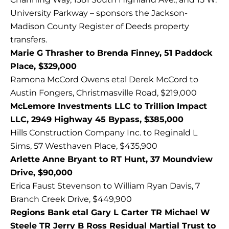
University Parkway – sponsors the Jackson-
Madison County Register of Deeds property
transfers.
Marie G Thrasher to Brenda Finney, 51 Paddock
Place, $329,000
Ramona McCord Owens etal Derek McCord to
Austin Fongers, Christmasville Road, $219,000
McLemore Investments LLC to Trillion Impact
LLC, 2949 Highway 45 Bypass, $385,000
Hills Construction Company Inc. to Reginald L
Sims, 57 Westhaven Place, $435,900
Arlette Anne Bryant to RT Hunt, 37 Moundview
Drive, $90,000
Erica Faust Stevenson to William Ryan Davis, 7
Branch Creek Drive, $449,900
Regions Bank etal Gary L Carter TR Michael W
Steele TR Jerry B Ross Residual Martial Trust to