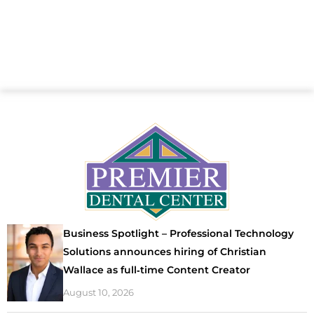
Business Spotlight – Professional Technology
Solutions announces hiring of Christian
Wallace as full‑time Content Creator
August 10, 2026