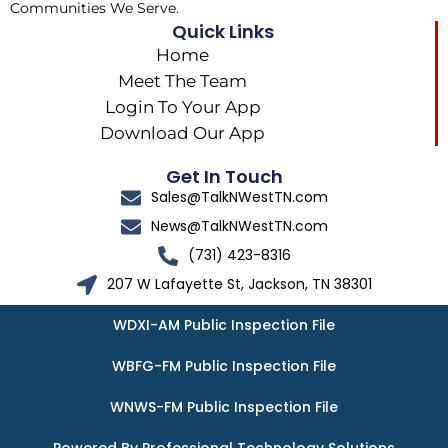
Communities We Serve.
Quick Links
Home
Meet The Team
Login To Your App
Download Our App
Get In Touch
Sales@TalkNWestTN.com
News@TalkNWestTN.com
(731) 423-8316
207 W Lafayette St, Jackson, TN 38301
WDXI-AM Public Inspection File
WBFG-FM Public Inspection File
WNWS-FM Public Inspection File