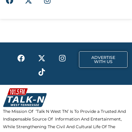
a
-
n
c
t
s
e
w
t
b
i
a
o
t
g
o
t
r
k
e
a
F
X
T
I
r
m
ADVERTISE
a
-
i
n
WITH US
c
t
k
s
e
w
t
t
b
i
o
a
o
t
k
g
o
t
r
k
e
a
The Mission Of ‘Talk N West TN’ Is To Provide a Trusted And
r
m
Indispensable Source Of Information And Entertainment,
While Strengthening The Civil And Cultural Life Of The