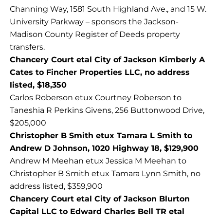
Channing Way, 1581 South Highland Ave., and 15 W.
University Parkway – sponsors the Jackson-
Madison County Register of Deeds property
transfers.
Chancery Court etal City of Jackson Kimberly A
Cates to Fincher Properties LLC, no address
listed, $18,350
Carlos Roberson etux Courtney Roberson to
Taneshia R Perkins Givens, 256 Buttonwood Drive,
$205,000
Christopher B Smith etux Tamara L Smith to
Andrew D Johnson, 1020 Highway 18, $129,900
Andrew M Meehan etux Jessica M Meehan to
Christopher B Smith etux Tamara Lynn Smith, no
address listed, $359,900
Chancery Court etal City of Jackson Blurton
Capital LLC to Edward Charles Bell TR etal