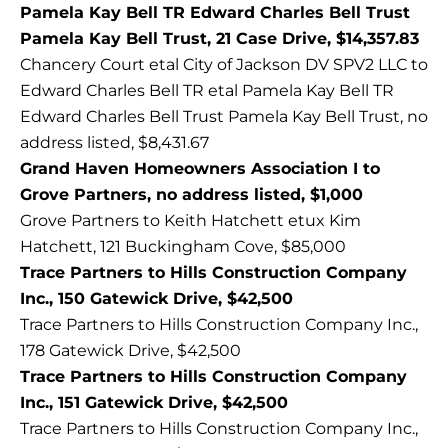
Pamela Kay Bell TR Edward Charles Bell Trust
Pamela Kay Bell Trust, 21 Case Drive, $14,357.83
Chancery Court etal City of Jackson DV SPV2 LLC to
Edward Charles Bell TR etal Pamela Kay Bell TR
Edward Charles Bell Trust Pamela Kay Bell Trust, no
address listed, $8,431.67
Grand Haven Homeowners Association I to
Grove Partners, no address listed, $1,000
Grove Partners to Keith Hatchett etux Kim
Hatchett, 121 Buckingham Cove, $85,000
Trace Partners to Hills Construction Company
Inc., 150 Gatewick Drive, $42,500
Trace Partners to Hills Construction Company Inc.,
178 Gatewick Drive, $42,500
Trace Partners to Hills Construction Company
Inc., 151 Gatewick Drive, $42,500
Trace Partners to Hills Construction Company Inc.,