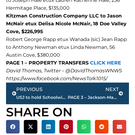
to Joseph Hale etux Lauren Katherine Hale, 236
Hermitage Place, $135,000
Kitzman Construction Company LLC to Jason
McNair etux Delisa Nicole McNair, 18 Doe Valley
Cove, $226,995
Robert George Rapp etux Wanada (sic) Jean Rapp
to Anthony Newman etux Linda Newman, 56
Austin Cove, $380,000
PAGE 1 – PROPERTY TRANSFERS
CLICK HERE
David Thomas, Twitter – @DavidThomasWNWS
https://www.facebook.com/NewsTalk1015/
Prev
Next
PREVIOUS
NEXT
USJ to hold Schoolwide Open House – 2 p.m. – 4 p.m., Sunday
PAGE 3 – Jackson-Madison County property transfers – sponsored by FIRSTBANK
SHARE ON