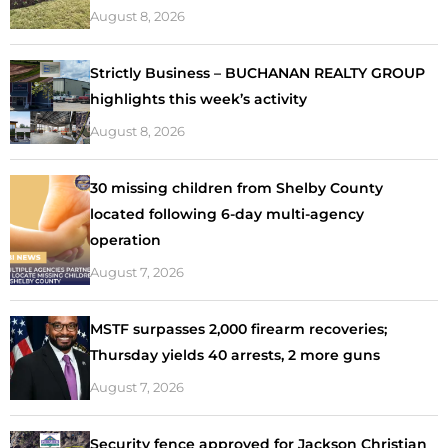
August 8, 2026
Strictly Business – BUCHANAN REALTY GROUP
highlights this week’s activity
August 8, 2026
30 missing children from Shelby County
located following 6-day multi-agency
operation
August 7, 2026
MSTF surpasses 2,000 firearm recoveries;
Thursday yields 40 arrests, 2 more guns
August 7, 2026
Security fence approved for Jackson Christian