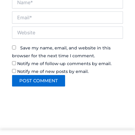
Email*
Website
Save my name, email, and website in this
browser for the next time I comment.
Notify me of follow-up comments by email.
Notify me of new posts by email.