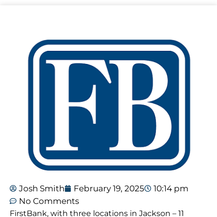
Josh Smith
February 19, 2025
10:14 pm
No Comments
FirstBank, with three locations in Jackson – 11