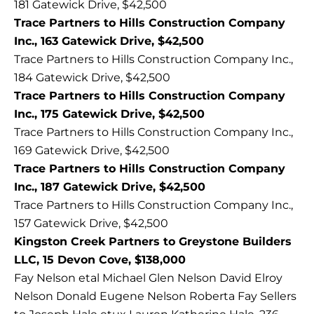
181 Gatewick Drive, $42,500
Trace Partners to Hills Construction Company
Inc., 163 Gatewick Drive, $42,500
Trace Partners to Hills Construction Company Inc.,
184 Gatewick Drive, $42,500
Trace Partners to Hills Construction Company
Inc., 175 Gatewick Drive, $42,500
Trace Partners to Hills Construction Company Inc.,
169 Gatewick Drive, $42,500
Trace Partners to Hills Construction Company
Inc., 187 Gatewick Drive, $42,500
Trace Partners to Hills Construction Company Inc.,
157 Gatewick Drive, $42,500
Kingston Creek Partners to Greystone Builders
LLC, 15 Devon Cove, $138,000
Fay Nelson etal Michael Glen Nelson David Elroy
Nelson Donald Eugene Nelson Roberta Fay Sellers