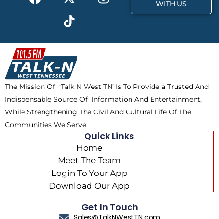
a
-
i
n
WITH US
c
t
k
s
e
w
t
t
b
i
o
a
o
t
k
g
o
t
r
k
e
a
The Mission Of ‘Talk N West TN’ Is To Provide a Trusted And
r
m
Indispensable Source Of Information And Entertainment,
While Strengthening The Civil And Cultural Life Of The
Communities We Serve.
Quick Links
Home
Meet The Team
Login To Your App
Download Our App
Get In Touch
Sales@TalkNWestTN.com