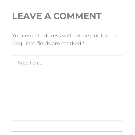
LEAVE A COMMENT
Your email address will not be published.
Required fields are marked
*
Type
here..
Name*