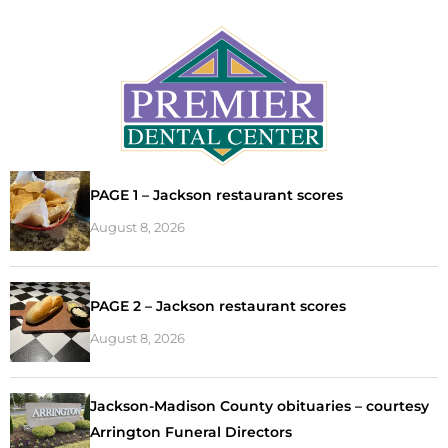
PAGE 1 – Jackson restaurant scores
August 8, 2026
PAGE 2 – Jackson restaurant scores
August 8, 2026
Jackson-Madison County obituaries – courtesy
Arrington Funeral Directors