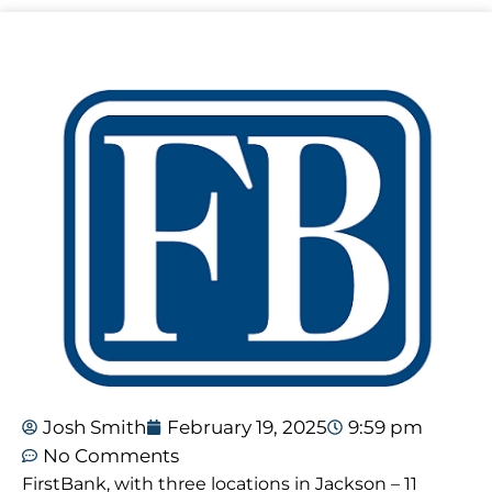
Josh Smith
February 19, 2025
9:59 pm
No Comments
FirstBank, with three locations in Jackson – 11