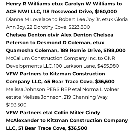
Henry R Williams etux Carolyn W Williams to
ACE NWI LLC, 118 Rosewood Drive, $160,000
Dianne M Lovelace to Robert Lee Joy Jr. etux Gloria
Ann Joy, 22 Dorothy Cove, $223,800
Chelsea Denton etvir Alex Denton Chelsea
Peterson to Desmond D Coleman, etux
Quamesha Coleman, 189 Romie Drive, $198,000
McCallum Construction Company Inc. to GNR
Developments LLC, 100 Larkson Lane, $455,980
VFW Partners to Kitzman Construction
Company LLC, 45 Bear Trace Cove, $36,500
Melissa Johnson PERS REP etal Norma L Volner
estate Melissa Johnson, 219 Channing Way,
$193,500
VFW Partners etal Collin Miller Cindy
McAlexander to Kitzman Construction Company
LLC, 51 Bear Trace Cove, $36,500