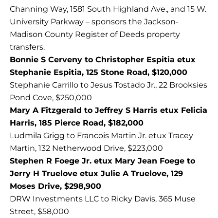
Channing Way, 1581 South Highland Ave., and 15 W.
University Parkway – sponsors the Jackson-
Madison County Register of Deeds property
transfers.
Bonnie S Cerveny to Christopher Espitia etux
Stephanie Espitia, 125 Stone Road, $120,000
Stephanie Carrillo to Jesus Tostado Jr., 22 Brooksies
Pond Cove, $250,000
Mary A Fitzgerald to Jeffrey S Harris etux Felicia
Harris, 185 Pierce Road, $182,000
Ludmila Grigg to Francois Martin Jr. etux Tracey
Martin, 132 Netherwood Drive, $223,000
Stephen R Foege Jr. etux Mary Jean Foege to
Jerry H Truelove etux Julie A Truelove, 129
Moses Drive, $298,900
DRW Investments LLC to Ricky Davis, 365 Muse
Street, $58,000