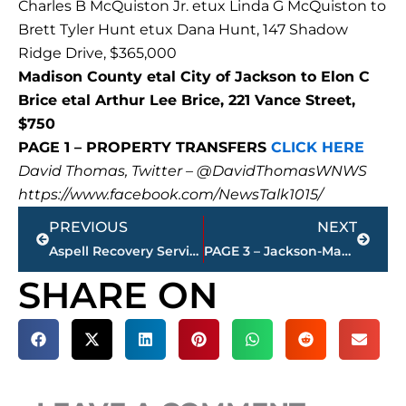
Charles B McQuiston Jr. etux Linda G McQuiston to
Brett Tyler Hunt etux Dana Hunt, 147 Shadow
Ridge Drive, $365,000
Madison County etal City of Jackson to Elon C
Brice etal Arthur Lee Brice, 221 Vance Street,
$750
PAGE 1 – PROPERTY TRANSFERS
CLICK HERE
David Thomas, Twitter – @DavidThomasWNWS
https://www.facebook.com/NewsTalk1015/
Prev
Next
PREVIOUS
NEXT
Aspell Recovery Services expands with opening of The Kirkland House
PAGE 3 – Jackson-Madison County property transfers – sponsored by FIRSTBANK
SHARE ON