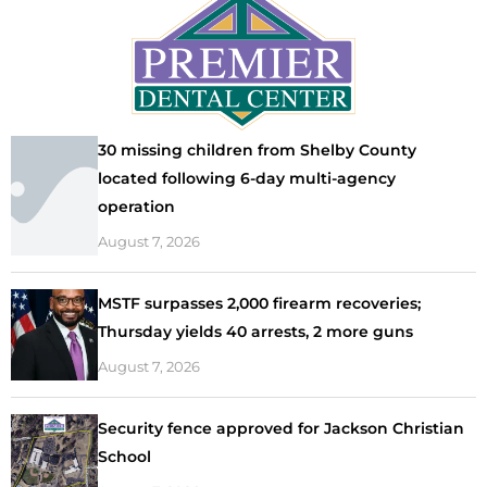
30 missing children from Shelby County
located following 6-day multi-agency
operation
August 7, 2026
MSTF surpasses 2,000 firearm recoveries;
Thursday yields 40 arrests, 2 more guns
August 7, 2026
Security fence approved for Jackson Christian
School