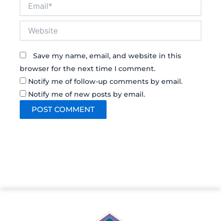
Email*
Website
Save my name, email, and website in this
browser for the next time I comment.
Notify me of follow-up comments by email.
Notify me of new posts by email.