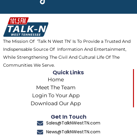
e
w
t
t
b
i
o
a
o
t
k
g
o
t
r
k
e
a
The Mission Of ‘Talk N West TN’ Is To Provide a Trusted And
r
m
Indispensable Source Of Information And Entertainment,
While Strengthening The Civil And Cultural Life Of The
Communities We Serve.
Quick Links
Home
Meet The Team
Login To Your App
Download Our App
Get In Touch
Sales@TalkNWestTN.com
News@TalkNWestTN.com