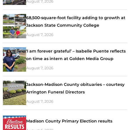
August 7, 2026
68,500-square-foot facility adding to growth at
Jackson State Community College
August 7, 2026
‘I am forever grateful’ – Isabelle Puente reflects
on time as intern at Golden Media Group
August 7, 2026
Jackson-Madison County obituaries – courtesy
Arrington Funeral Directors
August 7, 2026
Madison County Primary Election results