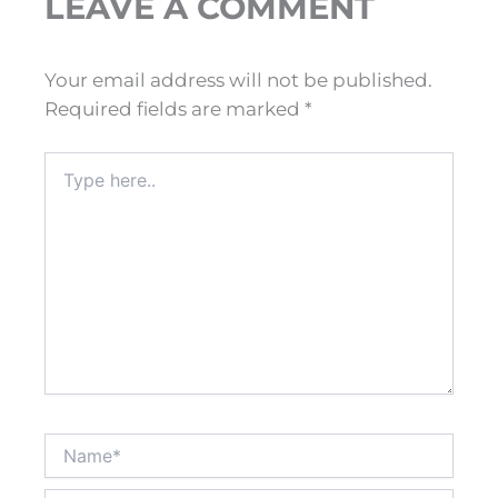
LEAVE A COMMENT
Your email address will not be published.
Required fields are marked
*
Type
here..
Name*