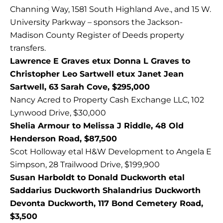
Channing Way, 1581 South Highland Ave., and 15 W.
University Parkway – sponsors the Jackson-
Madison County Register of Deeds property
transfers.
Lawrence E Graves etux Donna L Graves to
Christopher Leo Sartwell etux Janet Jean
Sartwell, 63 Sarah Cove, $295,000
Nancy Acred to Property Cash Exchange LLC, 102
Lynwood Drive, $30,000
Shelia Armour to Melissa J Riddle, 48 Old
Henderson Road, $87,500
Scot Holloway etal H&W Development to Angela E
Simpson, 28 Trailwood Drive, $199,900
Susan Harboldt to Donald Duckworth etal
Saddarius Duckworth Shalandrius Duckworth
Devonta Duckworth, 117 Bond Cemetery Road,
$3,500