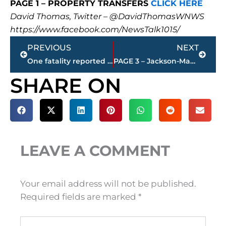
PAGE 1 – PROPERTY TRANSFERS
CLICK HERE
David Thomas, Twitter – @DavidThomasWNWS
https://www.facebook.com/NewsTalk1015/
Prev
Next
PREVIOUS
NEXT
One fatality reported in automobile accident – North Parkway between Browns Church Road and Flex Drive
PAGE 3 – Jackson-Madison County property transfers – sponsored by FIRSTBANK
SHARE ON
LEAVE A COMMENT
Your email address will not be published.
Required fields are marked
*
Type