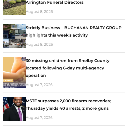
Arrington Funeral Directors
August 8, 2026
Strictly Business – BUCHANAN REALTY GROUP
highlights this week’s activity
August 8, 2026
30 missing children from Shelby County
located following 6-day multi-agency
operation
August 7, 2026
MSTF surpasses 2,000 firearm recoveries;
Thursday yields 40 arrests, 2 more guns
August 7, 2026