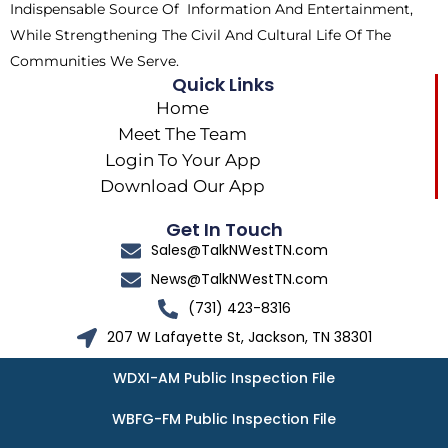
Indispensable Source Of Information And Entertainment,
While Strengthening The Civil And Cultural Life Of The
Communities We Serve.
Quick Links
Home
Meet The Team
Login To Your App
Download Our App
Get In Touch
Sales@TalkNWestTN.com
News@TalkNWestTN.com
(731) 423-8316
207 W Lafayette St, Jackson, TN 38301
WDXI-AM Public Inspection File
WBFG-FM Public Inspection File