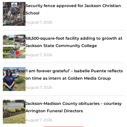
Security fence approved for Jackson Christian
School
August 7, 2026
68,500-square-foot facility adding to growth at
Jackson State Community College
August 7, 2026
‘I am forever grateful’ – Isabelle Puente reflects
on time as intern at Golden Media Group
August 7, 2026
Jackson-Madison County obituaries – courtesy
Arrington Funeral Directors
August 7, 2026