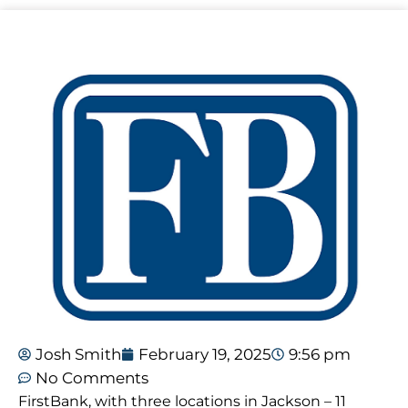
Josh Smith
February 19, 2025
9:56 pm
No Comments
FirstBank, with three locations in Jackson – 11