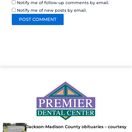
Notify me of follow-up comments by email.
Notify me of new posts by email.
Jackson-Madison County obituaries – courtesy