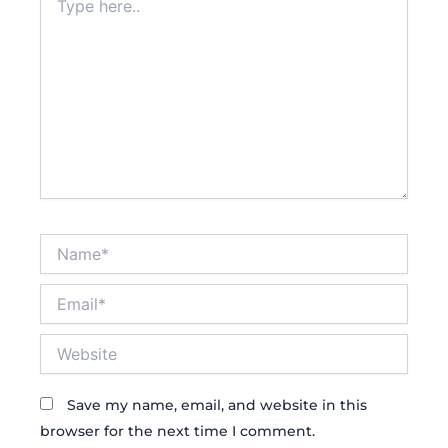
here..
Name*
Email*
Website
Save my name, email, and website in this
browser for the next time I comment.