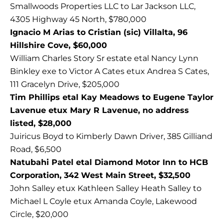
Smallwoods Properties LLC to Lar Jackson LLC,
4305 Highway 45 North, $780,000
Ignacio M Arias to Cristian (sic) Villalta, 96
Hillshire Cove, $60,000
William Charles Story Sr estate etal Nancy Lynn
Binkley exe to Victor A Cates etux Andrea S Cates,
111 Gracelyn Drive, $205,000
Tim Phillips etal Kay Meadows to Eugene Taylor
Lavenue etux Mary R Lavenue, no address
listed, $28,000
Juiricus Boyd to Kimberly Dawn Driver, 385 Gilliand
Road, $6,500
Natubahi Patel etal Diamond Motor Inn to HCB
Corporation, 342 West Main Street, $32,500
John Salley etux Kathleen Salley Heath Salley to
Michael L Coyle etux Amanda Coyle, Lakewood
Circle, $20,000