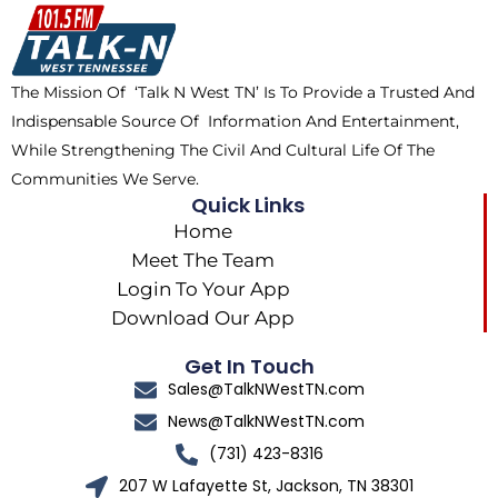
o
t
k
g
o
t
r
k
e
a
The Mission Of ‘Talk N West TN’ Is To Provide a Trusted And
r
m
Indispensable Source Of Information And Entertainment,
While Strengthening The Civil And Cultural Life Of The
Communities We Serve.
Quick Links
Home
Meet The Team
Login To Your App
Download Our App
Get In Touch
Sales@TalkNWestTN.com
News@TalkNWestTN.com
(731) 423-8316
207 W Lafayette St, Jackson, TN 38301