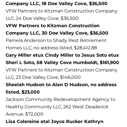
Company LLC, 18 Doe Valley Cove, $36,500
VFW Partners to Kitzman Construction Company
LLC, 24 Doe Valley Cove, $36,500
VFW Partners to Kitzman Construction
Company LLC, 30 Doe Valley Cove, $36,500
Pamela Anderson to Shady Rest Retirement
Homes LLC, no address listed, $28,412.88
Gary Miller etux Cindy Miller to Jesus Soto etux
Sheri L Soto, 58 Valley Cove Humboldt, $161,900
VFW Partners to Kitzman Construction Company
LLC, 23 Doe Valley Cove, $146,000
Sheelah Hudson to Alan D Hudson, no address
listed, $23,050
Jackson Community Redevelopment Agency to
Healthy Community LLC, 262 West Deaderick
Avenue, $72,000
Lisa Coleraine etal Joyce Rucker Kathryn