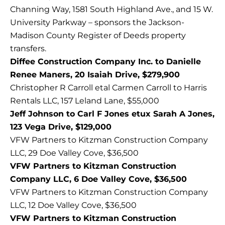
Channing Way, 1581 South Highland Ave., and 15 W.
University Parkway – sponsors the Jackson-
Madison County Register of Deeds property
transfers.
Diffee Construction Company Inc. to Danielle
Renee Maners, 20 Isaiah Drive, $279,900
Christopher R Carroll etal Carmen Carroll to Harris
Rentals LLC, 157 Leland Lane, $55,000
Jeff Johnson to Carl F Jones etux Sarah A Jones,
123 Vega Drive, $129,000
VFW Partners to Kitzman Construction Company
LLC, 29 Doe Valley Cove, $36,500
VFW Partners to Kitzman Construction
Company LLC, 6 Doe Valley Cove, $36,500
VFW Partners to Kitzman Construction Company
LLC, 12 Doe Valley Cove, $36,500
VFW Partners to Kitzman Construction