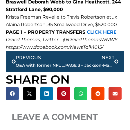
Braswell Deborah Webb to Gina Heathcott, 244
Stratford Lane, $90,000
Krista Freeman Revelle to Travis Robertson etux
Alaina Robertson, 35 Smallwood Drive, $520,000
PAGE 1 – PROPERTY TRANSFERS
CLICK HERE
David Thomas, Twitter – @DavidThomasWNWS
https://www.facebook.com/NewsTalk1015/
Prev
Next
PREVIOUS
NEXT
Q&A with former NFL star – Jackson’s Artis Hicks discusses Super Bowl LV
PAGE 3 – Jackson-Madison County property transfers – sponsored by FIRSTBANK
SHARE ON
LEAVE A COMMENT