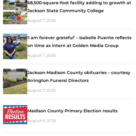
68,500-square-foot facility adding to growth at
Jackson State Community College
August 7, 2026
‘I am forever grateful’ – Isabelle Puente reflects
on time as intern at Golden Media Group
August 7, 2026
Jackson-Madison County obituaries – courtesy
Arrington Funeral Directors
August 7, 2026
Madison County Primary Election results
August 6, 2026