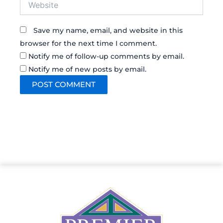
Save my name, email, and website in this
browser for the next time I comment.
Notify me of follow-up comments by email.
Notify me of new posts by email.