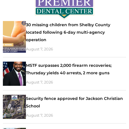
30 missing children from Shelby County
located following 6-day multi-agency
operation
August 7, 2026
MSTF surpasses 2,000 firearm recoveries;
Thursday yields 40 arrests, 2 more guns
August 7, 2026
Security fence approved for Jackson Christian
School
August 7, 2026