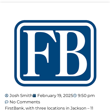
Josh Smith
February 19, 2025
9:50 pm
No Comments
FirstBank, with three locations in Jackson – 11