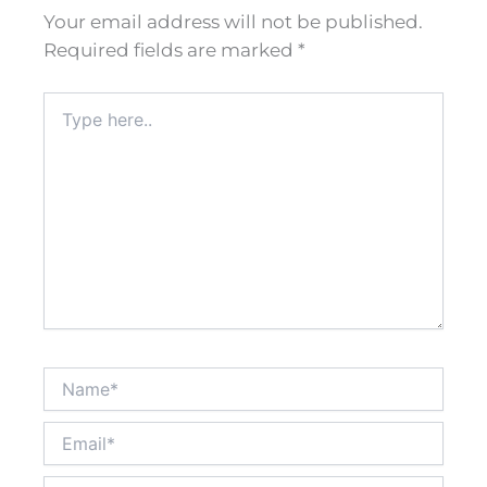
Your email address will not be published.
Required fields are marked
*
Type
here..
Name*
Email*
Website