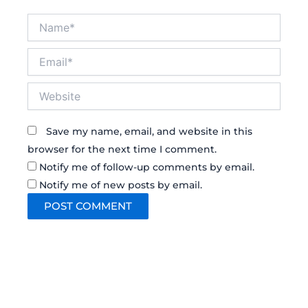
Name*
Email*
Website
Save my name, email, and website in this
browser for the next time I comment.
Notify me of follow-up comments by email.
Notify me of new posts by email.