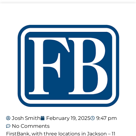
Josh Smith
February 19, 2025
9:47 pm
No Comments
FirstBank, with three locations in Jackson – 11