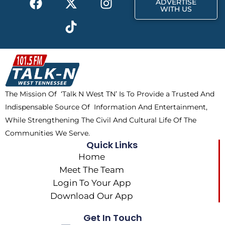
ADVERTISE
a
-
i
n
WITH US
c
t
k
s
e
w
t
t
b
i
o
a
o
t
k
g
o
t
r
k
e
a
The Mission Of ‘Talk N West TN’ Is To Provide a Trusted And
r
m
Indispensable Source Of Information And Entertainment,
While Strengthening The Civil And Cultural Life Of The
Communities We Serve.
Quick Links
Home
Meet The Team
Login To Your App
Download Our App
Get In Touch