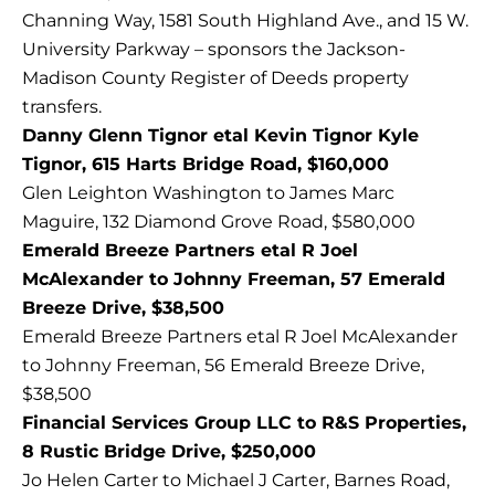
Channing Way, 1581 South Highland Ave., and 15 W.
University Parkway – sponsors the Jackson-
Madison County Register of Deeds property
transfers.
Danny Glenn Tignor etal Kevin Tignor Kyle
Tignor, 615 Harts Bridge Road, $160,000
Glen Leighton Washington to James Marc
Maguire, 132 Diamond Grove Road, $580,000
Emerald Breeze Partners etal R Joel
McAlexander to Johnny Freeman, 57 Emerald
Breeze Drive, $38,500
Emerald Breeze Partners etal R Joel McAlexander
to Johnny Freeman, 56 Emerald Breeze Drive,
$38,500
Financial Services Group LLC to R&S Properties,
8 Rustic Bridge Drive, $250,000
Jo Helen Carter to Michael J Carter, Barnes Road,