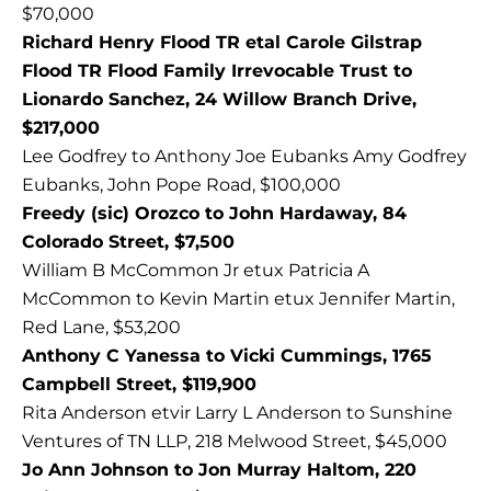
$70,000
Richard Henry Flood TR etal Carole Gilstrap
Flood TR Flood Family Irrevocable Trust to
Lionardo Sanchez, 24 Willow Branch Drive,
$217,000
Lee Godfrey to Anthony Joe Eubanks Amy Godfrey
Eubanks, John Pope Road, $100,000
Freedy (sic) Orozco to John Hardaway, 84
Colorado Street, $7,500
William B McCommon Jr etux Patricia A
McCommon to Kevin Martin etux Jennifer Martin,
Red Lane, $53,200
Anthony C Yanessa to Vicki Cummings, 1765
Campbell Street, $119,900
Rita Anderson etvir Larry L Anderson to Sunshine
Ventures of TN LLP, 218 Melwood Street, $45,000
Jo Ann Johnson to Jon Murray Haltom, 220