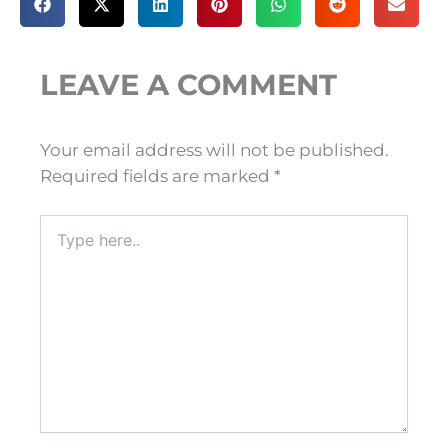
LEAVE A COMMENT
Your email address will not be published.
Required fields are marked
*
Type
here..