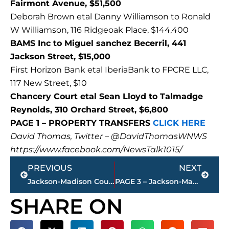
Fairmont Avenue, $51,500
Deborah Brown etal Danny Williamson to Ronald
W Williamson, 116 Ridgeoak Place, $144,400
BAMS Inc to Miguel sanchez Becerril, 441
Jackson Street, $15,000
First Horizon Bank etal IberiaBank to FPCRE LLC,
117 New Street, $10
Chancery Court etal Sean Lloyd to Talmadge
Reynolds, 310 Orchard Street, $6,800
PAGE 1 – PROPERTY TRANSFERS
CLICK HERE
David Thomas, Twitter – @DavidThomasWNWS
https://www.facebook.com/NewsTalk1015/
Prev
Next
PREVIOUS
NEXT
Jackson-Madison County Health Department COVID-19 statistics
PAGE 3 – Jackson-Madison County property transfers – sponsored by FIRSTBANK
SHARE ON