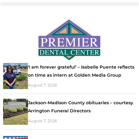
‘I am forever grateful’ – Isabelle Puente reflects
on time as intern at Golden Media Group
August 7, 2026
Jackson-Madison County obituaries – courtesy
Arrington Funeral Directors
August 7, 2026