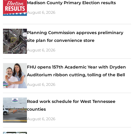
Madison County Primary Election results
August 6, 2026
Planning Commission approves preliminary
site plan for convenience store
August 6, 2026
FHU opens 157th Academic Year with Dryden
Auditorium ribbon cutting, tolling of the Bell
August 6, 2026
Road work schedule for West Tennessee
counties
August 6, 2026