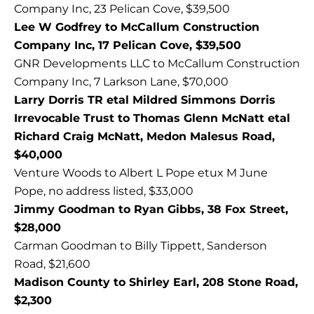
Company Inc, 23 Pelican Cove, $39,500
Lee W Godfrey to McCallum Construction
Company Inc, 17 Pelican Cove, $39,500
GNR Developments LLC to McCallum Construction
Company Inc, 7 Larkson Lane, $70,000
Larry Dorris TR etal Mildred Simmons Dorris
Irrevocable Trust to Thomas Glenn McNatt etal
Richard Craig McNatt, Medon Malesus Road,
$40,000
Venture Woods to Albert L Pope etux M June
Pope, no address listed, $33,000
Jimmy Goodman to Ryan Gibbs, 38 Fox Street,
$28,000
Carman Goodman to Billy Tippett, Sanderson
Road, $21,600
Madison County to Shirley Earl, 208 Stone Road,
$2,300