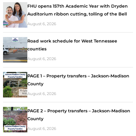
FHU opens 157th Academic Year with Dryden
Auditorium ribbon cutting, tolling of the Bell
August 6, 2026
Road work schedule for West Tennessee
counties
August 6, 2026
PAGE 1 – Property transfers – Jackson-Madison
County
August 6, 2026
PAGE 2 – Property transfers – Jackson-Madison
County
August 6, 2026