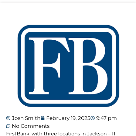
Josh Smith
February 19, 2025
9:47 pm
No Comments
FirstBank, with three locations in Jackson – 11