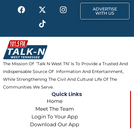
F
X
T
I
r
m
ADVERTISE
a
-
i
n
WITH US
c
t
k
s
e
w
t
t
b
i
o
a
o
t
k
g
o
t
r
k
e
a
The Mission Of ‘Talk N West TN’ Is To Provide a Trusted And
r
m
Indispensable Source Of Information And Entertainment,
While Strengthening The Civil And Cultural Life Of The
Communities We Serve.
Quick Links
Home
Meet The Team
Login To Your App
Download Our App