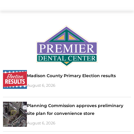
Madison County Primary Election results
August 6, 2026
Planning Commission approves preliminary
site plan for convenience store
August 6, 2026