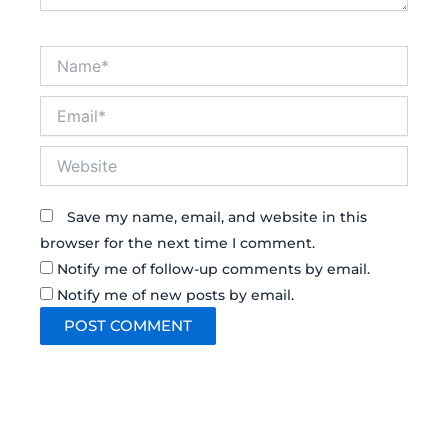
Name*
Email*
Website
Save my name, email, and website in this
browser for the next time I comment.
Notify me of follow-up comments by email.
Notify me of new posts by email.