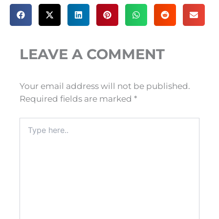
LEAVE A COMMENT
Your email address will not be published.
Required fields are marked
*
Type
here..