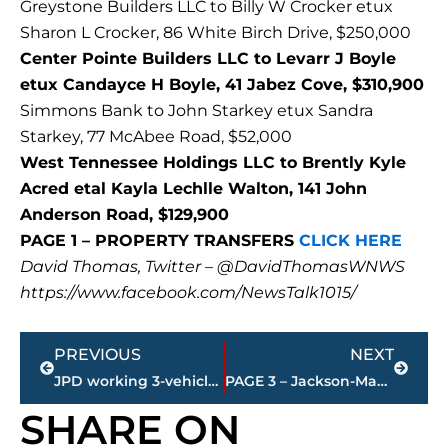
Greystone Builders LLC to Billy W Crocker etux
Sharon L Crocker, 86 White Birch Drive, $250,000
Center Pointe Builders LLC to Levarr J Boyle
etux Candayce H Boyle, 41 Jabez Cove, $310,900
Simmons Bank to John Starkey etux Sandra
Starkey, 77 McAbee Road, $52,000
West Tennessee Holdings LLC to Brently Kyle
Acred etal Kayla Lechlle Walton, 141 John
Anderson Road, $129,900
PAGE 1 – PROPERTY TRANSFERS
CLICK HERE
David Thomas, Twitter – @DavidThomasWNWS
https://www.facebook.com/NewsTalk1015/
Prev
Next
PREVIOUS
NEXT
JPD working 3-vehicle accident – North Parkway at Fieldcrest
PAGE 3 – Jackson-Madison County property transfers – sponsored by FIRSTBANK
SHARE ON