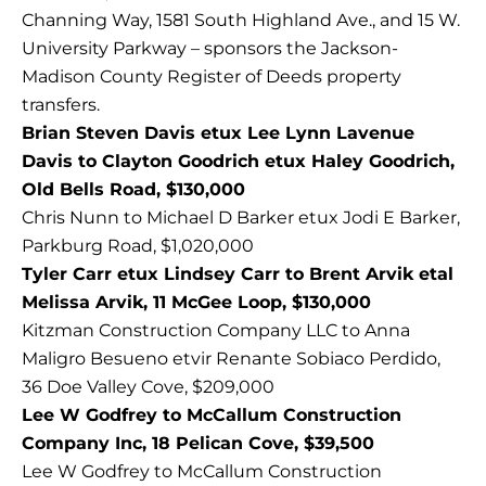
Channing Way, 1581 South Highland Ave., and 15 W.
University Parkway – sponsors the Jackson-
Madison County Register of Deeds property
transfers.
Brian Steven Davis etux Lee Lynn Lavenue
Davis to Clayton Goodrich etux Haley Goodrich,
Old Bells Road, $130,000
Chris Nunn to Michael D Barker etux Jodi E Barker,
Parkburg Road, $1,020,000
Tyler Carr etux Lindsey Carr to Brent Arvik etal
Melissa Arvik, 11 McGee Loop, $130,000
Kitzman Construction Company LLC to Anna
Maligro Besueno etvir Renante Sobiaco Perdido,
36 Doe Valley Cove, $209,000
Lee W Godfrey to McCallum Construction
Company Inc, 18 Pelican Cove, $39,500
Lee W Godfrey to McCallum Construction