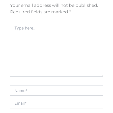
Your email address will not be published.
Required fields are marked
*
Type
here..
Name*
Email*