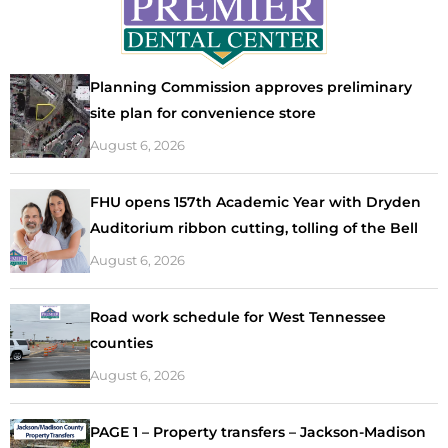
Planning Commission approves preliminary
site plan for convenience store
August 6, 2026
FHU opens 157th Academic Year with Dryden
Auditorium ribbon cutting, tolling of the Bell
August 6, 2026
Road work schedule for West Tennessee
counties
August 6, 2026
PAGE 1 – Property transfers – Jackson-Madison