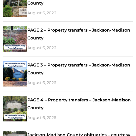
County
August 6, 2026
PAGE 2 – Property transfers – Jackson-Madison
County
August 6, 2026
PAGE 3 – Property transfers – Jackson-Madison
County
August 6, 2026
PAGE 4 – Property transfers – Jackson-Madison
County
August 6, 2026
Jackson-Madison County obituaries – courtesy