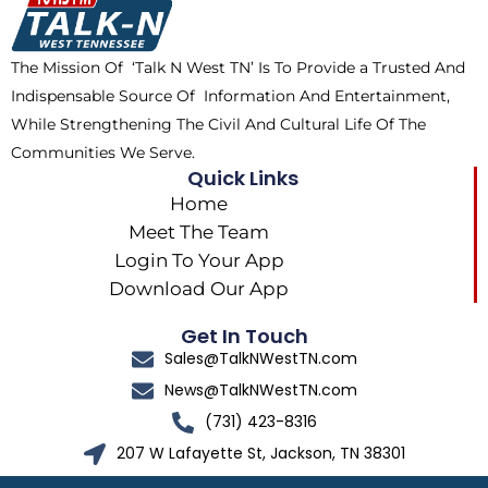
o
t
r
k
e
a
The Mission Of ‘Talk N West TN’ Is To Provide a Trusted And
r
m
Indispensable Source Of Information And Entertainment,
While Strengthening The Civil And Cultural Life Of The
Communities We Serve.
Quick Links
Home
Meet The Team
Login To Your App
Download Our App
Get In Touch
Sales@TalkNWestTN.com
News@TalkNWestTN.com
(731) 423-8316
207 W Lafayette St, Jackson, TN 38301