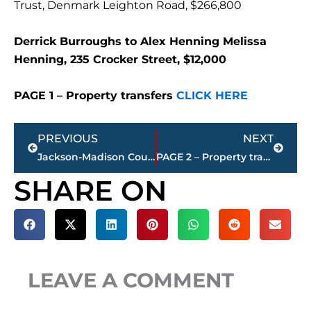
Trust, Denmark Leighton Road, $266,800
Derrick Burroughs to Alex Henning Melissa
Henning, 235 Crocker Street, $12,000
PAGE 1 – Property transfers
CLICK HERE
Prev
Next
PREVIOUS
NEXT
Jackson-Madison County obituaries – courtesy Arrington Funeral Directors
PAGE 2 – Property transfers – Jackson-Madison County
SHARE ON
LEAVE A COMMENT