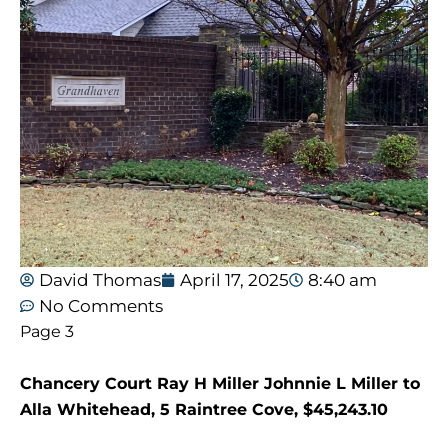
David Thomas
April 17, 2025
8:40 am
No Comments
Page 3
Chancery Court Ray H Miller Johnnie L Miller to
Alla Whitehead, 5 Raintree Cove, $45,243.10