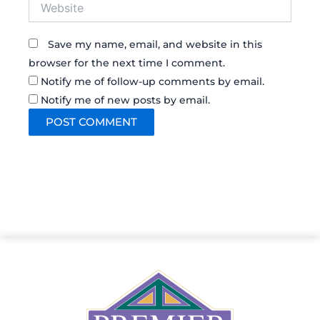
Website
Save my name, email, and website in this
browser for the next time I comment.
Notify me of follow-up comments by email.
Notify me of new posts by email.