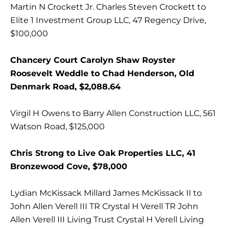
Martin N Crockett Jr. Charles Steven Crockett to
Elite 1 Investment Group LLC, 47 Regency Drive,
$100,000
Chancery Court Carolyn Shaw Royster
Roosevelt Weddle to Chad Henderson, Old
Denmark Road, $2,088.64
Virgil H Owens to Barry Allen Construction LLC, 561
Watson Road, $125,000
Chris Strong to Live Oak Properties LLC, 41
Bronzewood Cove, $78,000
Lydian McKissack Millard James McKissack II to
John Allen Verell III TR Crystal H Verell TR John
Allen Verell III Living Trust Crystal H Verell Living