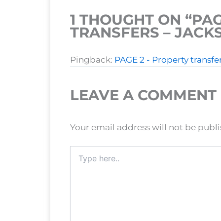
1 THOUGHT ON “PAG
TRANSFERS – JAC
Pingback:
PAGE 2 - Property transf
LEAVE A COMMENT
Your email address will not be publ
Type
here..