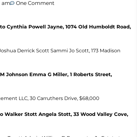
2 am
One Comment
to Cynthia Powell Jayne, 1074 Old Humboldt Road,
 Joshua Derrick Scott Sammi Jo Scott, 173 Madison
M Johnson Emma G Miller, 1 Roberts Street,
ment LLC, 30 Carruthers Drive, $68,000
 to Walker Stott Angela Stott, 33 Wood Valley Cove,