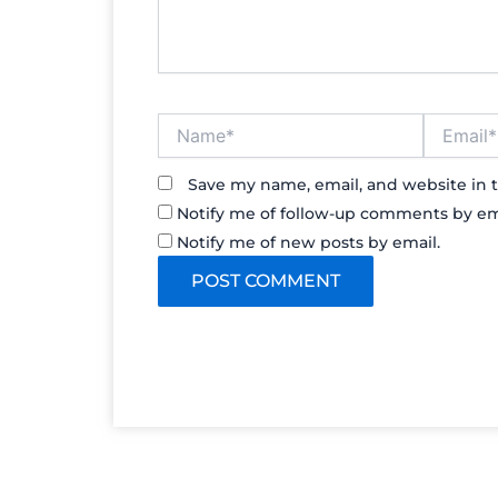
Name*
Email*
Save my name, email, and website in t
Notify me of follow-up comments by em
Notify me of new posts by email.