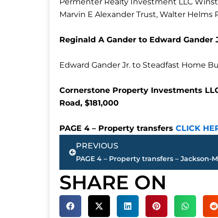
Permenter Realty Investment LLC Winsto
Marvin E Alexander Trust, Walter Helms 
Reginald A Gander to Edward Gander Jr
Edward Gander Jr. to Steadfast Home Bu
Cornerstone Property Investments LLC
Road, $181,000
PAGE 4 – Property transfers
CLICK HE
Prev
PREVIOUS
SHARE ON