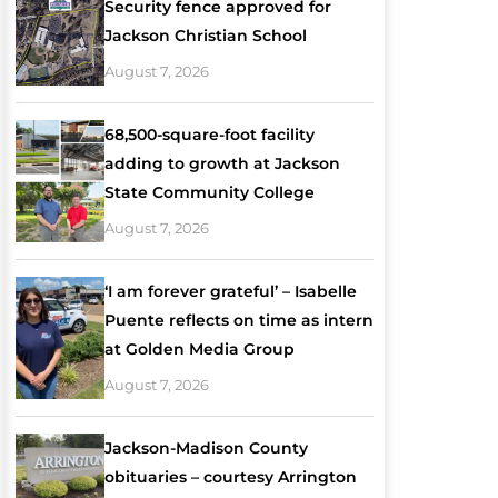
Security fence approved for
Jackson Christian School
August 7, 2026
68,500-square-foot facility
adding to growth at Jackson
State Community College
August 7, 2026
‘I am forever grateful’ – Isabelle
Puente reflects on time as intern
at Golden Media Group
August 7, 2026
Jackson-Madison County
obituaries – courtesy Arrington