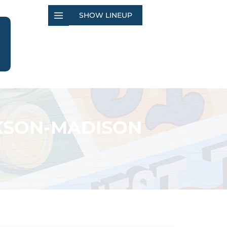
SHOW LINEUP
CKSON-MADISON