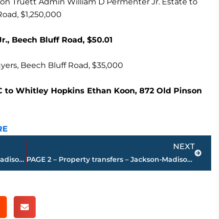
n Truett Admin William D Permenter Jr. Estate to
Road, $1,250,000
., Beech Bluff Road, $50.01
yers, Beech Bluff Road, $35,000
 to Whitley Hopkins Ethan Koon, 872 Old Pinson
RE
Next
NEXT
PAGE 4 – Property transfers – Jackson-Madison County
PAGE 2 – Property transfers – Jackson-Madison County