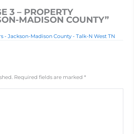
E 3 – PROPERTY
KSON-MADISON COUNTY”
ers - Jackson-Madison County - Talk-N West TN
ished.
Required fields are marked
*