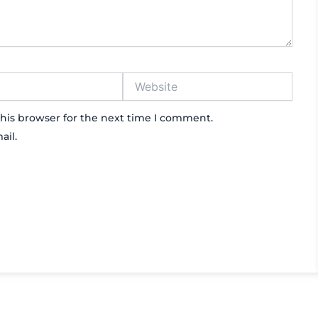
Website
his browser for the next time I comment.
ail.