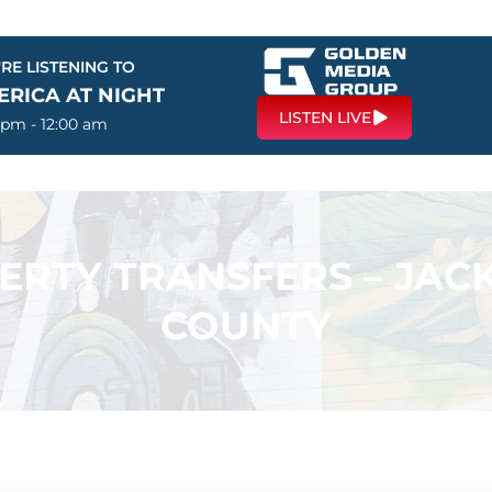
RE LISTENING TO
ERICA AT NIGHT
LISTEN LIVE
 pm - 12:00 am
PERTY TRANSFERS – JA
COUNTY