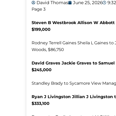
David Thomas
June 25, 2026
9:3
Page 3
Steven B Westbrook Allison W Abbott 
$199,000
Rodney Terrell Gaines Sheila L Gaines to
Woods, $86,750
David Graves Jackie Graves to Samuel 
$245,000
Standley Brady to Sycamore View Manage
Ryan J Livingston Jillian J Livingston
$333,100