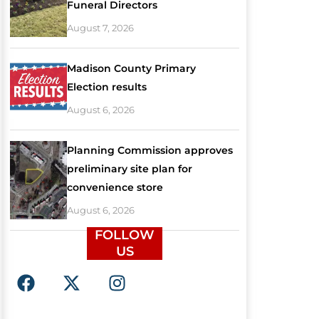
Funeral Directors
August 7, 2026
Madison County Primary
Election results
August 6, 2026
Planning Commission approves
preliminary site plan for
convenience store
August 6, 2026
FOLLOW
US
F
X
I
a
-
n
c
t
s