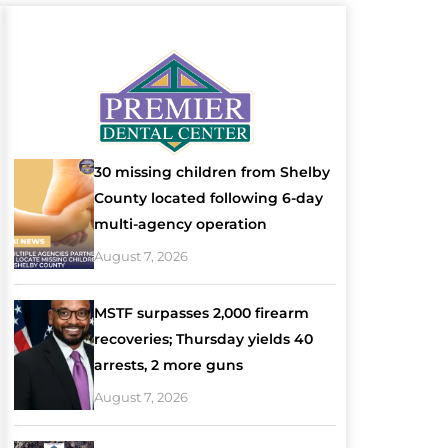
30 missing children from Shelby
County located following 6-day
multi-agency operation
August 7, 2026
MSTF surpasses 2,000 firearm
recoveries; Thursday yields 40
arrests, 2 more guns
August 7, 2026