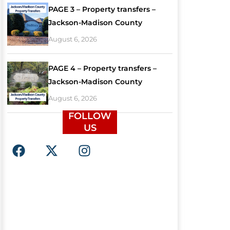
PAGE 3 – Property transfers –
Jackson-Madison County
August 6, 2026
PAGE 4 – Property transfers –
Jackson-Madison County
August 6, 2026
FOLLOW
US
F
X
I
a
-
n
c
t
s
e
w
t
b
i
a
o
t
g
o
t
r