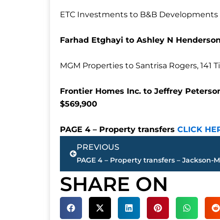
ETC Investments to B&B Developments LL
Farhad Etghayi to Ashley N Henderson
MGM Properties to Santrisa Rogers, 141 T
Frontier Homes Inc. to Jeffrey Peters
$569,900
PAGE 4 – Property transfers
CLICK HE
Prev
PREVIOUS
SHARE ON