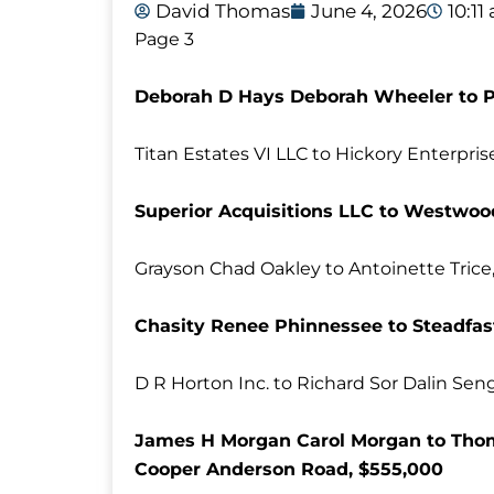
David Thomas
June 4, 2026
10:11
Page 3
Deborah D Hays Deborah Wheeler to P
Titan Estates VI LLC to Hickory Enterpri
Superior Acquisitions LLC to Westwo
Grayson Chad Oakley to Antoinette Trice,
Chasity Renee Phinnessee to Steadfas
D R Horton Inc. to Richard Sor Dalin Sen
James H Morgan Carol Morgan to Thoma
Cooper Anderson Road, $555,000