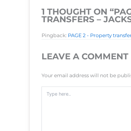
1 THOUGHT ON “PAG
TRANSFERS – JAC
Pingback:
PAGE 2 - Property transf
LEAVE A COMMENT
Your email address will not be publ
Type
here..