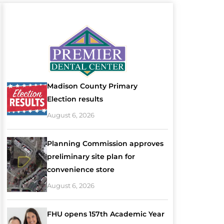
Madison County Primary
Election results
August 6, 2026
Planning Commission approves
preliminary site plan for
convenience store
August 6, 2026
FHU opens 157th Academic Year