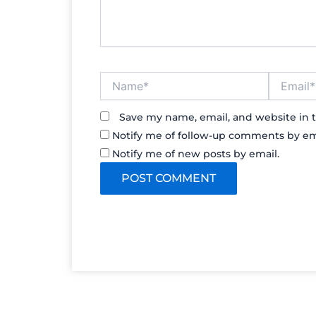
Name*
Email*
Save my name, email, and website in t
Notify me of follow-up comments by em
Notify me of new posts by email.