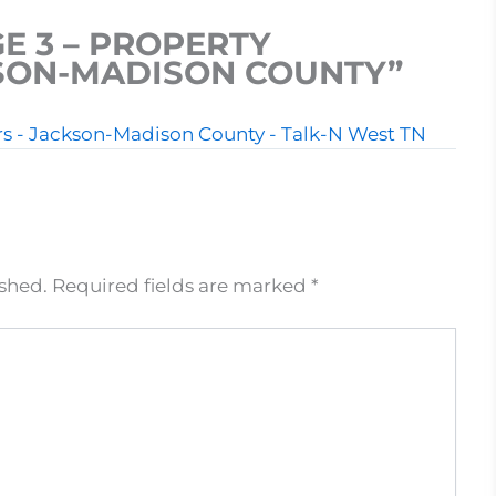
E 3 – PROPERTY
KSON-MADISON COUNTY”
ers - Jackson-Madison County - Talk-N West TN
ished.
Required fields are marked
*