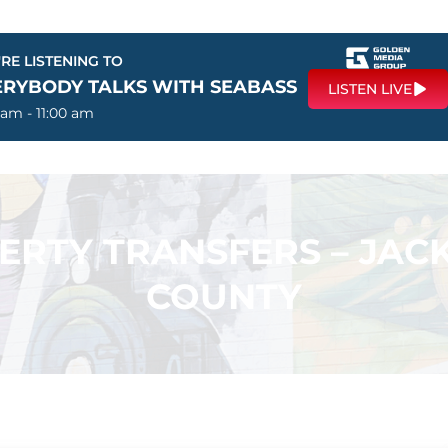
RE LISTENING TO
ERYBODY TALKS WITH SEABASS
LISTEN LIVE
 am - 11:00 am
PERTY TRANSFERS – JA
COUNTY