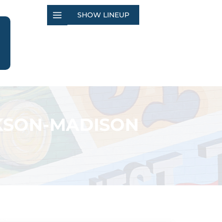
SHOW LINEUP
CKSON-MADISON