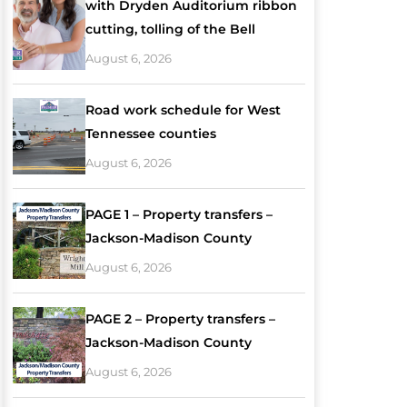
with Dryden Auditorium ribbon
cutting, tolling of the Bell
August 6, 2026
Road work schedule for West
Tennessee counties
August 6, 2026
PAGE 1 – Property transfers –
Jackson-Madison County
August 6, 2026
PAGE 2 – Property transfers –
Jackson-Madison County
August 6, 2026