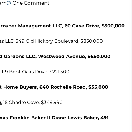
 am
One Comment
rosper Management LLC, 60 Case Drive, $300,000
ses LLC, 549 Old Hickory Boulevard, $850,000
od Gardens LLC, Westwood Avenue, $650,000
 119 Bent Oaks Drive, $221,500
t Home Buyers, 640 Rochelle Road, $55,000
g, 15 Chadro Cove, $349,990
s Franklin Baker II Diane Lewis Baker, 491