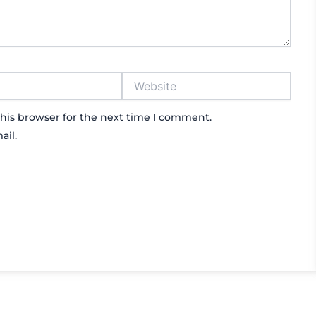
Website
his browser for the next time I comment.
ail.