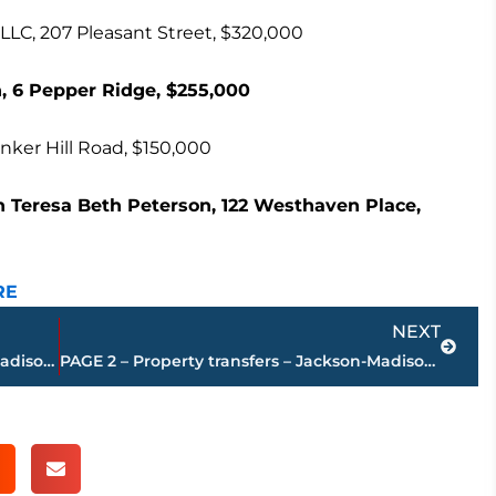
C, 207 Pleasant Street, $320,000
, 6 Pepper Ridge, $255,000
inker Hill Road, $150,000
on Teresa Beth Peterson, 122 Westhaven Place,
RE
Next
NEXT
PAGE 4 – Property transfers – Jackson-Madison County
PAGE 2 – Property transfers – Jackson-Madison County