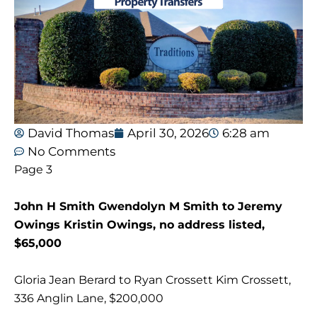
David Thomas
April 30, 2026
6:28 am
No Comments
Page 3
John H Smith Gwendolyn M Smith to Jeremy
Owings Kristin Owings, no address listed,
$65,000
Gloria Jean Berard to Ryan Crossett Kim Crossett,
336 Anglin Lane, $200,000