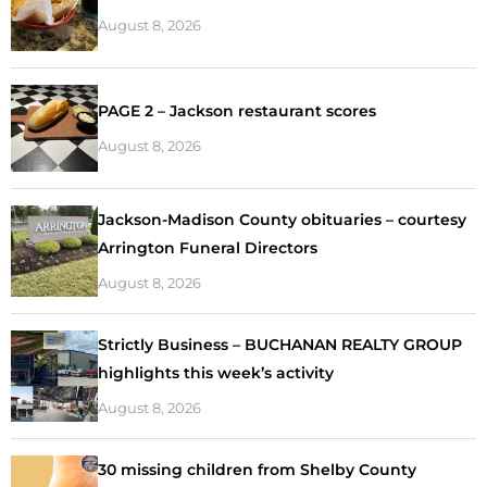
August 8, 2026
PAGE 2 – Jackson restaurant scores
August 8, 2026
Jackson-Madison County obituaries – courtesy
Arrington Funeral Directors
August 8, 2026
Strictly Business – BUCHANAN REALTY GROUP
highlights this week’s activity
August 8, 2026
30 missing children from Shelby County