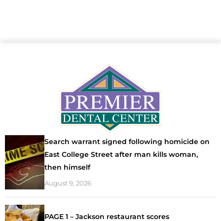
Search warrant signed following homicide on
East College Street after man kills woman,
then himself
August 9, 2026
PAGE 1 – Jackson restaurant scores