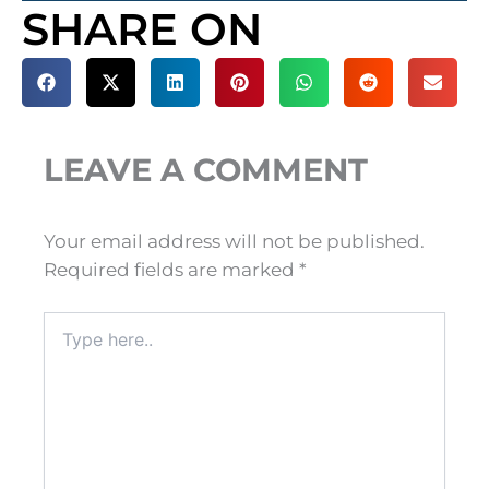
SHARE ON
LEAVE A COMMENT
Your email address will not be published.
Required fields are marked
*
Type
here..