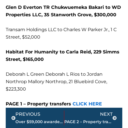
Glen D Everton TR Chukwuemeka Bakari to WD
Properties LLC, 35 Stanworth Grove, $300,000
Transam Holdings LLC to Charles W Parker Jr., 1 C
Street, $52,000
Habitat For Humanity to Carla Reid, 229 Simms
Street, $165,000
Deborah L Green Deborah L Rios to Jordan
Northrop Mallory Northrop, 21 Bluebird Cove,
$223,300
PAGE 1 – Property transfers
CLICK HERE
Prev
Next
PREVIOUS
NEXT
Over $59,000 awarded to graduating seniors & West TN education initiatives at Leaders Education Foundation’s annual meeting
PAGE 2 – Property transfers – Jackson-Madison County