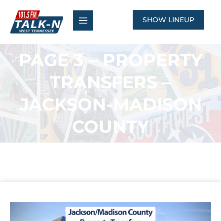
Skip
to
SHOW LINEUP
content
PAGE 3 – PROPERTY
TRANSFERS –
JACKSON-MADISON
COUNTY