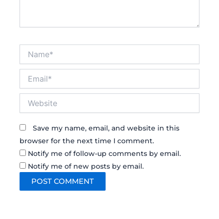
Name*
Email*
Website
Save my name, email, and website in this
browser for the next time I comment.
Notify me of follow-up comments by email.
Notify me of new posts by email.