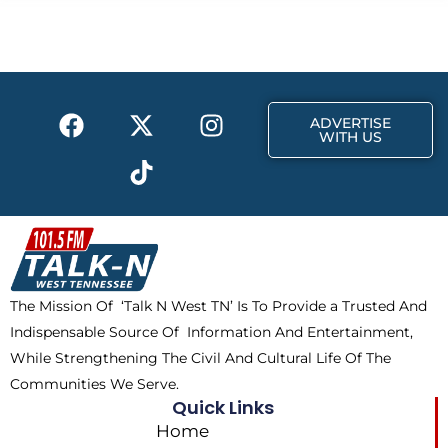
b
i
a
o
t
g
o
t
r
k
e
a
F
X
T
I
r
m
ADVERTISE
a
-
i
n
WITH US
c
t
k
s
e
w
t
t
b
i
o
a
o
t
k
g
o
t
r
k
e
a
The Mission Of ‘Talk N West TN’ Is To Provide a Trusted And
r
m
Indispensable Source Of Information And Entertainment,
While Strengthening The Civil And Cultural Life Of The
Communities We Serve.
Quick Links
Home