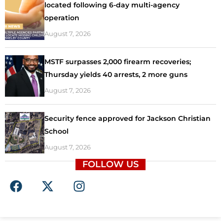
located following 6-day multi-agency
operation
August 7, 2026
MSTF surpasses 2,000 firearm recoveries;
Thursday yields 40 arrests, 2 more guns
August 7, 2026
Security fence approved for Jackson Christian
School
August 7, 2026
FOLLOW US
F
X
I
a
-
n
c
t
s
e
w
t