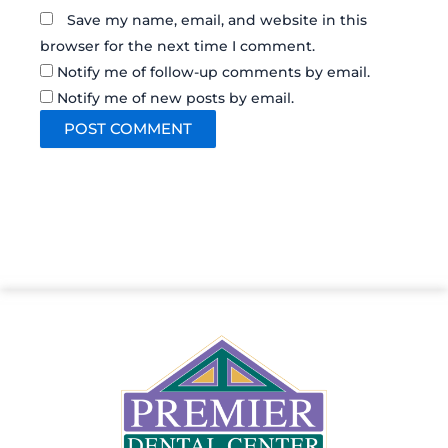
Save my name, email, and website in this
browser for the next time I comment.
Notify me of follow-up comments by email.
Notify me of new posts by email.