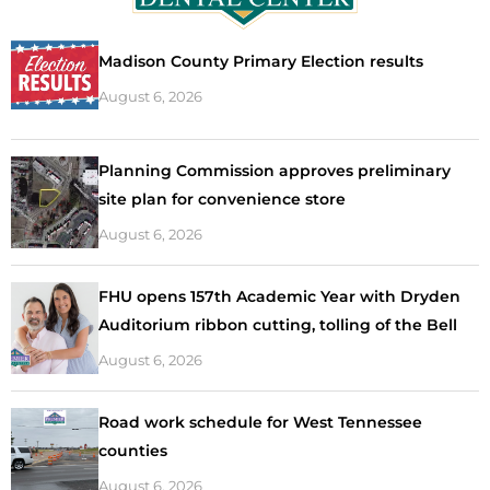
Madison County Primary Election results
August 6, 2026
Planning Commission approves preliminary
site plan for convenience store
August 6, 2026
FHU opens 157th Academic Year with Dryden
Auditorium ribbon cutting, tolling of the Bell
August 6, 2026
Road work schedule for West Tennessee
counties
August 6, 2026