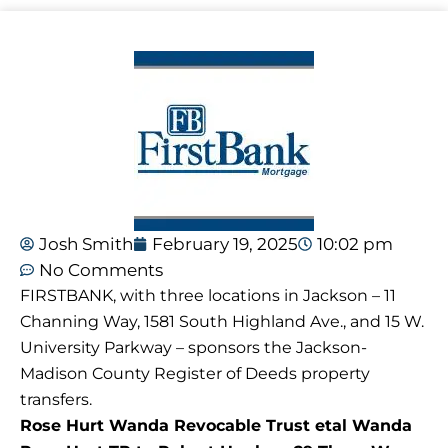
Josh Smith
February 19, 2025
10:02 pm
No Comments
FIRSTBANK, with three locations in Jackson – 11
Channing Way, 1581 South Highland Ave., and 15 W.
University Parkway – sponsors the Jackson-
Madison County Register of Deeds property
transfers.
Rose Hurt Wanda Revocable Trust etal Wanda