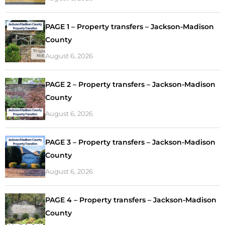
PAGE 1 – Property transfers – Jackson-Madison
County
August 6, 2026
PAGE 2 – Property transfers – Jackson-Madison
County
August 6, 2026
PAGE 3 – Property transfers – Jackson-Madison
County
August 6, 2026
PAGE 4 – Property transfers – Jackson-Madison
County