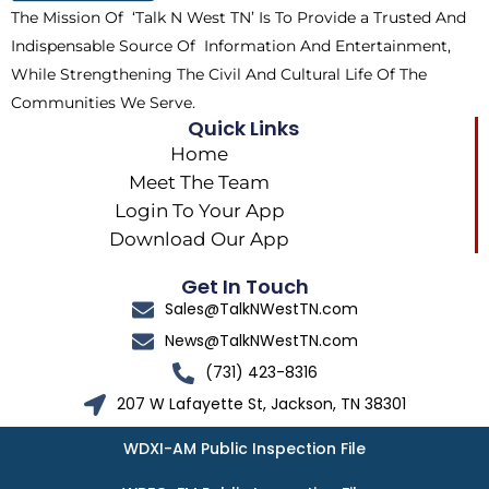
The Mission Of ‘Talk N West TN’ Is To Provide a Trusted And
r
m
Indispensable Source Of Information And Entertainment,
While Strengthening The Civil And Cultural Life Of The
Communities We Serve.
Quick Links
Home
Meet The Team
Login To Your App
Download Our App
Get In Touch
Sales@TalkNWestTN.com
News@TalkNWestTN.com
(731) 423-8316
207 W Lafayette St, Jackson, TN 38301
WDXI-AM Public Inspection File