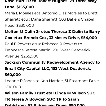
Rose Hurt TR to Robert Hughes, 29 Three Way
Lane, $155,000
Maria L Morales etal Antonio Diaz Morales to Brett
Sharrett etux Dana Sharrett, 503 Bakers Chapel
Road, $330,000
Melton M Dulin Jr etux Theresa Z Dulin to Barry
Cox etux Brenda Cox, 33 Moses Drive, $54,000
Paul F Powers etux Rebecca R Powers to
Francesca Serese Martin, 290 West Deaderick
Avenue, $265,000
Jackson Community Redevelopment Agency to
Small City Capital LLC, 133 West Deaderick,
$60,000
Leanne P Jones to Ken Hardee, 31 Eastmont Drive,
$110,000
Wilson Family Trust etal Linda M Wilson SUC
TR Teresa A Bowden SUC TR to Sarah
Dahlstrom, 53 Ridgeview Drive, $90,000