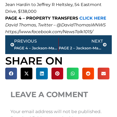
Jean Hardin to Jeffrey R Heltsley, 54 Eastmont
Drive, $138,000
PAGE 4 – PROPERTY TRANSFERS
CLICK HERE
David Thomas, Twitter – @DavidThomasWNWS
https://www.facebook.com/NewsTalk1015/
Prev
Next
PREVIOUS
NEXT
PAGE 4 – Jackson-Madison County property transfers – sponsored by FIRSTBANK
PAGE 2 – Jackson-Madison County property transfers – sponsored by FIRSTBANK
SHARE ON
LEAVE A COMMENT
Your email address will not be published.