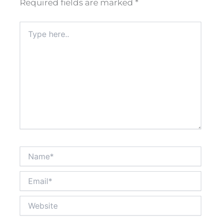
Required fields are marked
*
Type
here..
Name*
Email*
Website