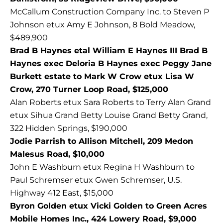
McCallum Construction Company Inc. to Steven P
Johnson etux Amy E Johnson, 8 Bold Meadow,
$489,900
Brad B Haynes etal William E Haynes III Brad B
Haynes exec Deloria B Haynes exec Peggy Jane
Burkett estate to Mark W Crow etux Lisa W
Crow, 270 Turner Loop Road, $125,000
Alan Roberts etux Sara Roberts to Terry Alan Grand
etux Sihua Grand Betty Louise Grand Betty Grand,
322 Hidden Springs, $190,000
Jodie Parrish to Allison Mitchell, 209 Medon
Malesus Road, $10,000
John E Washburn etux Regina H Washburn to
Paul Schremser etux Gwen Schremser, U.S.
Highway 412 East, $15,000
Byron Golden etux Vicki Golden to Green Acres
Mobile Homes Inc., 424 Lowery Road, $9,000