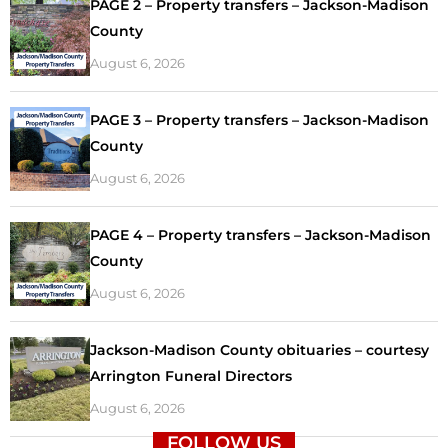
PAGE 2 – Property transfers – Jackson-Madison
County
August 6, 2026
PAGE 3 – Property transfers – Jackson-Madison
County
August 6, 2026
PAGE 4 – Property transfers – Jackson-Madison
County
August 6, 2026
Jackson-Madison County obituaries – courtesy
Arrington Funeral Directors
August 6, 2026
FOLLOW US