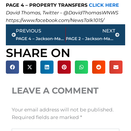
PAGE 4 – PROPERTY TRANSFERS
CLICK HERE
David Thomas, Twitter – @DavidThomasWNWS
https://www.facebook.com/NewsTalk1015/
Prev
Next
PREVIOUS
NEXT
PAGE 4 – Jackson-Madison County property transfers – sponsored by FIRSTBANK
PAGE 2 – Jackson-Madison County property transfers – sponsored by FIRSTBANK
SHARE ON
LEAVE A COMMENT
Your email address will not be published.
Required fields are marked
*