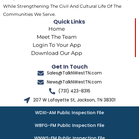
While Strengthening The Civil And Cultural Life Of The
Communities We Serve.
Quick Links
Home
Meet The Team
Login To Your App
Download Our App
Get In Touch
Sales@TalkNWestTN.com
News@TalkNWestTN.com
(731) 423-8316
207 W Lafayette St, Jackson, TN 38301
WDXI-AM Public Inspection File
WBFG-FM Public Inspection File
WNWS-FM Public Inspection File