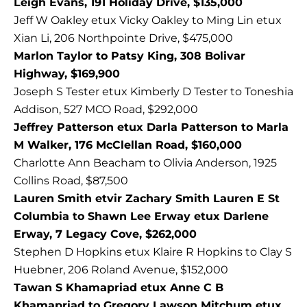
Leigh Evans, 191 Holiday Drive, $135,000
Jeff W Oakley etux Vicky Oakley to Ming Lin etux
Xian Li, 206 Northpointe Drive, $475,000
Marlon Taylor to Patsy King, 308 Bolivar
Highway, $169,900
Joseph S Tester etux Kimberly D Tester to Toneshia
Addison, 527 MCO Road, $292,000
Jeffrey Patterson etux Darla Patterson to Marla
M Walker, 176 McClellan Road, $160,000
Charlotte Ann Beacham to Olivia Anderson, 1925
Collins Road, $87,500
Lauren Smith etvir Zachary Smith Lauren E St
Columbia to Shawn Lee Erway etux Darlene
Erway, 7 Legacy Cove, $262,000
Stephen D Hopkins etux Klaire R Hopkins to Clay S
Huebner, 206 Roland Avenue, $152,000
Tawan S Khamapriad etux Anne C B
Khamapriad to Gregory Lawson Mitchum etux