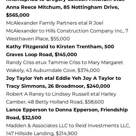
Anna Reece Mitchum, 85 Nottingham Drive,
$565,000
McAlexander Family Partners etal R Joel
McAlexander to Hills Construction Company Inc., 7
Westhaven Place, $55,000
Kathy Fitzgerald to Kirsten Trentham, 500
Graves Loop Road, $145,000
Randy Criss etux Tammie Criss to Mary Margaret
Wakely, 43 Auburndale Cove, $374,000
Joy Taylor Yeh etal Eddie Yeh Joy A Taylor to
Tracy Simmons, 26 Broadmoor, $240,000
Robert A Raney to Lindsey Russell etal Harley
Camber, 48 Betty Holland Road, $58,600
Lance Epperson to Donna Epperson, Friendship
Road, $32,500
Madden & Associates LLC to Reid Investments LLC,
147 Hillside Landing, $214,900