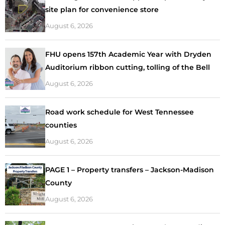
site plan for convenience store
August 6, 2026
FHU opens 157th Academic Year with Dryden
Auditorium ribbon cutting, tolling of the Bell
August 6, 2026
Road work schedule for West Tennessee
counties
August 6, 2026
PAGE 1 – Property transfers – Jackson-Madison
County
August 6, 2026