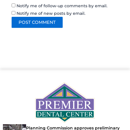
Notify me of follow-up comments by email.
Notify me of new posts by email.
Planning Commission approves preliminary