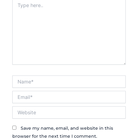
Type
here..
Name*
Email*
Website
Save my name, email, and website in this
browser for the next time I comment.