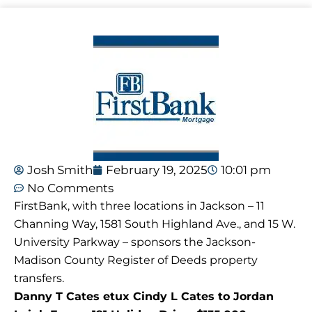
Josh Smith
February 19, 2025
10:01 pm
No Comments
FirstBank, with three locations in Jackson – 11
Channing Way, 1581 South Highland Ave., and 15 W.
University Parkway – sponsors the Jackson-
Madison County Register of Deeds property
transfers.
Danny T Cates etux Cindy L Cates to Jordan