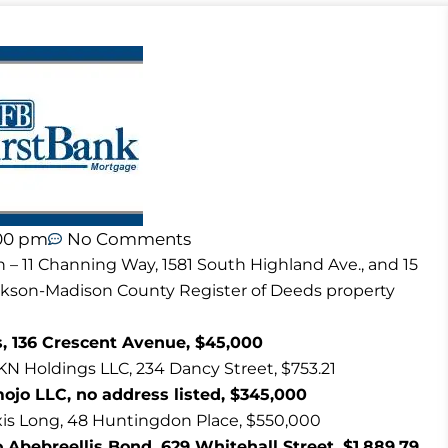
00 pm
No Comments
n – 11 Channing Way, 1581 South Highland Ave., and 15
ackson-Madison County Register of Deeds property
, 136 Crescent Avenue, $45,000
KN Holdings LLC, 234 Dancy Street, $753.21
jo LLC, no address listed, $345,000
xis Long, 48 Huntingdon Place, $550,000
 Abebreellis Bond, 629 Whitehall Street, $1,889.79