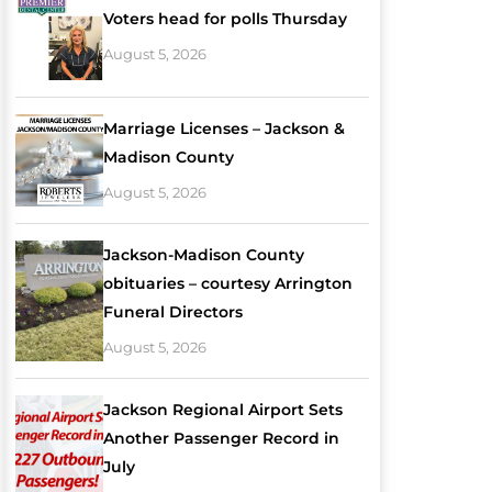
Voters head for polls Thursday
August 5, 2026
Marriage Licenses – Jackson &
Madison County
August 5, 2026
Jackson-Madison County
obituaries – courtesy Arrington
Funeral Directors
August 5, 2026
Jackson Regional Airport Sets
Another Passenger Record in
July