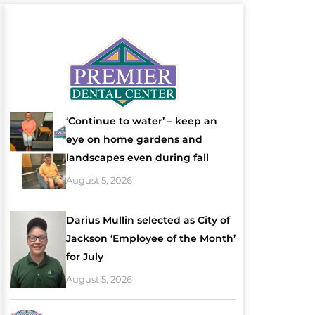
‘Continue to water’ – keep an
eye on home gardens and
landscapes even during fall
August 5, 2026
Darius Mullin selected as City of
Jackson ‘Employee of the Month’
for July
August 5, 2026