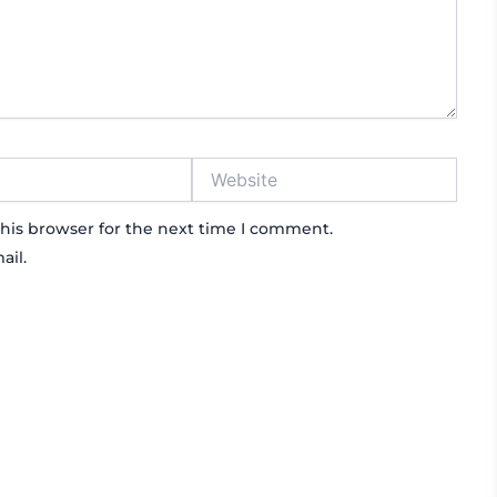
Website
his browser for the next time I comment.
ail.