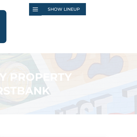
SHOW LINEUP
TY PROPERTY
IRSTBANK