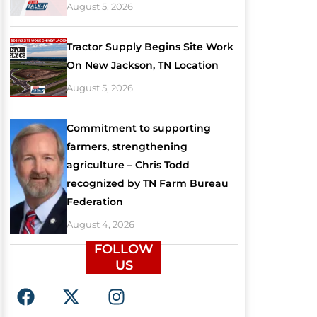
August 5, 2026
Tractor Supply Begins Site Work
On New Jackson, TN Location
August 5, 2026
Commitment to supporting
farmers, strengthening
agriculture – Chris Todd
recognized by TN Farm Bureau
Federation
August 4, 2026
FOLLOW
US
F
X
I
a
-
n