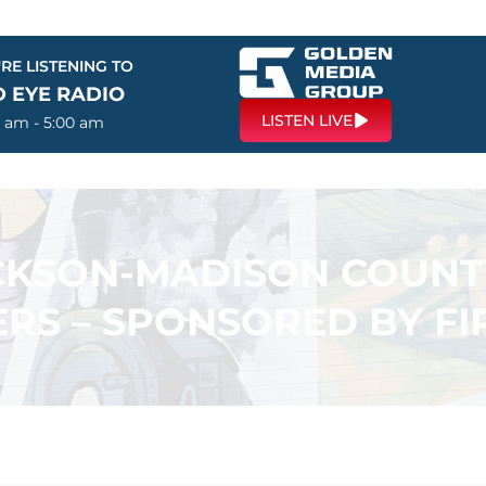
RE LISTENING TO
D EYE RADIO
LISTEN LIVE
0 am - 5:00 am
ACKSON-MADISON COUN
RS – SPONSORED BY F