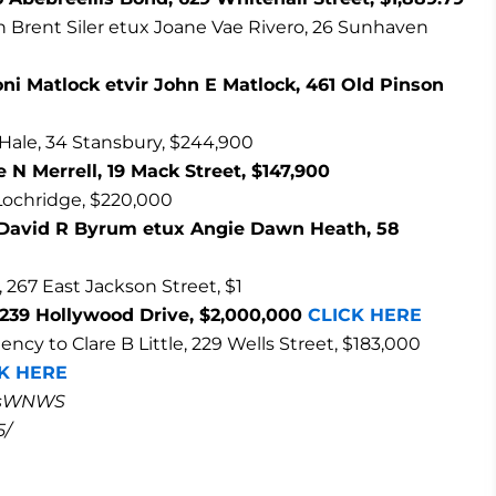
an Brent Siler etux Joane Vae Rivero, 26 Sunhaven
oni Matlock etvir John E Matlock, 461 Old Pinson
 Hale, 34 Stansbury, $244,900
 N Merrell, 19 Mack Street, $147,900
 Lochridge, $220,000
o David R Byrum etux Angie Dawn Heath, 58
 267 East Jackson Street, $1
2239 Hollywood Drive, $2,000,000
CLICK HERE
 to Clare B Little, 229 Wells Street, $183,000
K HERE
masWNWS
5/