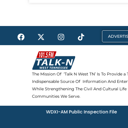
F
X
I
T
ADVERTIS
a
-
n
i
c
t
s
k
e
w
t
t
b
i
a
o
o
t
g
k
The Mission Of ‘Talk N West TN’ Is To Provide a
o
t
r
Indispensable Source Of Information And Enter
k
e
a
r
m
While Strengthening The Civil And Cultural Life
Communities We Serve.
WDXI-AM Public Inspection File