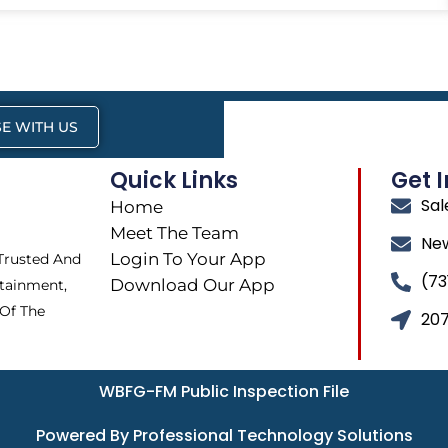
E WITH US
Quick Links
Get 
Sa
Home
Meet The Team
Ne
Login To Your App
 Trusted And
(73
Download Our App
tainment,
 Of The
207
WBFG-FM Public Inspection File
Powered By Professional Technology Solutions