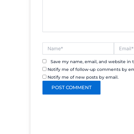
Name*
Email*
Save my name, email, and website in t
Notify me of follow-up comments by em
Notify me of new posts by email.