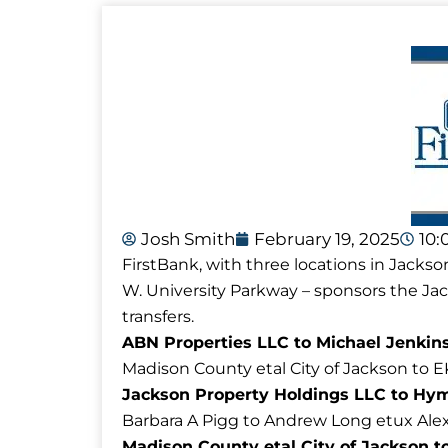
Josh Smith
February 19, 2025
10:
FirstBank, with three locations in Jackso
W. University Parkway – sponsors the J
transfers.
ABN Properties LLC to Michael Jenkins
Madison County etal City of Jackson to E
Jackson Property Holdings LLC to Hymo
Barbara A Pigg to Andrew Long etux Ale
Madison County etal City of Jackson to