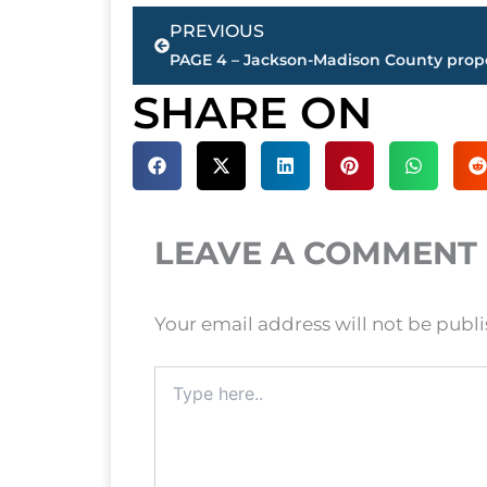
Prev
PREVIOUS
SHARE ON
LEAVE A COMMENT
Your email address will not be publ
Type
here..