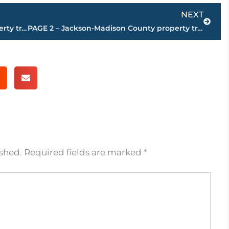
Next
NEXT
PAGE 4 – Jackson-Madison County property transfers – sponsored by FIRSTBANK
PAGE 2 – Jackson-Madison County property transfers – sponsored by FIRSTBANK
ished.
Required fields are marked
*