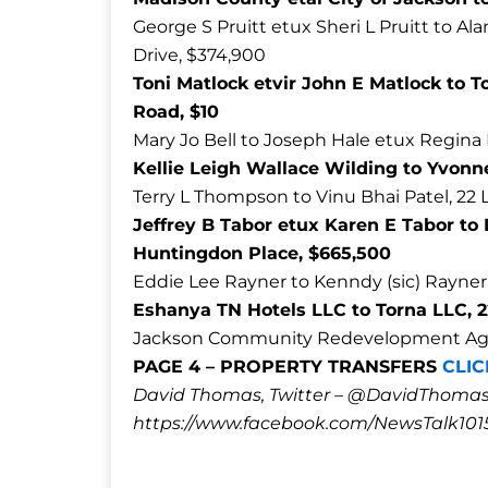
George S Pruitt etux Sheri L Pruitt to Al
Drive, $374,900
Toni Matlock etvir John E Matlock to T
Road, $10
Mary Jo Bell to Joseph Hale etux Regina
Kellie Leigh Wallace Wilding to Yvonne
Terry L Thompson to Vinu Bhai Patel, 22
Jeffrey B Tabor etux Karen E Tabor t
Huntingdon Place, $665,500
Eddie Lee Rayner to Kenndy (sic) Rayner,
Eshanya TN Hotels LLC to Torna LLC, 
Jackson Community Redevelopment Agency
PAGE 4 – PROPERTY TRANSFERS
CLIC
David Thomas, Twitter – @DavidTho
https://www.facebook.com/NewsTalk101