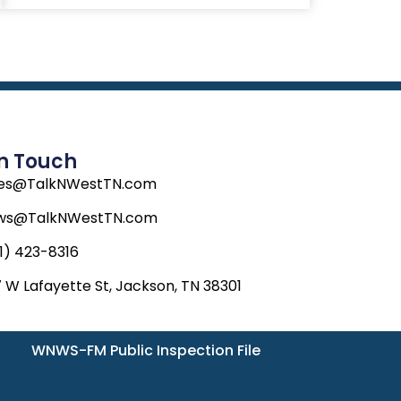
In Touch
les@TalkNWestTN.com
ws@TalkNWestTN.com
1) 423-8316
 W Lafayette St, Jackson, TN 38301
WNWS-FM Public Inspection File