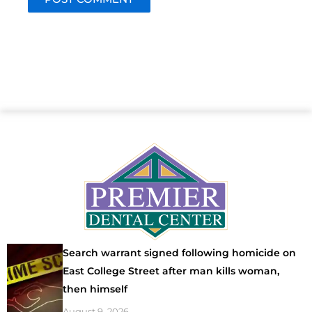
Search warrant signed following homicide on
East College Street after man kills woman,
then himself
August 9, 2026