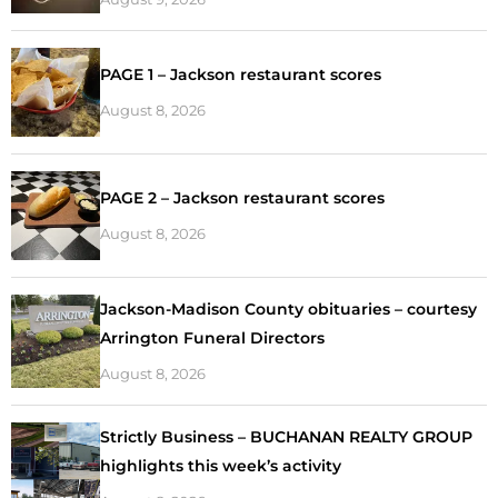
PAGE 1 – Jackson restaurant scores
August 8, 2026
PAGE 2 – Jackson restaurant scores
August 8, 2026
Jackson-Madison County obituaries – courtesy
Arrington Funeral Directors
August 8, 2026
Strictly Business – BUCHANAN REALTY GROUP
highlights this week’s activity