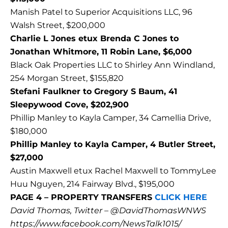
Manish Patel to Superior Acquisitions LLC, 96
Walsh Street, $200,000
Charlie L Jones etux Brenda C Jones to
Jonathan Whitmore, 11 Robin Lane, $6,000
Black Oak Properties LLC to Shirley Ann Windland,
254 Morgan Street, $155,820
Stefani Faulkner to Gregory S Baum, 41
Sleepywood Cove, $202,900
Phillip Manley to Kayla Camper, 34 Camellia Drive,
$180,000
Phillip Manley to Kayla Camper, 4 Butler Street,
$27,000
Austin Maxwell etux Rachel Maxwell to TommyLee
Huu Nguyen, 214 Fairway Blvd., $195,000
PAGE 4 – PROPERTY TRANSFERS
CLICK HERE
David Thomas, Twitter – @DavidThomasWNWS
https://www.facebook.com/NewsTalk1015/