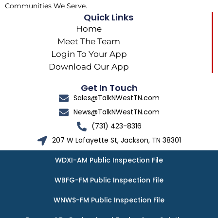
Communities We Serve.
Quick Links
Home
Meet The Team
Login To Your App
Download Our App
Get In Touch
Sales@TalkNWestTN.com
News@TalkNWestTN.com
(731) 423-8316
207 W Lafayette St, Jackson, TN 38301
WDXI-AM Public Inspection File
WBFG-FM Public Inspection File
WNWS-FM Public Inspection File