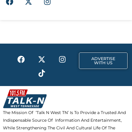
a
-
n
c
t
s
e
w
t
b
i
a
o
t
g
o
t
r
k
e
a
F
X
T
I
r
m
ADVERTISE
a
-
i
n
WITH US
c
t
k
s
e
w
t
t
b
i
o
a
o
t
k
g
o
t
r
k
e
a
The Mission Of ‘Talk N West TN’ Is To Provide a Trusted And
r
m
Indispensable Source Of Information And Entertainment,
While Strengthening The Civil And Cultural Life Of The