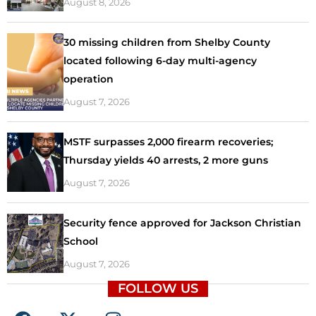
August 8, 2026
30 missing children from Shelby County
located following 6-day multi-agency
operation
August 7, 2026
MSTF surpasses 2,000 firearm recoveries;
Thursday yields 40 arrests, 2 more guns
August 7, 2026
Security fence approved for Jackson Christian
School
August 7, 2026
FOLLOW US
F
X
I