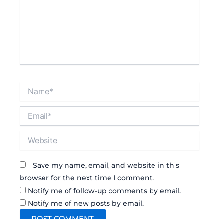
Name*
Email*
Website
Save my name, email, and website in this
browser for the next time I comment.
Notify me of follow-up comments by email.
Notify me of new posts by email.