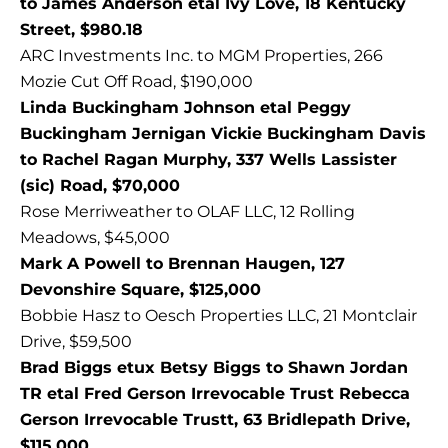
to James Anderson etal Ivy Love, 18 Kentucky
Street, $980.18
ARC Investments Inc. to MGM Properties, 266
Mozie Cut Off Road, $190,000
Linda Buckingham Johnson etal Peggy
Buckingham Jernigan Vickie Buckingham Davis
to Rachel Ragan Murphy, 337 Wells Lassister
(sic) Road, $70,000
Rose Merriweather to OLAF LLC, 12 Rolling
Meadows, $45,000
Mark A Powell to Brennan Haugen, 127
Devonshire Square, $125,000
Bobbie Hasz to Oesch Properties LLC, 21 Montclair
Drive, $59,500
Brad Biggs etux Betsy Biggs to Shawn Jordan
TR etal Fred Gerson Irrevocable Trust Rebecca
Gerson Irrevocable Trustt, 63 Bridlepath Drive,
$115,000