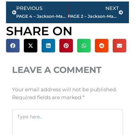
Prev
Next
PREVIOUS
NEXT
PAGE 4 – Jackson-Madison County property transfers – sponsored by FIRSTBANK
PAGE 2 – Jackson-Madison County property transfers – sponsored by FIRSTBANK
SHARE ON
LEAVE A COMMENT
Your email address will not be published.
Required fields are marked
*
Type
here..