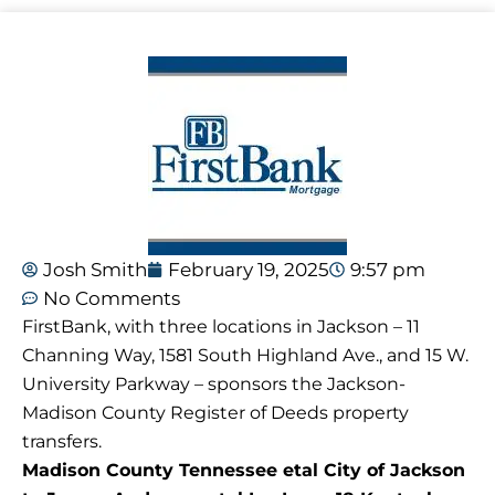
Josh Smith
February 19, 2025
9:57 pm
No Comments
FirstBank, with three locations in Jackson – 11
Channing Way, 1581 South Highland Ave., and 15 W.
University Parkway – sponsors the Jackson-
Madison County Register of Deeds property
transfers.
Madison County Tennessee etal City of Jackson