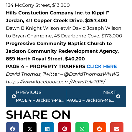
134 McCorry Street, $13,800
Hills Constuction Company Inc. to Kippi F
Jordan, 411 Copper Creek Drive, $257,400
Dawn B Knight Wilson etvir David Joseph Wilson
to Bryan Champine, 45 Dearborne Cove, $176,000
Progressive Community Baptist Church to
Jackson Community Redevelopment Agency,
859 North Royal Street, $40,200
PAGE 4 – PROPERTY TRANFERS
CLICK HERE
David Thomas, Twitter – @DavidThomasWNWS
https://www.facebook.com/NewsTalk1015/
Prev
Next
PREVIOUS
NEXT
PAGE 4 – Jackson-Madison County property transfers – sponsored by FIRSTBANK
PAGE 2 – Jackson-Madison County property transfers – sponsored by FIRSTBANK
SHARE ON