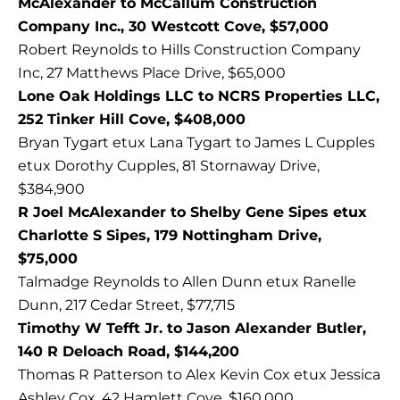
McAlexander to McCallum Construction
Company Inc., 30 Westcott Cove, $57,000
Robert Reynolds to Hills Construction Company
Inc, 27 Matthews Place Drive, $65,000
Lone Oak Holdings LLC to NCRS Properties LLC,
252 Tinker Hill Cove, $408,000
Bryan Tygart etux Lana Tygart to James L Cupples
etux Dorothy Cupples, 81 Stornaway Drive,
$384,900
R Joel McAlexander to Shelby Gene Sipes etux
Charlotte S Sipes, 179 Nottingham Drive,
$75,000
Talmadge Reynolds to Allen Dunn etux Ranelle
Dunn, 217 Cedar Street, $77,715
Timothy W Tefft Jr. to Jason Alexander Butler,
140 R Deloach Road, $144,200
Thomas R Patterson to Alex Kevin Cox etux Jessica
Ashley Cox, 42 Hamlett Cove, $160,000