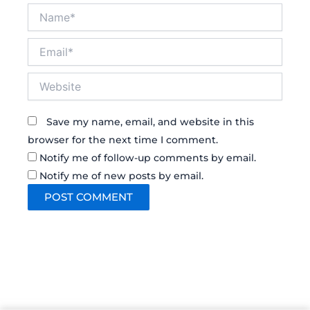
Name*
Email*
Website
Save my name, email, and website in this
browser for the next time I comment.
Notify me of follow-up comments by email.
Notify me of new posts by email.