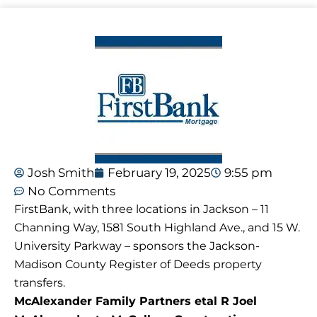
Josh Smith
February 19, 2025
9:55 pm
No Comments
FirstBank, with three locations in Jackson – 11
Channing Way, 1581 South Highland Ave., and 15 W.
University Parkway – sponsors the Jackson-
Madison County Register of Deeds property
transfers.
McAlexander Family Partners etal R Joel