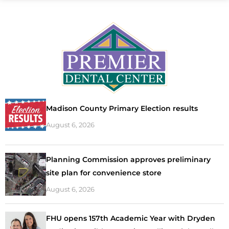
Madison County Primary Election results
August 6, 2026
Planning Commission approves preliminary
site plan for convenience store
August 6, 2026
FHU opens 157th Academic Year with Dryden