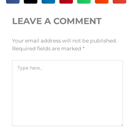
LEAVE A COMMENT
Your email address will not be published.
Required fields are marked
*
Type
here..