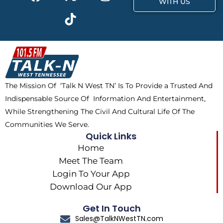
a
-
i
n
WITH US
c
t
k
s
e
w
t
t
b
i
o
a
o
t
k
g
o
t
r
k
e
a
The Mission Of ‘Talk N West TN’ Is To Provide a Trusted And
r
m
Indispensable Source Of Information And Entertainment,
While Strengthening The Civil And Cultural Life Of The
Communities We Serve.
Quick Links
Home
Meet The Team
Login To Your App
Download Our App
Get In Touch
Sales@TalkNWestTN.com