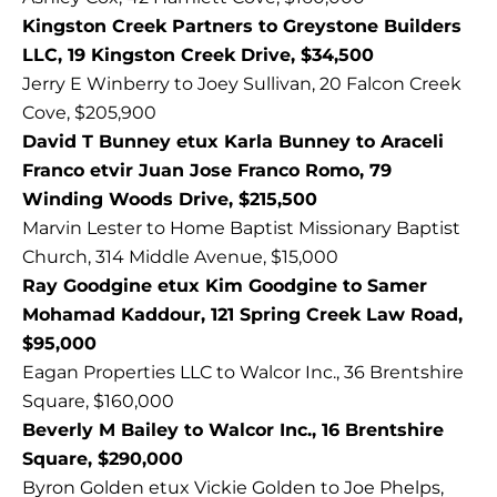
Kingston Creek Partners to Greystone Builders
LLC, 19 Kingston Creek Drive, $34,500
Jerry E Winberry to Joey Sullivan, 20 Falcon Creek
Cove, $205,900
David T Bunney etux Karla Bunney to Araceli
Franco etvir Juan Jose Franco Romo, 79
Winding Woods Drive, $215,500
Marvin Lester to Home Baptist Missionary Baptist
Church, 314 Middle Avenue, $15,000
Ray Goodgine etux Kim Goodgine to Samer
Mohamad Kaddour, 121 Spring Creek Law Road,
$95,000
Eagan Properties LLC to Walcor Inc., 36 Brentshire
Square, $160,000
Beverly M Bailey to Walcor Inc., 16 Brentshire
Square, $290,000
Byron Golden etux Vickie Golden to Joe Phelps,