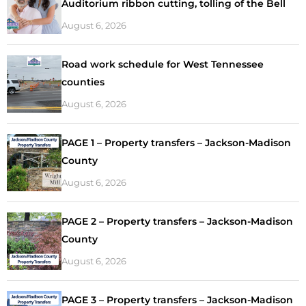
Auditorium ribbon cutting, tolling of the Bell
August 6, 2026
Road work schedule for West Tennessee
counties
August 6, 2026
PAGE 1 – Property transfers – Jackson-Madison
County
August 6, 2026
PAGE 2 – Property transfers – Jackson-Madison
County
August 6, 2026
PAGE 3 – Property transfers – Jackson-Madison