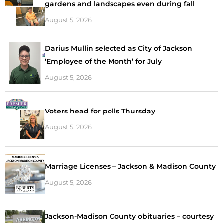
gardens and landscapes even during fall
August 5, 2026
Darius Mullin selected as City of Jackson
‘Employee of the Month’ for July
August 5, 2026
Voters head for polls Thursday
August 5, 2026
Marriage Licenses – Jackson & Madison County
August 5, 2026
Jackson-Madison County obituaries – courtesy