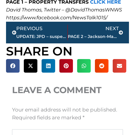
PAGE 1 – PROPERTY TRANSFERS
CLICK HERE
David Thomas, Twitter – @DavidThomasWNWS
https://www.facebook.com/NewsTalk1015/
Prev
Next
PREVIOUS
NEXT
UPDATE: JPD – suspect identified and arrested for indecent exposure and aggravated assault
PAGE 2 – Jackson-Madison County property transfers – sponsored by FIRSTBANK
SHARE ON
LEAVE A COMMENT
Your email address will not be published.
Required fields are marked
*
Type