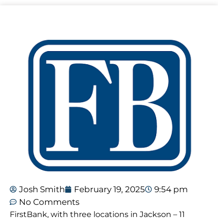
Josh Smith
February 19, 2025
9:54 pm
No Comments
FirstBank, with three locations in Jackson – 11