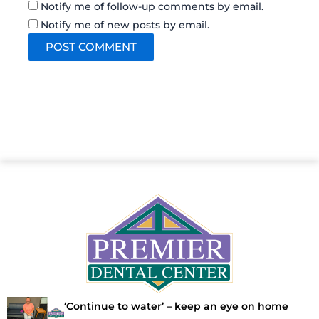
Notify me of follow-up comments by email.
Notify me of new posts by email.
‘Continue to water’ – keep an eye on home