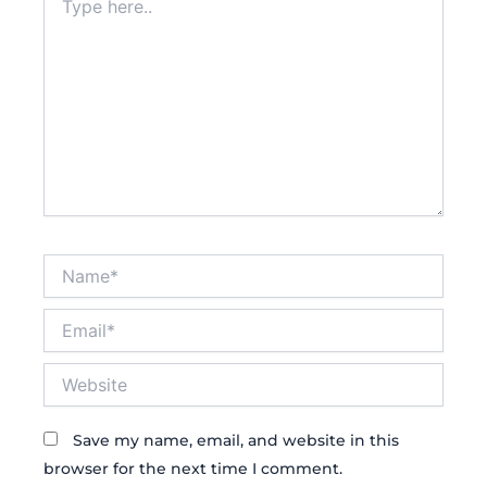
here..
Name*
Email*
Website
Save my name, email, and website in this
browser for the next time I comment.