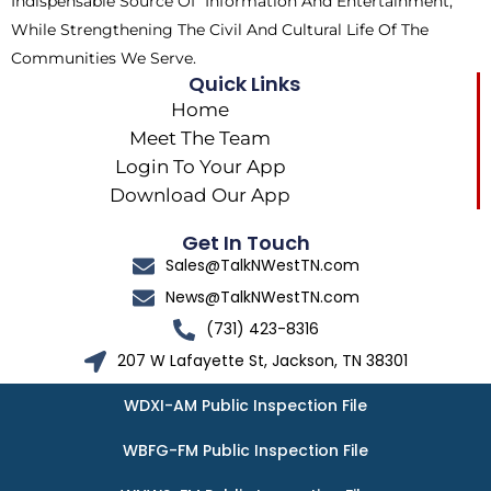
Indispensable Source Of Information And Entertainment,
While Strengthening The Civil And Cultural Life Of The
Communities We Serve.
Quick Links
Home
Meet The Team
Login To Your App
Download Our App
Get In Touch
Sales@TalkNWestTN.com
News@TalkNWestTN.com
(731) 423-8316
207 W Lafayette St, Jackson, TN 38301
WDXI-AM Public Inspection File
WBFG-FM Public Inspection File