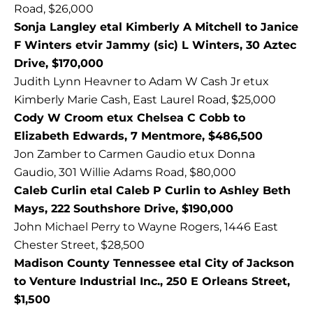
Road, $26,000
Sonja Langley etal Kimberly A Mitchell to Janice
F Winters etvir Jammy (sic) L Winters, 30 Aztec
Drive, $170,000
Judith Lynn Heavner to Adam W Cash Jr etux
Kimberly Marie Cash, East Laurel Road, $25,000
Cody W Croom etux Chelsea C Cobb to
Elizabeth Edwards, 7 Mentmore, $486,500
Jon Zamber to Carmen Gaudio etux Donna
Gaudio, 301 Willie Adams Road, $80,000
Caleb Curlin etal Caleb P Curlin to Ashley Beth
Mays, 222 Southshore Drive, $190,000
John Michael Perry to Wayne Rogers, 1446 East
Chester Street, $28,500
Madison County Tennessee etal City of Jackson
to Venture Industrial Inc., 250 E Orleans Street,
$1,500