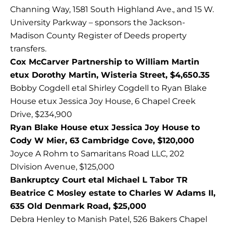
Channing Way, 1581 South Highland Ave., and 15 W.
University Parkway – sponsors the Jackson-
Madison County Register of Deeds property
transfers.
Cox McCarver Partnership to William Martin
etux Dorothy Martin, Wisteria Street, $4,650.35
Bobby Cogdell etal Shirley Cogdell to Ryan Blake
House etux Jessica Joy House, 6 Chapel Creek
Drive, $234,900
Ryan Blake House etux Jessica Joy House to
Cody W Mier, 63 Cambridge Cove, $120,000
Joyce A Rohm to Samaritans Road LLC, 202
DIvision Avenue, $125,000
Bankruptcy Court etal Michael L Tabor TR
Beatrice C Mosley estate to Charles W Adams II,
635 Old Denmark Road, $25,000
Debra Henley to Manish Patel, 526 Bakers Chapel