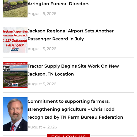
Arrington Funeral Directors
August 5, 2026
Jackson Regional Airport Sets Another
Passenger Record in July
August 5, 2026
Tractor Supply Begins Site Work On New
Jackson, TN Location
August 5, 2026
Commitment to supporting farmers,
strengthening agriculture – Chris Todd
recognized by TN Farm Bureau Federation
August 4, 2026