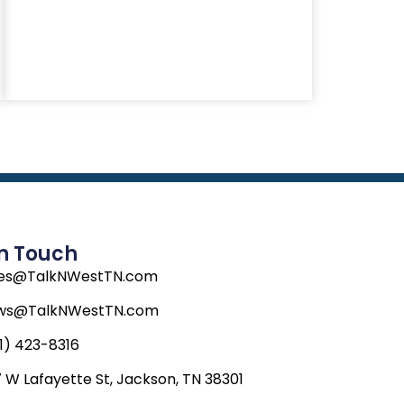
In Touch
les@TalkNWestTN.com
ws@TalkNWestTN.com
1) 423-8316
 W Lafayette St, Jackson, TN 38301