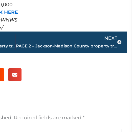
70,000
K HERE
masWNWS
5/
Next
NEXT
PAGE 4 – Jackson-Madison County property transfers – sponsored by FIRSTBANK
PAGE 2 – Jackson-Madison County property transfers – sponsored by FIRSTBANK
ished.
Required fields are marked
*