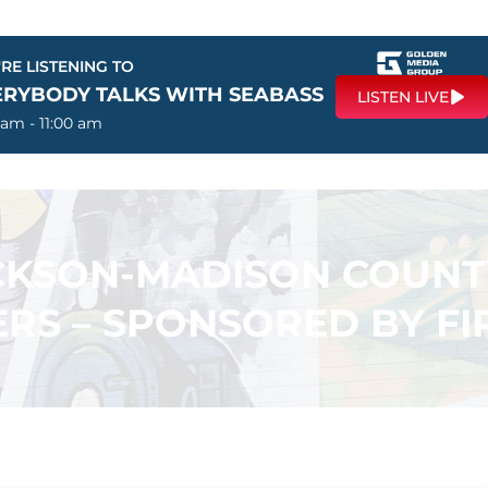
RE LISTENING TO
ERYBODY TALKS WITH SEABASS
LISTEN LIVE
 am - 11:00 am
ACKSON-MADISON COUN
RS – SPONSORED BY F