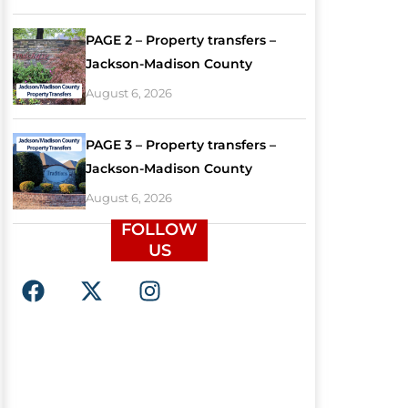
PAGE 2 – Property transfers –
Jackson-Madison County
August 6, 2026
PAGE 3 – Property transfers –
Jackson-Madison County
August 6, 2026
FOLLOW
US
F
X
I
a
-
n
c
t
s
e
w
t
b
i
a
o
t
g