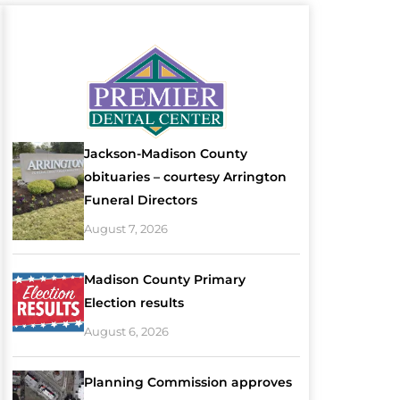
Jackson-Madison County
obituaries – courtesy Arrington
Funeral Directors
August 7, 2026
Madison County Primary
Election results
August 6, 2026
Planning Commission approves