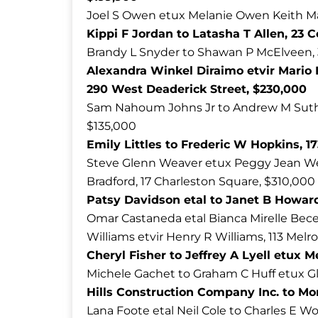
Joel S Owen etux Melanie Owen Keith Ma
Kippi F Jordan to Latasha T Allen, 23 
Brandy L Snyder to Shawan P McElveen, 
Alexandra Winkel Diraimo etvir Mario
290 West Deaderick Street, $230,000
Sam Nahoum Johns Jr to Andrew M Suthe
$135,000
Emily Littles to Frederic W Hopkins, 1
Steve Glenn Weaver etux Peggy Jean We
Bradford, 17 Charleston Square, $310,000
Patsy Davidson etal to Janet B Howar
Omar Castaneda etal Bianca Mirelle Bece
Williams etvir Henry R Williams, 113 Melr
Cheryl Fisher to Jeffrey A Lyell etux 
Michele Gachet to Graham C Huff etux Gl
Hills Construction Company Inc. to Mon
Lana Foote etal Neil Cole to Charles E Wo