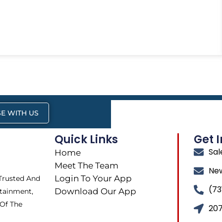
E WITH US
Quick Links
Get 
Sa
Home
Meet The Team
Ne
Login To Your App
 Trusted And
(73
Download Our App
tainment,
 Of The
207