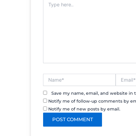
here..
Name*
Email*
Save my name, email, and website in t
Notify me of follow-up comments by em
Notify me of new posts by email.