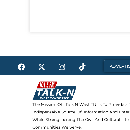
F
X
I
T
ADVERTIS
a
-
n
i
c
t
s
k
e
w
t
t
b
i
a
o
o
t
g
k
The Mission Of ‘Talk N West TN’ Is To Provide a
o
t
r
Indispensable Source Of Information And Enter
k
e
a
r
m
While Strengthening The Civil And Cultural Life
Communities We Serve.