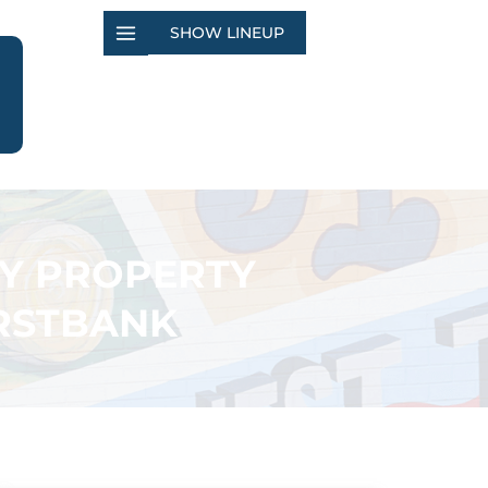
SHOW LINEUP
TY PROPERTY
IRSTBANK