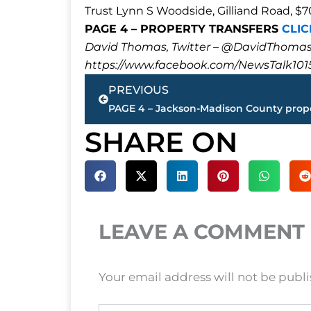
Trust Lynn S Woodside, Gilliand Road, $
PAGE 4 – PROPERTY TRANSFERS
CLIC
David Thomas, Twitter – @DavidTho
https://www.facebook.com/NewsTalk101
Prev
PREVIOUS
SHARE ON
LEAVE A COMMENT
Your email address will not be publ
Type