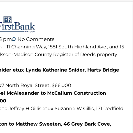
45 pm
No Comments
n – 11 Channing Way, 1581 South Highland Ave., and 15
ackson-Madison County Register of Deeds property
nider etux Lynda Katherine Snider, Harts Bridge
07 North Royal Street, $66,000
oel McAlexander to McCallum Construction
000
o Jeffrey H Gillis etux Suzanne W Gillis, 171 Redfield
ton to Matthew Sweeten, 46 Grey Bark Cove,