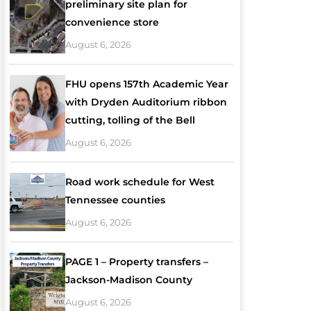
preliminary site plan for
convenience store
August 6, 2026
FHU opens 157th Academic Year
with Dryden Auditorium ribbon
cutting, tolling of the Bell
August 6, 2026
Road work schedule for West
Tennessee counties
August 6, 2026
PAGE 1 – Property transfers –
Jackson-Madison County
August 6, 2026