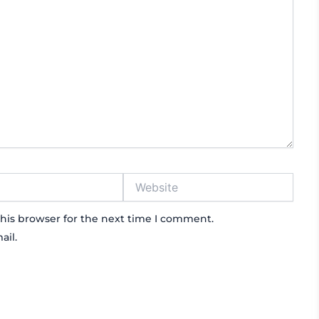
Website
his browser for the next time I comment.
ail.