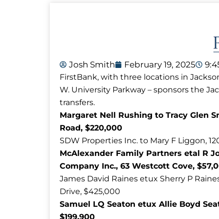
Josh Smith
February 19, 2025
9:
FirstBank, with three locations in Jackso
W. University Parkway – sponsors the J
transfers.
Margaret Nell Rushing to Tracy Glen S
Road, $220,000
SDW Properties Inc. to Mary F Liggon, 12
McAlexander Family Partners etal R J
Company Inc., 63 Westcott Cove, $57,
James David Raines etux Sherry P Raines t
Drive, $425,000
Samuel LQ Seaton etux Allie Boyd Sea
$199,900