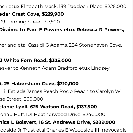
sk etux Elizabeth Mask, 139 Paddock Place, $226,000
Cedar Crest Cove, $229,900
39 Fleming Street, $7,500
 Diraimo to Paul F Powers etux Rebecca R Powers,
rland etal Cassidi G Adams, 284 Stonehaven Cove,
73 White Fern Road, $325,000
aver to Kenneth Adam Bradford etux Lindsey
d, 25 Habersham Cove, $210,000
rril Estrada James Peach Rocio Peach to Carolyn W
ose Street, $60,000
Melanie Lyell, 625 Watson Road, $137,500
oria J Huff, 101 Heatherwood Drive, $240,000
ica L Boisvert, 16 St. Andrews Drive, $289,900
odside Jr Trust etal Charles E Woodside III Irrevocable