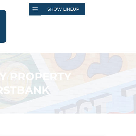
SHOW LINEUP
TY PROPERTY
IRSTBANK