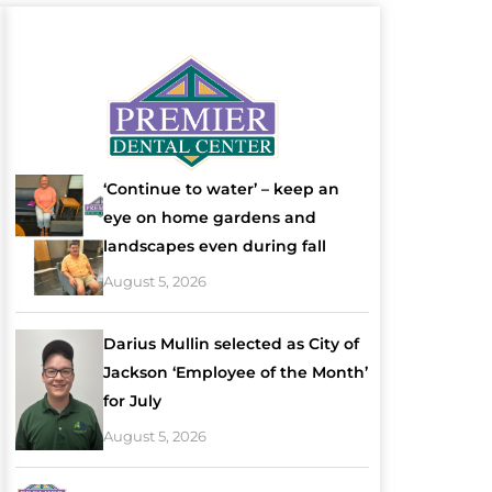
‘Continue to water’ – keep an
eye on home gardens and
landscapes even during fall
August 5, 2026
Darius Mullin selected as City of
Jackson ‘Employee of the Month’
for July
August 5, 2026