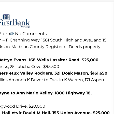
42 pm
No Comments
n – 11 Channing Way, 1581 South Highland Ave., and 15
ackson-Madison County Register of Deeds property
Bettye Evans, 168 Wells Lassiter Road, $25,000
cks, 25 Laticha Cove, $95,500
gers etux Valley Rodgers, 321 Doak Mason, $161,650
ollins Amanda K Driver to Dustin K Warren, 171 Aspen
ne to Ann Marie Kelley, 1800 Highway 18,
Dogwood Drive, $20,000
Hall etvir David M Hall, 155 Union Avenue, $25,000