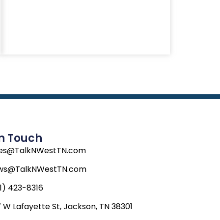
In Touch
les@TalkNWestTN.com
ws@TalkNWestTN.com
1) 423-8316
 W Lafayette St, Jackson, TN 38301