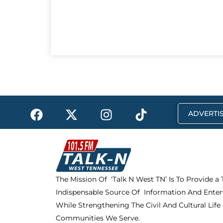
F
X
I
T
ADVERTIS
a
-
n
i
c
t
s
k
e
w
t
t
b
i
a
o
o
t
g
k
The Mission Of ‘Talk N West TN’ Is To Provide a
o
t
r
Indispensable Source Of Information And Enter
k
e
a
r
m
While Strengthening The Civil And Cultural Life
Communities We Serve.