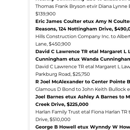
Thomas Frank Bryson etvir Diana Lynne 
$139,900
Eric James Coulter etux Amy N Coulter
Reasons, 124 Nottingham Drive, $490,
Hills Construction Company Inc. to Alber
Lane, $450,900
David C Lawrence TR etal Margaret L 
Cunningham etux Wanda Cunningham,
David C Lawrence TR etal Margaret L Law
Parkburg Road, $25,750
R Joel McAlexander to Center Pointe B
Glamous D Bond to John Keith Bullock et
Joel Barnes etux Ashley A Barnes to M
Creek Drive, $225,000
Harlan Family Trust etal Fiona Harlan TR 
Drive, $510,000
George B Howell etux Wynndy W Howell 