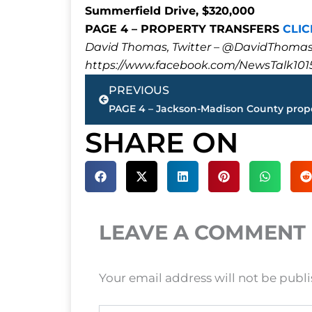
Summerfield Drive, $320,000
PAGE 4 – PROPERTY TRANSFERS
CLIC
David Thomas, Twitter – @DavidTho
https://www.facebook.com/NewsTalk101
Prev
PREVIOUS
SHARE ON
LEAVE A COMMENT
Your email address will not be publ
Type