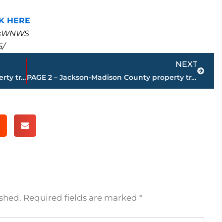
K HERE
masWNWS
5/
Next
NEXT
PAGE 4 – Jackson-Madison County property transfers – sponsored by FIRSTBANK
PAGE 2 – Jackson-Madison County property transfers – sponsored by FIRSTBANK
ished.
Required fields are marked
*