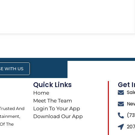
E WITH US
Quick Links
Get 
Sa
Home
Meet The Team
Ne
Login To Your App
 Trusted And
(73
Download Our App
tainment,
 Of The
207