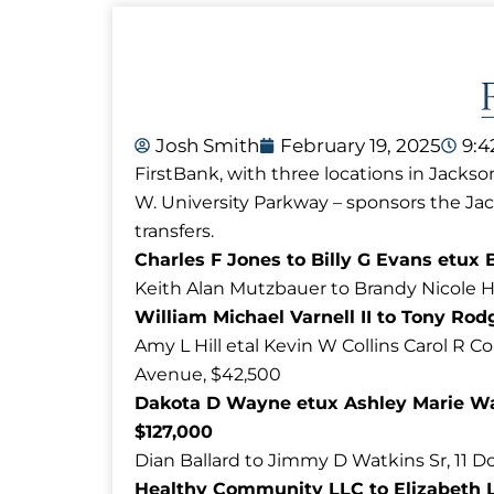
Josh Smith
February 19, 2025
9:
FirstBank, with three locations in Jackso
W. University Parkway – sponsors the J
transfers.
Charles F Jones to Billy G Evans etux 
Keith Alan Mutzbauer to Brandy Nicole Hi
William Michael Varnell II to Tony Rod
Amy L Hill etal Kevin W Collins Carol R C
Avenue, $42,500
Dakota D Wayne etux Ashley Marie Way
$127,000
Dian Ballard to Jimmy D Watkins Sr, 11 
Healthy Community LLC to Elizabeth L 