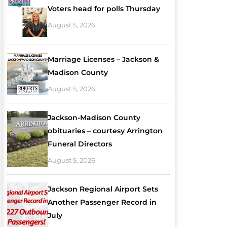
Voters head for polls Thursday
August 5, 2026
Marriage Licenses – Jackson &
Madison County
August 5, 2026
Jackson-Madison County
obituaries – courtesy Arrington
Funeral Directors
August 5, 2026
Jackson Regional Airport Sets
Another Passenger Record in
July