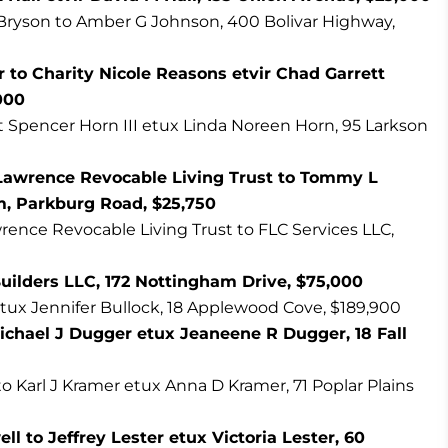
Bryson to Amber G Johnson, 400 Bolivar Highway,
 to Charity Nicole Reasons etvir Chad Garrett
000
t Spencer Horn III etux Linda Noreen Horn, 95 Larkson
Lawrence Revocable Living Trust to Tommy L
 Parkburg Road, $25,750
rence Revocable Living Trust to FLC Services LLC,
uilders LLC, 172 Nottingham Drive, $75,000
ux Jennifer Bullock, 18 Applewood Cove, $189,900
ichael J Dugger etux Jeaneene R Dugger, 18 Fall
to Karl J Kramer etux Anna D Kramer, 71 Poplar Plains
to Jeffrey Lester etux Victoria Lester, 60