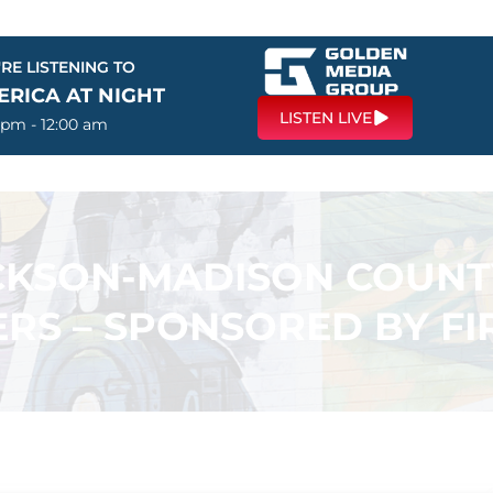
RE LISTENING TO
ERICA AT NIGHT
LISTEN LIVE
 pm - 12:00 am
ACKSON-MADISON COUN
RS – SPONSORED BY F