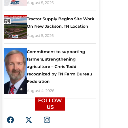
August 5, 2026
Tractor Supply Begins Site Work
On New Jackson, TN Location
August 5, 2026
Commitment to supporting
farmers, strengthening
agriculture – Chris Todd
recognized by TN Farm Bureau
Federation
August 4, 2026
FOLLOW
US
F
X
I
a
-
n