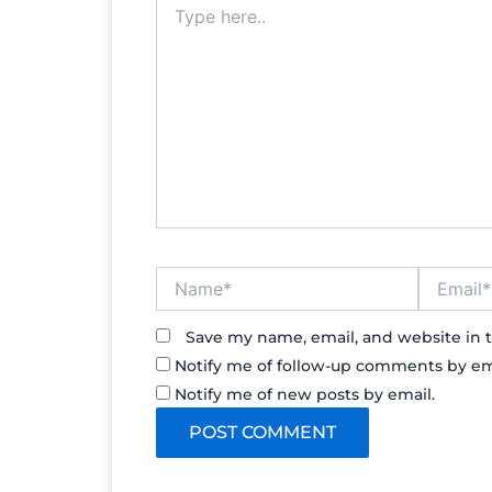
here..
Name*
Email*
Save my name, email, and website in t
Notify me of follow-up comments by em
Notify me of new posts by email.