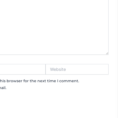
Website
his browser for the next time I comment.
ail.