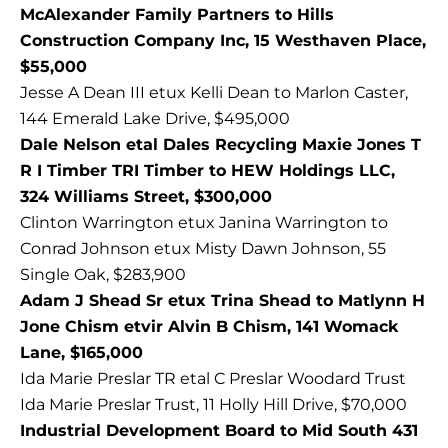
McAlexander Family Partners to Hills
Construction Company Inc, 15 Westhaven Place,
$55,000
Jesse A Dean III etux Kelli Dean to Marlon Caster,
144 Emerald Lake Drive, $495,000
Dale Nelson etal Dales Recycling Maxie Jones T
R I Timber TRI Timber to HEW Holdings LLC,
324 Williams Street, $300,000
Clinton Warrington etux Janina Warrington to
Conrad Johnson etux Misty Dawn Johnson, 55
Single Oak, $283,900
Adam J Shead Sr etux Trina Shead to Matlynn H
Jone Chism etvir Alvin B Chism, 141 Womack
Lane, $165,000
Ida Marie Preslar TR etal C Preslar Woodard Trust
Ida Marie Preslar Trust, 11 Holly Hill Drive, $70,000
Industrial Development Board to Mid South 431