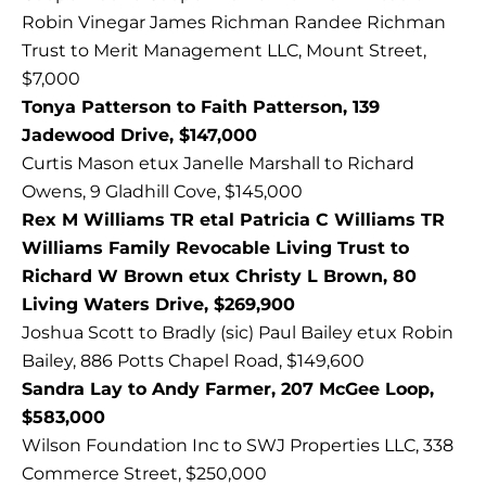
Robin Vinegar James Richman Randee Richman
Trust to Merit Management LLC, Mount Street,
$7,000
Tonya Patterson to Faith Patterson, 139
Jadewood Drive, $147,000
Curtis Mason etux Janelle Marshall to Richard
Owens, 9 Gladhill Cove, $145,000
Rex M Williams TR etal Patricia C Williams TR
Williams Family Revocable Living Trust to
Richard W Brown etux Christy L Brown, 80
Living Waters Drive, $269,900
Joshua Scott to Bradly (sic) Paul Bailey etux Robin
Bailey, 886 Potts Chapel Road, $149,600
Sandra Lay to Andy Farmer, 207 McGee Loop,
$583,000
Wilson Foundation Inc to SWJ Properties LLC, 338
Commerce Street, $250,000