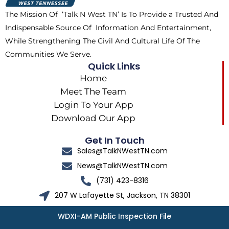
k
e
a
The Mission Of ‘Talk N West TN’ Is To Provide a Trusted And
r
m
Indispensable Source Of Information And Entertainment,
While Strengthening The Civil And Cultural Life Of The
Communities We Serve.
Quick Links
Home
Meet The Team
Login To Your App
Download Our App
Get In Touch
Sales@TalkNWestTN.com
News@TalkNWestTN.com
(731) 423-8316
207 W Lafayette St, Jackson, TN 38301
WDXI-AM Public Inspection File