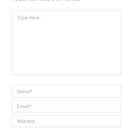
Type
here..
Name*
Email*
Website