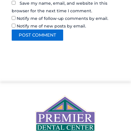
Save my name, email, and website in this
browser for the next time I comment.
Notify me of follow-up comments by email.
Notify me of new posts by email.