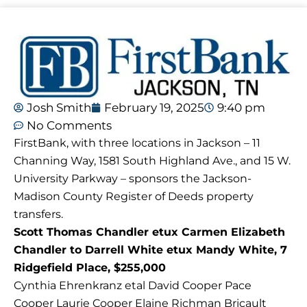
Josh Smith
February 19, 2025
9:40 pm
No Comments
FirstBank, with three locations in Jackson – 11
Channing Way, 1581 South Highland Ave., and 15 W.
University Parkway – sponsors the Jackson-
Madison County Register of Deeds property
transfers.
Scott Thomas Chandler etux Carmen Elizabeth
Chandler to Darrell White etux Mandy White, 7
Ridgefield Place, $255,000
Cynthia Ehrenkranz etal David Cooper Pace
Cooper Laurie Cooper Elaine Richman Bricault