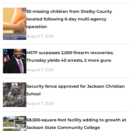
30 missing children from Shelby County
located following 6-day multi-agency
operation
August 7, 2026
MSTF surpasses 2,000 firearm recoveries;
Thursday yields 40 arrests, 2 more guns
August 7, 2026
Security fence approved for Jackson Christian
School
August 7, 2026
68,500-square-foot facility adding to growth at
Jackson State Community College