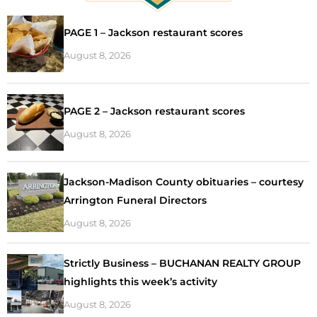
PAGE 1 – Jackson restaurant scores
August 8, 2026
PAGE 2 – Jackson restaurant scores
August 8, 2026
Jackson-Madison County obituaries – courtesy
Arrington Funeral Directors
August 8, 2026
Strictly Business – BUCHANAN REALTY GROUP
highlights this week’s activity
August 8, 2026