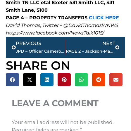
Smith TN LLC etal Exeter 431 Smith LLC, 431
Smith Lane, $100
PAGE 4 – PROPERTY TRANSFERS
CLICK HERE
David Thomas, Twitter – @DavidThomasWNWS
https://www.facebook.com/NewsTalk1015/
Prev
Next
PREVIOUS
NEXT
JPD – Officer Cameron Preslar presented Lifesaving Medal for act of heroism
PAGE 2 – Jackson-Madison County property transfers – sponsored by FIRSTBANK
SHARE ON
LEAVE A COMMENT
Your email address will not be published.
Required fields are marked
*