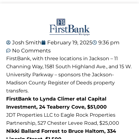
Josh Smith
February 19, 2025
9:36 pm
No Comments
FirstBank, with three locations in Jackson – 11
Channing Way, 1581 South Highland Ave., and 15 W.
University Parkway – sponsors the Jackson-
Madison County Register of Deeds property
transfers.
FirstBank to Lynda Climer etal Capital
Investment, 24 Teaberry Cove, $51,000
JDT Properties LLC to Eagle Rock Properties
Partnership, 527 Chester Levee Road, $25,000
Nikki Ballard Forrest to Bruce Haltom, 334