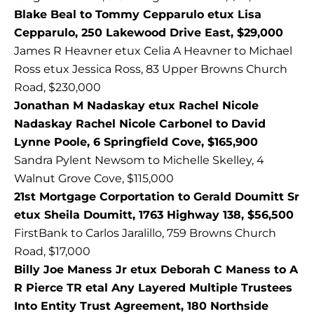
Blake Beal to Tommy Cepparulo etux Lisa
Cepparulo, 250 Lakewood Drive East, $29,000
James R Heavner etux Celia A Heavner to Michael
Ross etux Jessica Ross, 83 Upper Browns Church
Road, $230,000
Jonathan M Nadaskay etux Rachel Nicole
Nadaskay Rachel Nicole Carbonel to David
Lynne Poole, 6 Springfield Cove, $165,900
Sandra Pylent Newsom to Michelle Skelley, 4
Walnut Grove Cove, $115,000
21st Mortgage Corportation to Gerald Doumitt Sr
etux Sheila Doumitt, 1763 Highway 138, $56,500
FirstBank to Carlos Jaralillo, 759 Browns Church
Road, $17,000
Billy Joe Maness Jr etux Deborah C Maness to A
R Pierce TR etal Any Layered Multiple Trustees
Into Entity Trust Agreement, 180 Northside