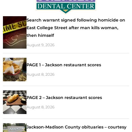
Search warrant signed following homicide on
East College Street after man kills woman,
then himself
August 9, 2026
PAGE 1 – Jackson restaurant scores
August 8, 2026
PAGE 2 – Jackson restaurant scores
August 8, 2026
Jackson-Madison County obituaries – courtesy