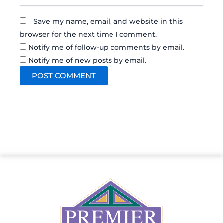
Save my name, email, and website in this
browser for the next time I comment.
Notify me of follow-up comments by email.
Notify me of new posts by email.