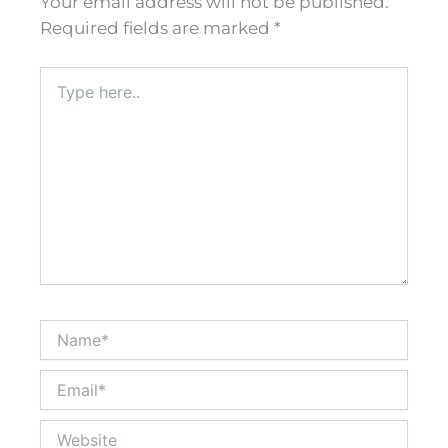
Your email address will not be published.
Required fields are marked
*
Type
here..
Name*
Email*
Website