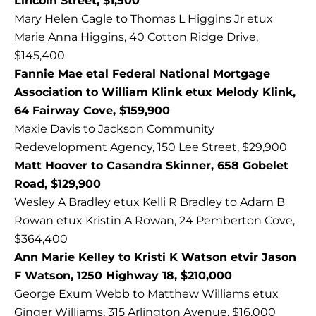
Lincoln Street, $1,500
Mary Helen Cagle to Thomas L Higgins Jr etux
Marie Anna Higgins, 40 Cotton Ridge Drive,
$145,400
Fannie Mae etal Federal National Mortgage
Association to William Klink etux Melody Klink,
64 Fairway Cove, $159,900
Maxie Davis to Jackson Community
Redevelopment Agency, 150 Lee Street, $29,900
Matt Hoover to Casandra Skinner, 658 Gobelet
Road, $129,900
Wesley A Bradley etux Kelli R Bradley to Adam B
Rowan etux Kristin A Rowan, 24 Pemberton Cove,
$364,400
Ann Marie Kelley to Kristi K Watson etvir Jason
F Watson, 1250 Highway 18, $210,000
George Exum Webb to Matthew Williams etux
Ginger Williams, 315 Arlington Avenue, $16,000