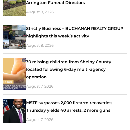
Arrington Funeral Directors
August 8, 2026
Strictly Business – BUCHANAN REALTY GROUP
highlights this week’s activity
August 8, 2026
30 missing children from Shelby County
located following 6-day multi-agency
operation
August 7, 2026
MSTF surpasses 2,000 firearm recoveries;
Thursday yields 40 arrests, 2 more guns
August 7, 2026