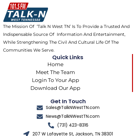
o
t
k
g
o
t
r
k
e
a
The Mission Of ‘Talk N West TN’ Is To Provide a Trusted And
r
m
Indispensable Source Of Information And Entertainment,
While Strengthening The Civil And Cultural Life Of The
Communities We Serve.
Quick Links
Home
Meet The Team
Login To Your App
Download Our App
Get In Touch
Sales@TalkNWestTN.com
News@TalkNWestTN.com
(731) 423-8316
207 W Lafayette St, Jackson, TN 38301