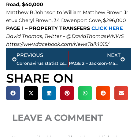
Road, $40,000
Matthew R Johnson to William Matthew Brown Jr
etux Cheryl Brown, 34 Davenport Cove, $296,000
PAGE 1 – PROPERTY TRANSFERS
CLICK HERE
David Thomas, Twitter – @DavidThomasWNWS
https://www.facebook.com/NewsTalk1015/
Prev
Next
PREVIOUS
NEXT
Coronavirus statistics – state, local
PAGE 2 – Jackson-Madison County property transfers – sponsored by FIRSTBANK
SHARE ON
LEAVE A COMMENT