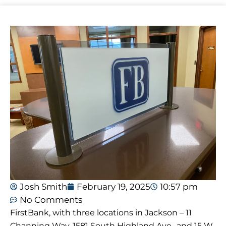
Josh Smith
February 19, 2025
10:57 pm
No Comments
FirstBank, with three locations in Jackson – 11
Channing Way, 1581 South Highland Ave., and 15 W.