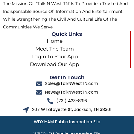
The Mission Of ‘Talk N West TN’ Is To Provide a Trusted And
r
m
Indispensable Source Of Information And Entertainment,
While Strengthening The Civil And Cultural Life Of The
Communities We Serve.
Quick Links
Home
Meet The Team
Login To Your App
Download Our App
Get In Touch
Sales@TalkNWestTN.com
News@TalkNWestTN.com
(731) 423-8316
207 W Lafayette St, Jackson, TN 38301
WDXI-AM Public Inspection File