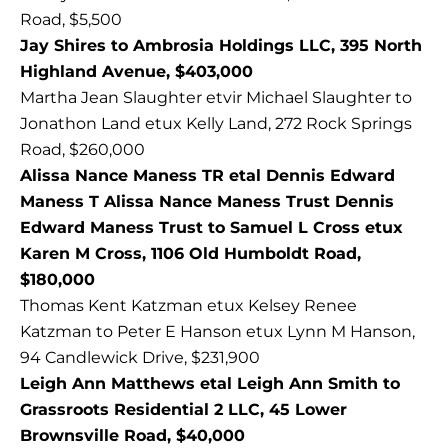
Road, $5,500
Jay Shires to Ambrosia Holdings LLC, 395 North
Highland Avenue, $403,000
Martha Jean Slaughter etvir Michael Slaughter to
Jonathon Land etux Kelly Land, 272 Rock Springs
Road, $260,000
Alissa Nance Maness TR etal Dennis Edward
Maness T Alissa Nance Maness Trust Dennis
Edward Maness Trust to Samuel L Cross etux
Karen M Cross, 1106 Old Humboldt Road,
$180,000
Thomas Kent Katzman etux Kelsey Renee
Katzman to Peter E Hanson etux Lynn M Hanson,
94 Candlewick Drive, $231,900
Leigh Ann Matthews etal Leigh Ann Smith to
Grassroots Residential 2 LLC, 45 Lower
Brownsville Road, $40,000