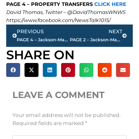
PAGE 4 – PROPERTY TRANSFERS
CLICK HERE
David Thomas, Twitter – @DavidThomasWNWS
https://www.facebook.com/NewsTalk1015/
Prev
Next
PREVIOUS
NEXT
PAGE 4 – Jackson-Madison County property transfers – sponsored by FIRSTBANK
PAGE 2 – Jackson-Madison County property transfers – sponsored by FIRSTBANK
SHARE ON
LEAVE A COMMENT
Your email address will not be published.
Required fields are marked
*
Type