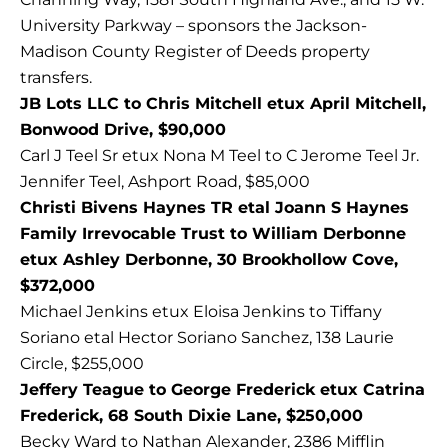
University Parkway – sponsors the Jackson-
Madison County Register of Deeds property
transfers.
JB Lots LLC to Chris Mitchell etux April Mitchell,
Bonwood Drive, $90,000
Carl J Teel Sr etux Nona M Teel to C Jerome Teel Jr.
Jennifer Teel, Ashport Road, $85,000
Christi Bivens Haynes TR etal Joann S Haynes
Family Irrevocable Trust to William Derbonne
etux Ashley Derbonne, 30 Brookhollow Cove,
$372,000
Michael Jenkins etux Eloisa Jenkins to Tiffany
Soriano etal Hector Soriano Sanchez, 138 Laurie
Circle, $255,000
Jeffery Teague to George Frederick etux Catrina
Frederick, 68 South Dixie Lane, $250,000
Becky Ward to Nathan Alexander, 2386 Mifflin