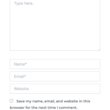
here..
Name*
Email*
Website
Save my name, email, and website in this
browser for the next time I comment.