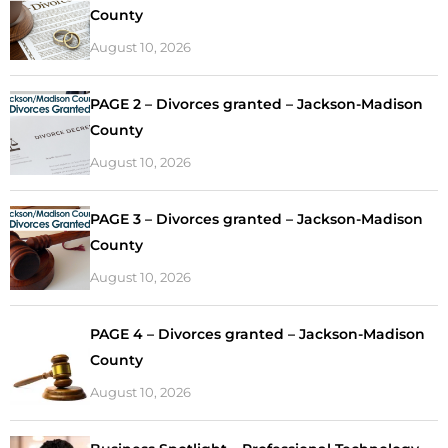
County
August 10, 2026
PAGE 2 – Divorces granted – Jackson-Madison
County
August 10, 2026
PAGE 3 – Divorces granted – Jackson-Madison
County
August 10, 2026
PAGE 4 – Divorces granted – Jackson-Madison
County
August 10, 2026