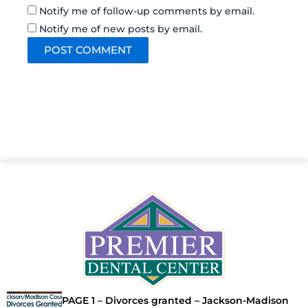
Notify me of follow-up comments by email.
Notify me of new posts by email.
PAGE 1 – Divorces granted – Jackson-Madison