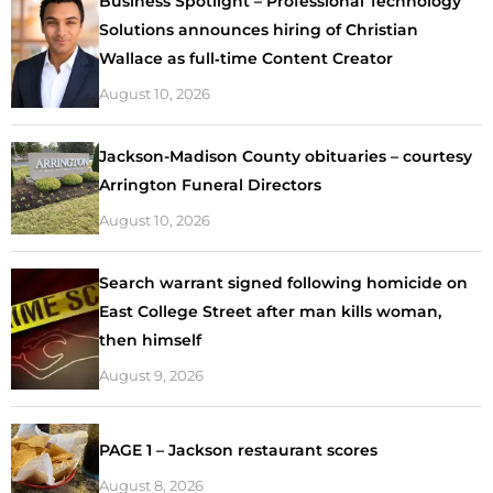
Business Spotlight – Professional Technology
Solutions announces hiring of Christian
Wallace as full‑time Content Creator
August 10, 2026
Jackson-Madison County obituaries – courtesy
Arrington Funeral Directors
August 10, 2026
Search warrant signed following homicide on
East College Street after man kills woman,
then himself
August 9, 2026
PAGE 1 – Jackson restaurant scores
August 8, 2026