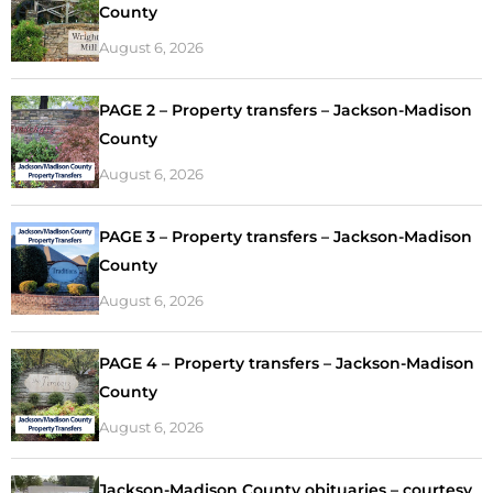
County
August 6, 2026
PAGE 2 – Property transfers – Jackson-Madison
County
August 6, 2026
PAGE 3 – Property transfers – Jackson-Madison
County
August 6, 2026
PAGE 4 – Property transfers – Jackson-Madison
County
August 6, 2026
Jackson-Madison County obituaries – courtesy