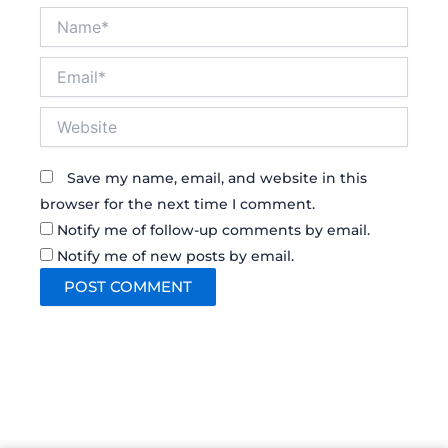
Name*
Email*
Website
Save my name, email, and website in this
browser for the next time I comment.
Notify me of follow-up comments by email.
Notify me of new posts by email.