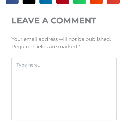
LEAVE A COMMENT
Your email address will not be published.
Required fields are marked
*
Type
here..