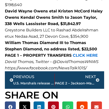
$198,640
David Wayne Owens etal Kristen McCord Haley
Owens Kendal Owens Smith to Jason Taylor,
338 Wells Lassisster Road, $31,842.97
Greystone Builders LLC to Rashad Abdelrahman
etux Nedaa Asad, 27 Devon Cove, $354,900
William Thomas Diamond III to Thomas
Stephen Diamond, no address listed, $22,500
PAGE 1 – PROPERTY TRANSFERS
CLICK HERE
David Thomas, Twitter – @DavidThomasWNWS
https://www.facebook.com/NewsTalk1015/
Prev
Next
PREVIOUS
NEXT
U.S. Marshals release WANTED poster for Kevin Watson – 1st Degree Murder
PAGE 2 – Jackson-Madison County property transfers – sponsored by FIRSTBANK
SHARE ON