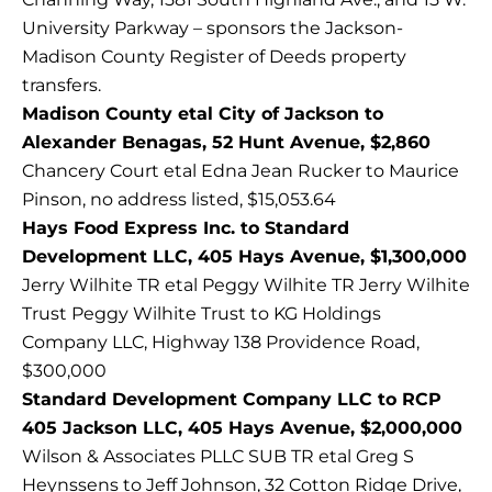
University Parkway – sponsors the Jackson-
Madison County Register of Deeds property
transfers.
Madison County etal City of Jackson to
Alexander Benagas, 52 Hunt Avenue, $2,860
Chancery Court etal Edna Jean Rucker to Maurice
Pinson, no address listed, $15,053.64
Hays Food Express Inc. to Standard
Development LLC, 405 Hays Avenue, $1,300,000
Jerry Wilhite TR etal Peggy Wilhite TR Jerry Wilhite
Trust Peggy Wilhite Trust to KG Holdings
Company LLC, Highway 138 Providence Road,
$300,000
Standard Development Company LLC to RCP
405 Jackson LLC, 405 Hays Avenue, $2,000,000
Wilson & Associates PLLC SUB TR etal Greg S
Heynssens to Jeff Johnson, 32 Cotton Ridge Drive,