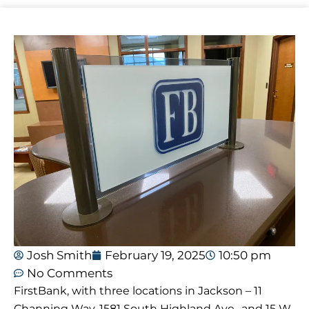
Josh Smith
February 19, 2025
10:50 pm
No Comments
FirstBank, with three locations in Jackson – 11
Channing Way, 1581 South Highland Ave., and 15 W.