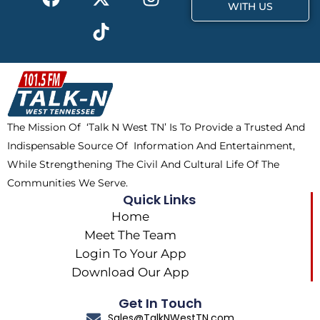
a
-
i
n
WITH US
c
t
k
s
e
w
t
t
b
i
o
a
o
t
k
g
o
t
r
k
e
a
The Mission Of ‘Talk N West TN’ Is To Provide a Trusted And
r
m
Indispensable Source Of Information And Entertainment,
While Strengthening The Civil And Cultural Life Of The
Communities We Serve.
Quick Links
Home
Meet The Team
Login To Your App
Download Our App
Get In Touch
Sales@TalkNWestTN.com