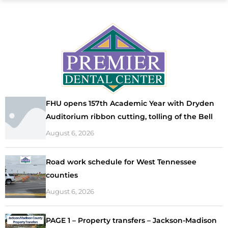
FHU opens 157th Academic Year with Dryden
Auditorium ribbon cutting, tolling of the Bell
August 6, 2026
Road work schedule for West Tennessee
counties
August 6, 2026
PAGE 1 – Property transfers – Jackson-Madison