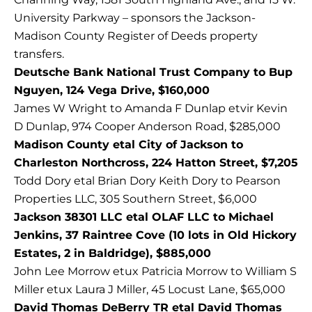
University Parkway – sponsors the Jackson-
Madison County Register of Deeds property
transfers.
Deutsche Bank National Trust Company to Bup
Nguyen, 124 Vega Drive, $160,000
James W Wright to Amanda F Dunlap etvir Kevin
D Dunlap, 974 Cooper Anderson Road, $285,000
Madison County etal City of Jackson to
Charleston Northcross, 224 Hatton Street, $7,205
Todd Dory etal Brian Dory Keith Dory to Pearson
Properties LLC, 305 Southern Street, $6,000
Jackson 38301 LLC etal OLAF LLC to Michael
Jenkins, 37 Raintree Cove (10 lots in Old Hickory
Estates, 2 in Baldridge), $885,000
John Lee Morrow etux Patricia Morrow to William S
Miller etux Laura J Miller, 45 Locust Lane, $65,000
David Thomas DeBerry TR etal David Thomas