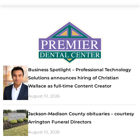
Business Spotlight – Professional Technology
Solutions announces hiring of Christian
Wallace as full‑time Content Creator
August 10, 2026
Jackson-Madison County obituaries – courtesy
Arrington Funeral Directors
August 10, 2026