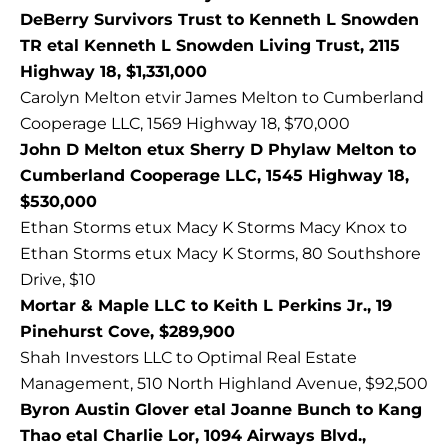
DeBerry Survivors Trust to Kenneth L Snowden
TR etal Kenneth L Snowden Living Trust, 2115
Highway 18, $1,331,000
Carolyn Melton etvir James Melton to Cumberland
Cooperage LLC, 1569 Highway 18, $70,000
John D Melton etux Sherry D Phylaw Melton to
Cumberland Cooperage LLC, 1545 Highway 18,
$530,000
Ethan Storms etux Macy K Storms Macy Knox to
Ethan Storms etux Macy K Storms, 80 Southshore
Drive, $10
Mortar & Maple LLC to Keith L Perkins Jr., 19
Pinehurst Cove, $289,900
Shah Investors LLC to Optimal Real Estate
Management, 510 North Highland Avenue, $92,500
Byron Austin Glover etal Joanne Bunch to Kang
Thao etal Charlie Lor, 1094 Airways Blvd.,