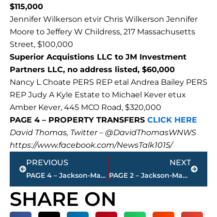
$115,000
Jennifer Wilkerson etvir Chris Wilkerson Jennifer
Moore to Jeffery W Childress, 217 Massachusetts
Street, $100,000
Superior Acquistions LLC to JM Investment
Partners LLC, no address listed, $60,000
Nancy L Choate PERS REP etal Andrea Bailey PERS
REP Judy A Kyle Estate to Michael Kever etux
Amber Kever, 445 MCO Road, $320,000
PAGE 4 – PROPERTY TRANSFERS
CLICK HERE
David Thomas, Twitter – @DavidThomasWNWS
https://www.facebook.com/NewsTalk1015/
Prev
Next
PREVIOUS
NEXT
PAGE 4 – Jackson-Madison County property transfers – sponsored by FIRSTBANK
PAGE 2 – Jackson-Madison County property transfers – sponsored by FIRSTBANK
SHARE ON