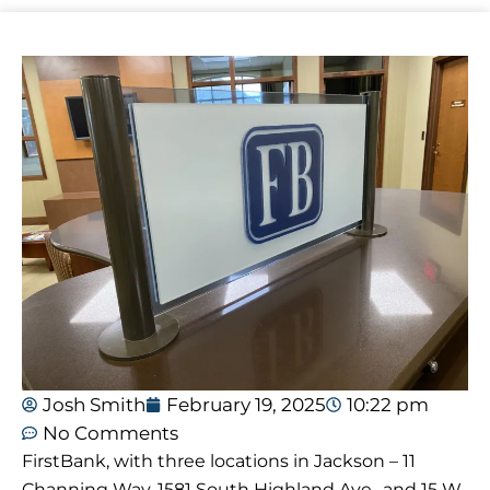
Josh Smith
February 19, 2025
10:22 pm
No Comments
FirstBank, with three locations in Jackson – 11
Channing Way, 1581 South Highland Ave., and 15 W.