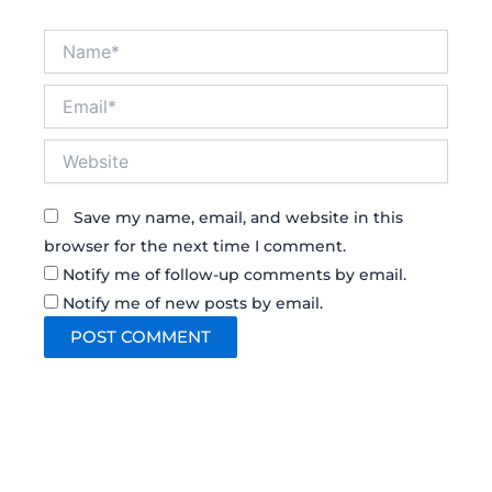
Name*
Email*
Website
Save my name, email, and website in this
browser for the next time I comment.
Notify me of follow-up comments by email.
Notify me of new posts by email.