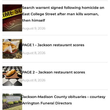
Search warrant signed following homicide on
East College Street after man kills woman,
then himself
August 9, 2026
PAGE 1 – Jackson restaurant scores
August 8, 2026
PAGE 2 – Jackson restaurant scores
August 8, 2026
Jackson-Madison County obituaries – courtesy
Arrington Funeral Directors