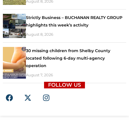
August 8, 2026
Strictly Business – BUCHANAN REALTY GROUP
highlights this week’s activity
August 8, 2026
30 missing children from Shelby County
located following 6-day multi-agency
operation
August 7, 2026
FOLLOW US
F
X
I
a
-
n
c
t
s
e
w
t
b
i
a