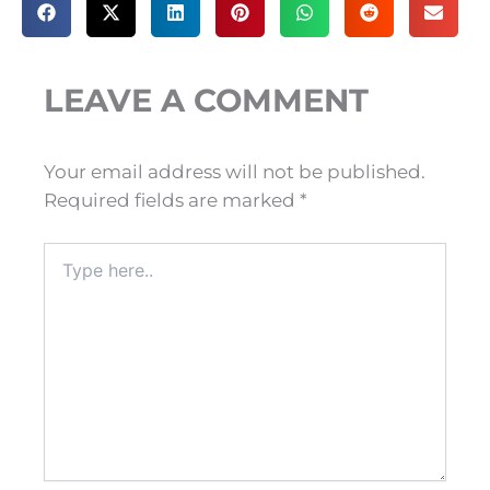
LEAVE A COMMENT
Your email address will not be published.
Required fields are marked
*
Type
here..