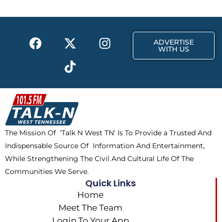
o
t
g
o
t
r
k
e
a
F
X
T
I
r
m
ADVERTISE
a
-
i
n
WITH US
c
t
k
s
e
w
t
t
b
i
o
a
o
t
k
g
o
t
r
k
e
a
The Mission Of ‘Talk N West TN’ Is To Provide a Trusted And
r
m
Indispensable Source Of Information And Entertainment,
While Strengthening The Civil And Cultural Life Of The
Communities We Serve.
Quick Links
Home
Meet The Team
Login To Your App