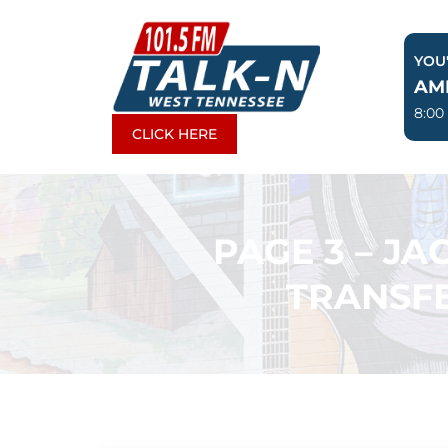
Skip
to
YOU'
content
AM
8:00
CLICK HERE
PAGE 3 – J
TRANSFE