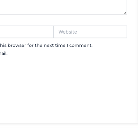
Website
his browser for the next time I comment.
ail.