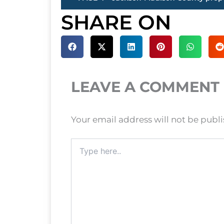
SHARE ON
LEAVE A COMMENT
Your email address will not be publ
Type
here..