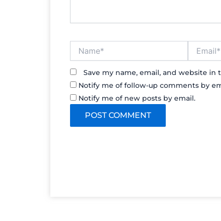
Name*
Email*
Save my name, email, and website in t
Notify me of follow-up comments by em
Notify me of new posts by email.