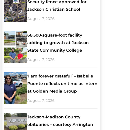
Security fence approved for
Jackson Christian School
August 7, 2026
68,500-square-foot facility
adding to growth at Jackson
State Community College
August 7, 2026
‘I am forever grateful’ – Isabelle
Puente reflects on time as intern
at Golden Media Group
August 7, 2026
Jackson-Madison County
obituaries – courtesy Arrington