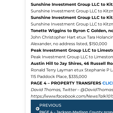
Sunshine Investment Group LLC to Ki
Sunshine Investment Group LLC to Kitzm
Sunshine Investment Group LLC to Kit
Sunshine Investment Group LLC to Kitz
Tonette Wiggins to Byron C Golden, no 
John Christopher Hart etux Tara Holancin
Alexander, no address listed, $150,000
Peak Investment Group LLC to Limeston
Peak Investment Group LLC to Limestone 
Austin Hill to Jay Shires, 46 Russell R
Ronald Terry Layman etux Stephanie P 
115 Paddock Place, $335,000
PAGE 4 – PROPERTY TRANSFERS
CLIC
David Thomas, Twitter – @DavidTho
https://www.facebook.com/NewsTalk101
Prev
PREVIOUS