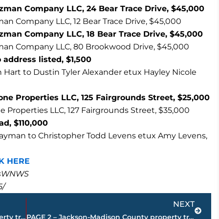
tzman Company LLC, 24 Bear Trace Drive, $45,000
an Company LLC, 12 Bear Trace Drive, $45,000
zman Company LLC, 18 Bear Trace Drive, $45,000
man Company LLC, 80 Brookwood Drive, $45,000
address listed, $1,500
 Hart to Dustin Tyler Alexander etux Hayley Nicole
e Properties LLC, 125 Fairgrounds Street, $25,000
Properties LLC, 127 Fairgrounds Street, $35,000
oad, $110,000
Layman to Christopher Todd Levens etux Amy Levens,
K HERE
masWNWS
5/
Next
NEXT
PAGE 4 – Jackson-Madison County property transfers – sponsored by FIRSTBANK
PAGE 2 – Jackson-Madison County property transfers – sponsored by FIRSTBANK