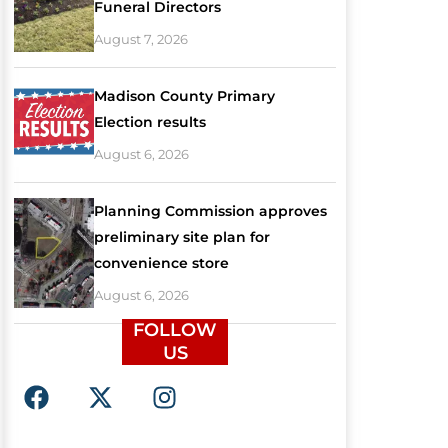
Funeral Directors
August 7, 2026
Madison County Primary
Election results
August 6, 2026
Planning Commission approves
preliminary site plan for
convenience store
August 6, 2026
FOLLOW
US
F
X
I
a
-
n
c
t
s