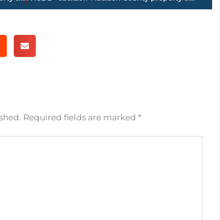
ished.
Required fields are marked
*