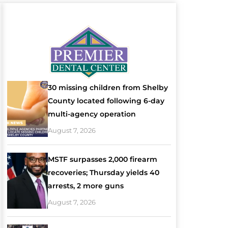
30 missing children from Shelby
County located following 6-day
multi-agency operation
August 7, 2026
MSTF surpasses 2,000 firearm
recoveries; Thursday yields 40
arrests, 2 more guns
August 7, 2026