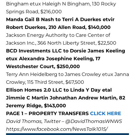
Bingham etux Haleigh N Bingham, 130 Rocky
Springs Road, $216,000
Manda Gail B Nash to Terri A Duerkes etvir
Robert Duerkes, 210 Allen Road, $140,000
Jackson Energy Authority to Care Center of
Jackson Inc., 366 North Liberty Street, $22,500
BCD Investments LLC to Dorsie James Keeling
etux Alexandra Josephine Keeling, 17
Westchester Court, $250,000
Terry Ann Heidelberg to James Crowley etux Janna
Crowley, 115 Third Street, $67,500
Ellison Homes 2.0 LLC to Linda Y Day etal
Jimmie C Martin Johnathan Andrew Martin, 82
Jeremy Ridge, $143,000
PAGE 1 – PROPERTY TRANSFERS
CLICK HERE
David Thomas, Twitter – @DavidThomasWNWS
https://www.facebook.com/NewsTalk1015/