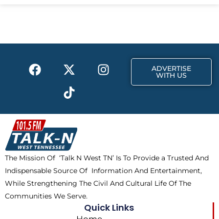
e
w
t
b
i
a
o
t
g
o
t
r
k
e
a
F
X
T
I
r
m
ADVERTISE
a
-
i
n
WITH US
c
t
k
s
e
w
t
t
b
i
o
a
o
t
k
g
o
t
r
k
e
a
The Mission Of ‘Talk N West TN’ Is To Provide a Trusted And
r
m
Indispensable Source Of Information And Entertainment,
While Strengthening The Civil And Cultural Life Of The
Communities We Serve.
Quick Links