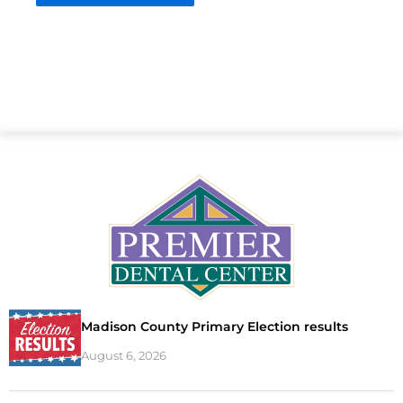
Madison County Primary Election results
August 6, 2026