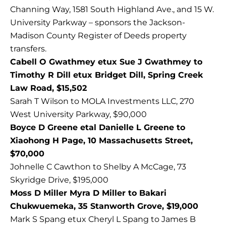
Channing Way, 1581 South Highland Ave., and 15 W.
University Parkway – sponsors the Jackson-
Madison County Register of Deeds property
transfers.
Cabell O Gwathmey etux Sue J Gwathmey to
Timothy R Dill etux Bridget Dill, Spring Creek
Law Road, $15,502
Sarah T Wilson to MOLA Investments LLC, 270
West University Parkway, $90,000
Boyce D Greene etal Danielle L Greene to
Xiaohong H Page, 10 Massachusetts Street,
$70,000
Johnelle C Cawthon to Shelby A McCage, 73
Skyridge Drive, $195,000
Moss D Miller Myra D Miller to Bakari
Chukwuemeka, 35 Stanworth Grove, $19,000
Mark S Spang etux Cheryl L Spang to James B