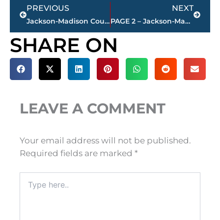
Prev
Next
PREVIOUS
NEXT
Jackson-Madison County obituaries – courtesy Arrington Funeral Directors
PAGE 2 – Jackson-Madison County property transfers – sponsored by FIRSTBANK
SHARE ON
LEAVE A COMMENT
Your email address will not be published.
Required fields are marked
*
Type
here..