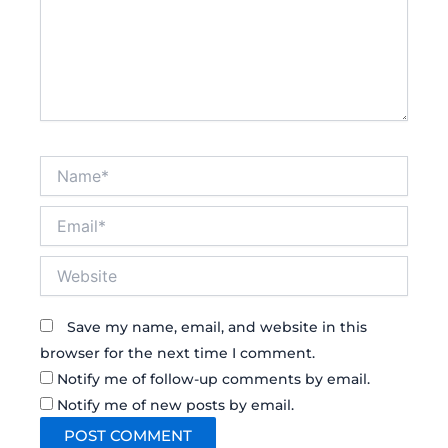
Name*
Email*
Website
Save my name, email, and website in this
browser for the next time I comment.
Notify me of follow-up comments by email.
Notify me of new posts by email.