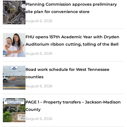
Planning Commission approves preliminary
site plan for convenience store
August 6, 2026
FHU opens 157th Academic Year with Dryden
Auditorium ribbon cutting, tolling of the Bell
August 6, 2026
Road work schedule for West Tennessee
counties
August 6, 2026
PAGE 1 – Property transfers – Jackson-Madison
County
August 6, 2026