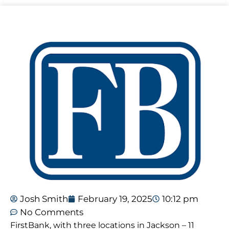
Josh Smith
February 19, 2025
10:12 pm
No Comments
FirstBank, with three locations in Jackson – 11