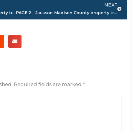
Next
NEXT
PAGE 4 – Jackson-Madison County property transfers – sponsored by FIRSTBANK
PAGE 2 – Jackson-Madison County property transfers – sponsored by FIRSTBANK
ished.
Required fields are marked
*