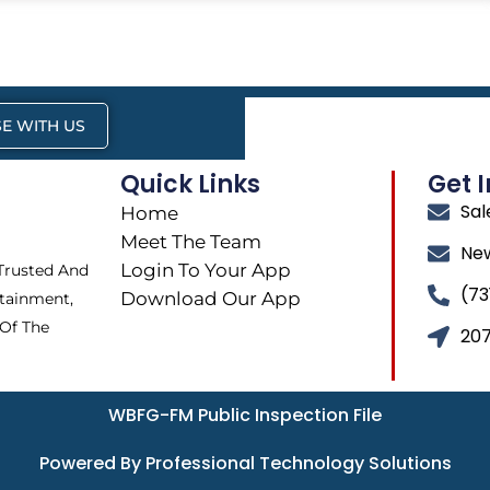
E WITH US
Quick Links
Get 
Sa
Home
Meet The Team
Ne
Login To Your App
 Trusted And
(73
Download Our App
tainment,
 Of The
207
WBFG-FM Public Inspection File
Powered By Professional Technology Solutions