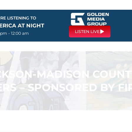
RE LISTENING TO
ERICA AT NIGHT
LISTEN LIVE
 pm - 12:00 am
ACKSON-MADISON COUN
RS – SPONSORED BY F