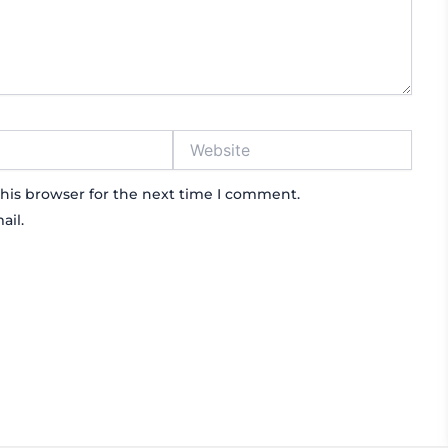
Website
his browser for the next time I comment.
ail.