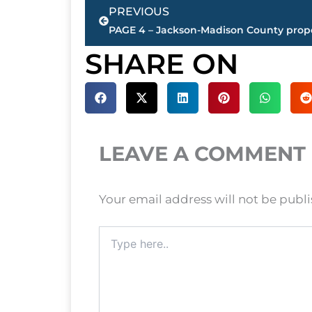
Prev
PREVIOUS
SHARE ON
LEAVE A COMMENT
Your email address will not be publ
Type
here..