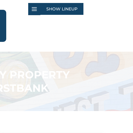
SHOW LINEUP
TY PROPERTY
IRSTBANK