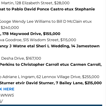
Martin, 128 Elizabeth Street, $28,000
hat to Pablo David Ponce Castro etux Stephanie
Googe Wendy Lee Williams to Bill D McClain etux
, $240,000
, 178 Maywood Drive, $155,000
va Goodroe, 515 Wisdom Street, $115,000
ancy J Watne etal Sheri L Wedding, 14 Jamestown
 Desha Drive, $167,100
Perkins to Christopher Carroll etux Carmen Carroll,
driane L Ingram, 62 Lennox Village Drive, $255,000
turner etvir David Sturner, 7 Bailey Lane, $215,000
K HERE
masWNWS
5/