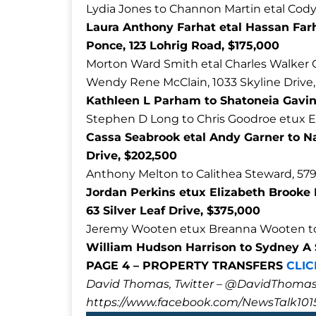
Lydia Jones to Channon Martin etal Cody 
Laura Anthony Farhat etal Hassan Far
Ponce, 123 Lohrig Road, $175,000
Morton Ward Smith etal Charles Walker 
Wendy Rene McClain, 1033 Skyline Drive
Kathleen L Parham to Shatoneia Gavin
Stephen D Long to Chris Goodroe etux E
Cassa Seabrook etal Andy Garner to N
Drive, $202,500
Anthony Melton to Calithea Steward, 579
Jordan Perkins etux Elizabeth Brooke 
63 Silver Leaf Drive, $375,000
Jeremy Wooten etux Breanna Wooten to A
William Hudson Harrison to Sydney A S
PAGE 4 – PROPERTY TRANSFERS
CLIC
David Thomas, Twitter – @DavidTho
https://www.facebook.com/NewsTalk101