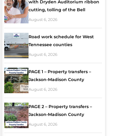
with Dryden Auditorium ribbon
cutting, tolling of the Bell
August 6, 2026
Road work schedule for West
Tennessee counties
August 6, 2026
PAGE 1 – Property transfers –
Jackson-Madison County
August 6, 2026
PAGE 2 – Property transfers –
Jackson-Madison County
August 6, 2026