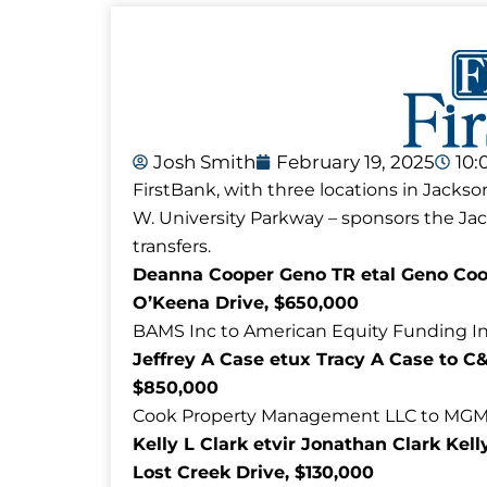
Josh Smith
February 19, 2025
10:
FirstBank, with three locations in Jackso
W. University Parkway – sponsors the J
transfers.
Deanna Cooper Geno TR etal Geno Coop
O’Keena Drive, $650,000
BAMS Inc to American Equity Funding Inc
Jeffrey A Case etux Tracy A Case to C
$850,000
Cook Property Management LLC to MGM Pr
Kelly L Clark etvir Jonathan Clark Kel
Lost Creek Drive, $130,000