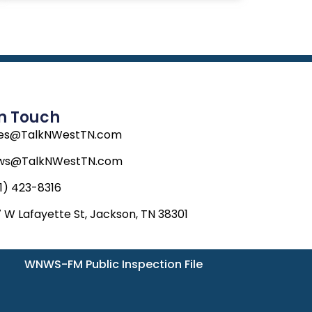
In Touch
les@TalkNWestTN.com
ws@TalkNWestTN.com
1) 423-8316
 W Lafayette St, Jackson, TN 38301
WNWS-FM Public Inspection File