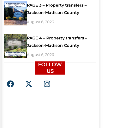
PAGE 3 – Property transfers –
Jackson-Madison County
August 6, 2026
PAGE 4 – Property transfers –
Jackson-Madison County
August 6, 2026
FOLLOW
US
F
X
I
a
-
n
c
t
s
e
w
t
b
i
a
o
t
g
o
t
r