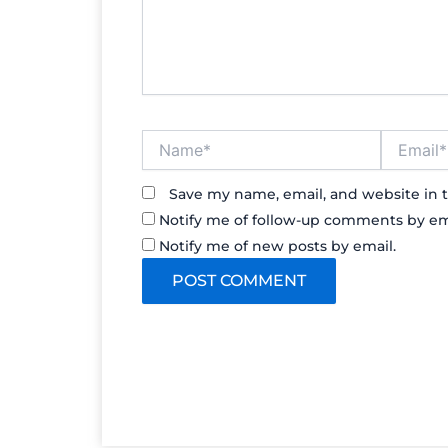
Name*
Email*
Save my name, email, and website in t
Notify me of follow-up comments by em
Notify me of new posts by email.