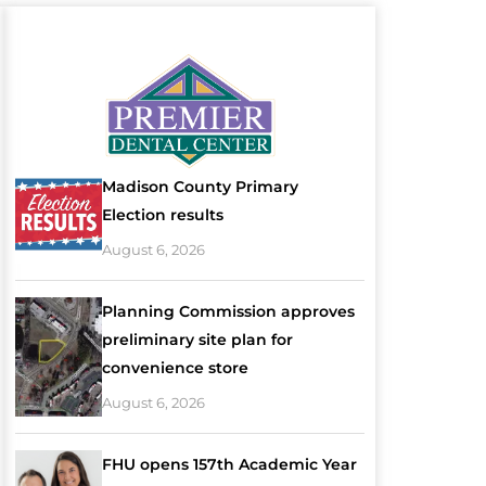
Madison County Primary
Election results
August 6, 2026
Planning Commission approves
preliminary site plan for
convenience store
August 6, 2026
FHU opens 157th Academic Year