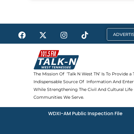
F
X
I
T
ADVERTIS
a
-
n
i
c
t
s
k
e
w
t
t
b
i
a
o
o
t
g
k
The Mission Of ‘Talk N West TN’ Is To Provide a
o
t
r
Indispensable Source Of Information And Enter
k
e
a
r
m
While Strengthening The Civil And Cultural Life
Communities We Serve.
WDXI-AM Public Inspection File