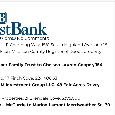
07 pm
No Comments
n – 11 Channing Way, 1581 South Highland Ave., and 15
ackson-Madison County Register of Deeds property
er Family Trust to Chelsea Lauren Cooper, 154
., 17 Finch Cove, $24,406.63
&M Investment Group LLC, 49 Fair Acres Drive,
operties, 21 Ellendale Cove, $375,000
ly L McCurrie to Marlon Lamont Merriweather Sr., 30