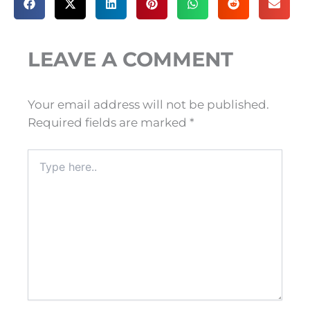
LEAVE A COMMENT
Your email address will not be published.
Required fields are marked
*
Type
here..