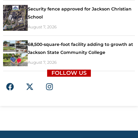
Security fence approved for Jackson Christian
School
August 7, 2026
68,500-square-foot facility adding to growth at
Jackson State Community College
August 7, 2026
FOLLOW US
F
X
I
a
-
n
c
t
s
e
w
t
b
i
a
o
t
g
o
t
r
k
e
a