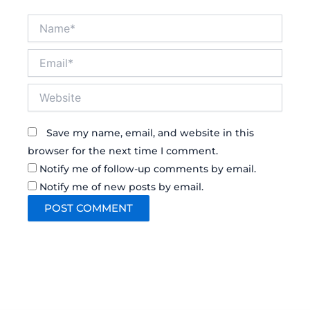
Name*
Email*
Website
Save my name, email, and website in this
browser for the next time I comment.
Notify me of follow-up comments by email.
Notify me of new posts by email.