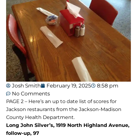
Josh Smith
February 19, 2025
8:58 pm
No Comments
PAGE 2 – Here’s an up to date list of scores for
Jackson restaurants from the Jackson-Madison
County Health Department.
Long John Silver’s, 1919 North Highland Avenue,
follow-up, 97