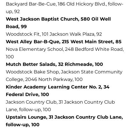
Backyard Bar-Be-Cue, 186 Old Hickory Blvd., follow-
up, 92
West Jackson Baptist Church, 580 Oil Well
Road, 99
Woodstock Fit, 101 Jackson Walk Plaza, 92
West Alley Bar-B-Que, 215 West Main Street, 85
Nova Elementary School, 248 Bedford White Road,
100
Mutch Better Salads, 32 Richmeade, 100
Woodstock Bake Shop, Jackson State Community
College, 2046 North Parkway, 100
Kinder Academy Learning Center No. 2, 34
Federal Drive, 100
Jackson Country Club, 31 Jackson Country Club
Lane, follow-up, 100
Upstairs Lounge, 31 Jackson Country Club Lane,
follow-up, 100