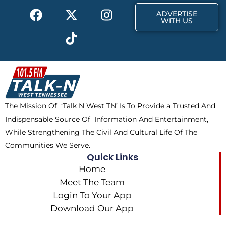
F
X
T
I
r
m
ADVERTISE
a
-
i
n
WITH US
c
t
k
s
e
w
t
t
b
i
o
a
o
t
k
g
o
t
r
k
e
a
The Mission Of ‘Talk N West TN’ Is To Provide a Trusted And
r
m
Indispensable Source Of Information And Entertainment,
While Strengthening The Civil And Cultural Life Of The
Communities We Serve.
Quick Links
Home
Meet The Team
Login To Your App
Download Our App