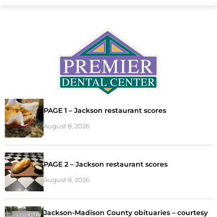
PAGE 1 – Jackson restaurant scores
August 8, 2026
PAGE 2 – Jackson restaurant scores
August 8, 2026
Jackson-Madison County obituaries – courtesy