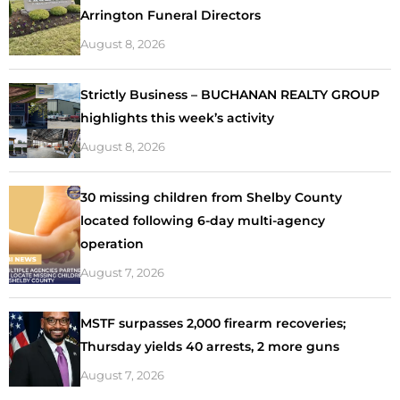
Arrington Funeral Directors
August 8, 2026
Strictly Business – BUCHANAN REALTY GROUP
highlights this week’s activity
August 8, 2026
30 missing children from Shelby County
located following 6-day multi-agency
operation
August 7, 2026
MSTF surpasses 2,000 firearm recoveries;
Thursday yields 40 arrests, 2 more guns
August 7, 2026