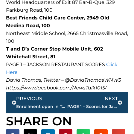
World Headquarters of Exit 87 Bar-B-Que, 329
Parkburg Road, 100
Best Friends Child Care Center, 2949 Old
Medina Road, 100
Northeast Middle School, 2665 Christmasville Road,
100
T and D’s Corner Stop Mobile Unit, 602
Whitehall Street, 81
PAGE 1 – JACKSON RESTAURANT SCORES
Click
Here
David Thomas, Twitter – @DavidThomasWNWS
https://www.facebook.com/NewsTalk1015/
Prev
Next
PREVIOUS
NEXT
Enrollment open in Tennessee on health insurance marketplace
PAGE 1 – Scores for Jackson restaurants
SHARE ON