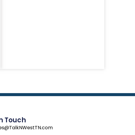
In Touch
les@TalkNWestTN.com