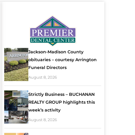
Jackson-Madison County
obituaries – courtesy Arrington
Funeral Directors
August 8, 2026
Strictly Business – BUCHANAN
REALTY GROUP highlights this
week’s activity
August 8, 2026