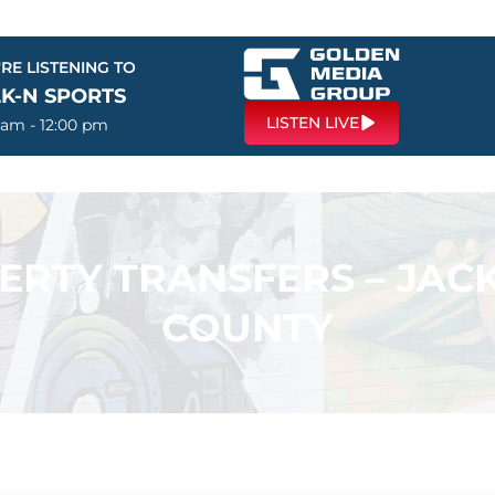
RE LISTENING TO
LK-N SPORTS
LISTEN LIVE
 am - 12:00 pm
PERTY TRANSFERS – JA
COUNTY