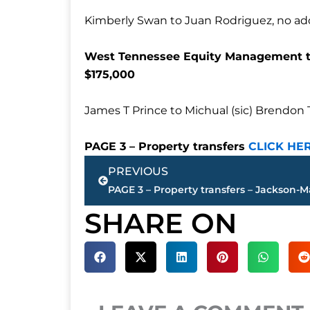
Kimberly Swan to Juan Rodriguez, no addr
West Tennessee Equity Management to
$175,000
James T Prince to Michual (sic) Brendon 
PAGE 3 – Property transfers
CLICK HE
Prev
PREVIOUS
SHARE ON