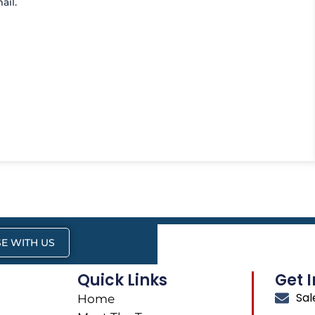
ail.
E WITH US
Quick Links
Get 
Sa
Home