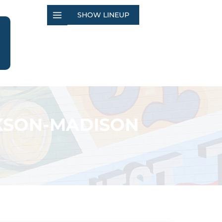
SHOW LINEUP
CKSON-MADISON