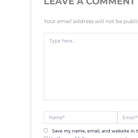
LEAVE A COMMENT
Your email address will not be publ
Type
here..
Name*
Email*
Save my name, email, and website in t