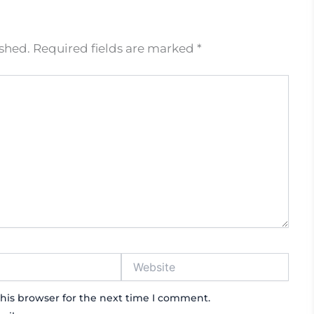
ished.
Required fields are marked
*
Website
his browser for the next time I comment.