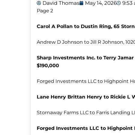
David Thomas
May 14, 2026
9:53
Page 2
Carol A Pollan to Dustin Ring, 65 Stor
Andrew D Johnson to Jill R Johnson, 10
Sharp Investments Inc. to Terry Jamar 
$190,000
Forged Investments LLC to Highpoint H
Lane Henry Brittan Henry to Rickie L 
Stornaway Farms LLC to Farris Landing L
Forged Investments LLC to Highpoint 