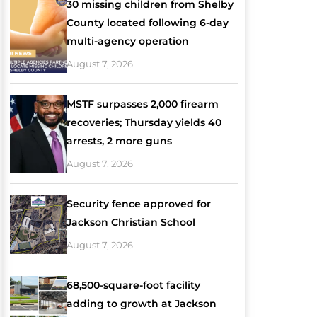
30 missing children from Shelby
County located following 6-day
multi-agency operation
August 7, 2026
MSTF surpasses 2,000 firearm
recoveries; Thursday yields 40
arrests, 2 more guns
August 7, 2026
Security fence approved for
Jackson Christian School
August 7, 2026
68,500-square-foot facility
adding to growth at Jackson