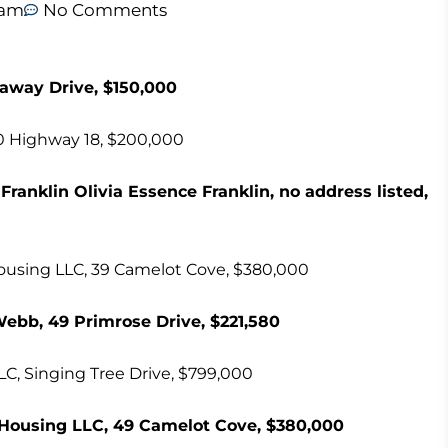
 am
No Comments
naway Drive, $150,000
20 Highway 18, $200,000
Franklin Olivia Essence Franklin, no address listed,
ousing LLC, 39 Camelot Cove, $380,000
Webb, 49 Primrose Drive, $221,580
LC, Singing Tree Drive, $799,000
Housing LLC, 49 Camelot Cove, $380,000