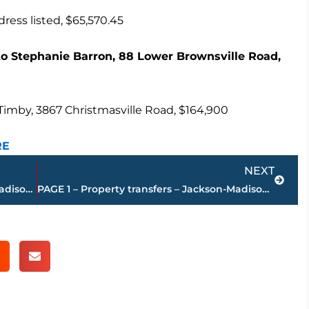
ess listed, $65,570.45
 Stephanie Barron, 88 Lower Brownsville Road,
Timby, 3867 Christmasville Road, $164,900
RE
Next
NEXT
PAGE 3 – Property transfers – Jackson-Madison County
PAGE 1 – Property transfers – Jackson-Madison County