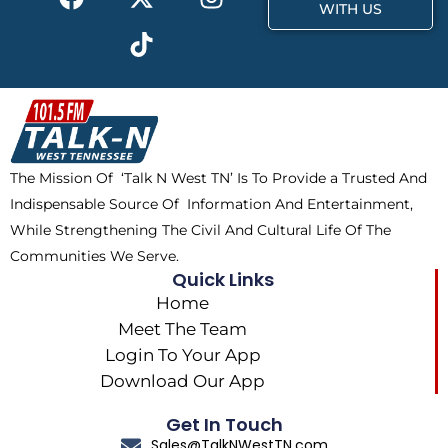
a
-
i
n
WITH US
c
t
k
s
e
w
t
t
b
i
o
a
o
t
k
g
o
t
r
k
e
a
The Mission Of ‘Talk N West TN’ Is To Provide a Trusted And
r
m
Indispensable Source Of Information And Entertainment,
While Strengthening The Civil And Cultural Life Of The
Communities We Serve.
Quick Links
Home
Meet The Team
Login To Your App
Download Our App
Get In Touch
Sales@TalkNWestTN.com