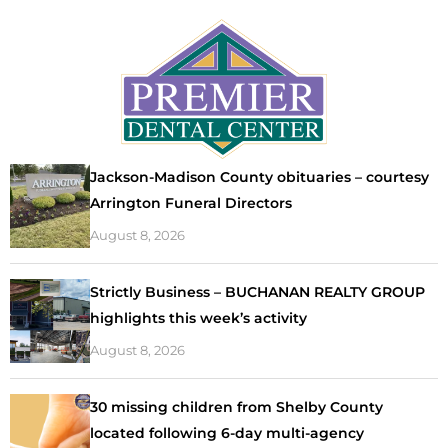
Jackson-Madison County obituaries – courtesy
Arrington Funeral Directors
August 8, 2026
Strictly Business – BUCHANAN REALTY GROUP
highlights this week’s activity
August 8, 2026
30 missing children from Shelby County
located following 6-day multi-agency