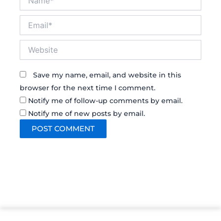
Email*
Website
Save my name, email, and website in this
browser for the next time I comment.
Notify me of follow-up comments by email.
Notify me of new posts by email.