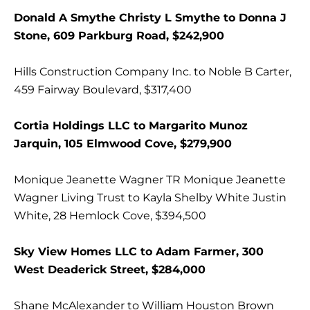
Donald A Smythe Christy L Smythe to Donna J
Stone, 609 Parkburg Road, $242,900
Hills Construction Company Inc. to Noble B Carter,
459 Fairway Boulevard, $317,400
Cortia Holdings LLC to Margarito Munoz
Jarquin, 105 Elmwood Cove, $279,900
Monique Jeanette Wagner TR Monique Jeanette
Wagner Living Trust to Kayla Shelby White Justin
White, 28 Hemlock Cove, $394,500
Sky View Homes LLC to Adam Farmer, 300
West Deaderick Street, $284,000
Shane McAlexander to William Houston Brown