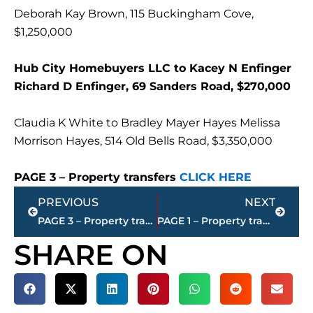
Deborah Kay Brown, 115 Buckingham Cove,
$1,250,000
Hub City Homebuyers LLC to Kacey N Enfinger
Richard D Enfinger, 69 Sanders Road, $270,000
Claudia K White to Bradley Mayer Hayes Melissa
Morrison Hayes, 514 Old Bells Road, $3,350,000
PAGE 3 – Property transfers
CLICK HERE
Prev
Next
PREVIOUS
NEXT
PAGE 3 – Property transfers – Jackson-Madison County
PAGE 1 – Property transfers – Jackson-Madison County
SHARE ON