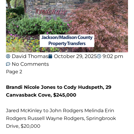
David Thomas
October 29, 2025
9:02 pm
No Comments
Page 2
Brandi Nicole Jones to Cody Hudspeth, 29
Canvasback Cove, $245,000
Jared McKinley to John Rodgers Melinda Erin
Rodgers Russell Wayne Rodgers, Springbrook
Drive, $20,000