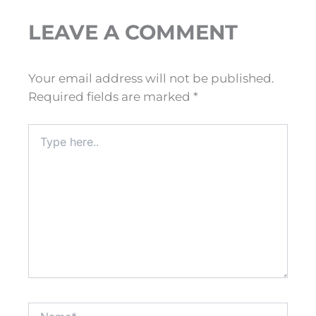
LEAVE A COMMENT
Your email address will not be published.
Required fields are marked
*
Type
here..
Name*