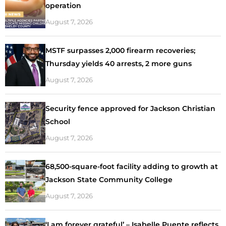
operation
August 7, 2026
MSTF surpasses 2,000 firearm recoveries;
Thursday yields 40 arrests, 2 more guns
August 7, 2026
Security fence approved for Jackson Christian
School
August 7, 2026
68,500-square-foot facility adding to growth at
Jackson State Community College
August 7, 2026
‘I am forever grateful’ – Isabelle Puente reflects