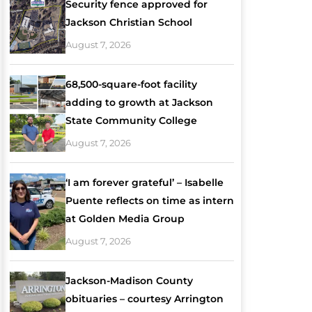
Security fence approved for
Jackson Christian School
August 7, 2026
68,500-square-foot facility
adding to growth at Jackson
State Community College
August 7, 2026
‘I am forever grateful’ – Isabelle
Puente reflects on time as intern
at Golden Media Group
August 7, 2026
Jackson-Madison County
obituaries – courtesy Arrington