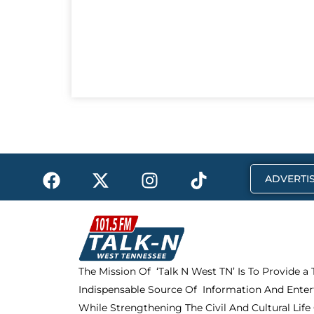
F
X
I
T
ADVERTIS
a
-
n
i
c
t
s
k
e
w
t
t
b
i
a
o
o
t
g
k
The Mission Of ‘Talk N West TN’ Is To Provide a
o
t
r
Indispensable Source Of Information And Enter
k
e
a
r
m
While Strengthening The Civil And Cultural Life