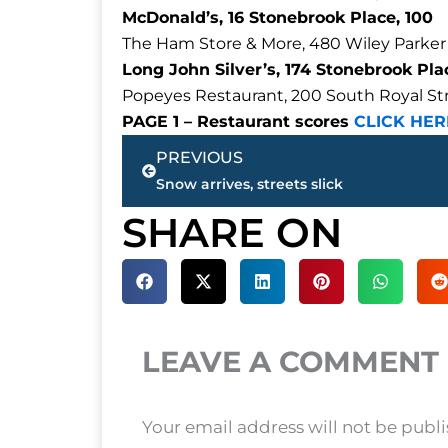
McDonald’s, 16 Stonebrook Place, 100
The Ham Store & More, 480 Wiley Parker
Long John Silver’s, 174 Stonebrook Plac
Popeyes Restaurant, 200 South Royal Stre
PAGE 1 – Restaurant scores
CLICK HER
Prev
PREVIOUS
Snow arrives, streets slick
SHARE ON
LEAVE A COMMENT
Your email address will not be publ