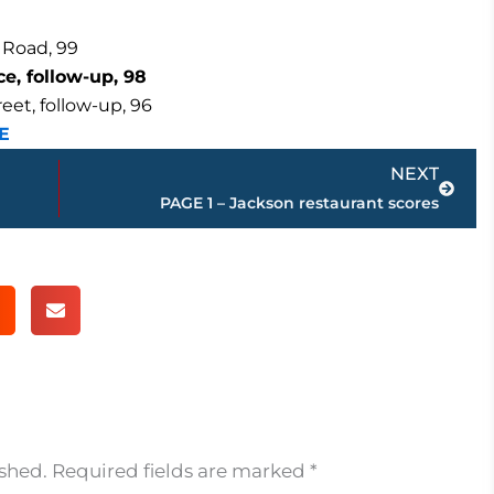
 Road, 99
e, follow-up, 98
et, follow-up, 96
E
Next
NEXT
PAGE 1 – Jackson restaurant scores
ished.
Required fields are marked
*