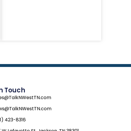
In Touch
les@TalkNWestTN.com
ws@TalkNWestTN.com
1) 423-8316
 W Lafayette St, Jackson, TN 38301