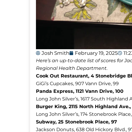
Josh Smith
February 19, 2025
11:
Here’s an up-to-date list of scores for
Regional Health Department.
Cook Out Restaurant, 4 Stonebridge Bl
GiGi’s Cupcakes, 907 Vann Drive, 99
Panda Express, 1121 Vann Drive, 100
Long John Silver’s, 1617 South Highland A
Burger King, 2115 North Highland Ave.,
Long John Silver’s, 174 Stonebrook Place,
Subway, 25 Stonebrook Place, 97
Jackson Donuts, 638 Old Hickory Blvd., 9