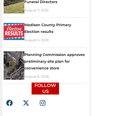
Funeral Directors
August 7, 2026
Madison County Primary
Election results
August 6, 2026
Planning Commission approves
preliminary site plan for
convenience store
August 6, 2026
FOLLOW
US
F
X
I
a
-
n
c
t
s