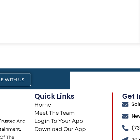
E WITH US
Quick Links
Get 
Sa
Home
Meet The Team
Ne
Login To Your App
 Trusted And
(73
Download Our App
tainment,
 Of The
207