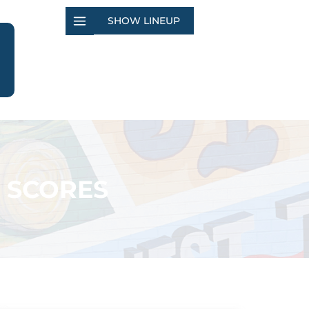
SHOW LINEUP
 SCORES