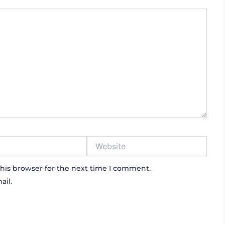
Website
his browser for the next time I comment.
ail.