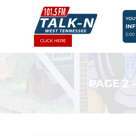
Skip
to
YOU'
content
IN
5:00
CLICK HERE
PAGE 2