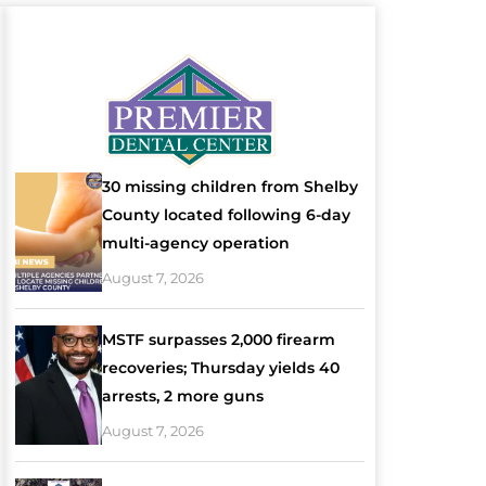
30 missing children from Shelby
County located following 6-day
multi-agency operation
August 7, 2026
MSTF surpasses 2,000 firearm
recoveries; Thursday yields 40
arrests, 2 more guns
August 7, 2026