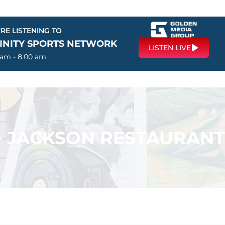
RE LISTENING TO
FINITY SPORTS NETWORK
LISTEN LIVE
 am - 8:00 am
 – JACKSON RESTAURANT