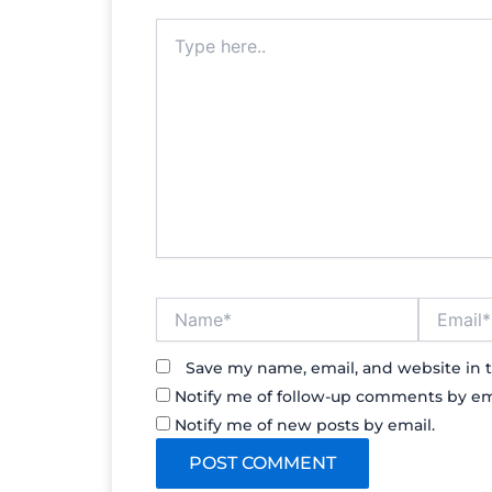
Type
here..
Name*
Email*
Save my name, email, and website in t
Notify me of follow-up comments by em
Notify me of new posts by email.