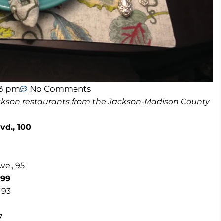
23 pm
No Comments
 Jackson restaurants from the Jackson-Madison County
vd., 100
ve., 95
 99
 93
7